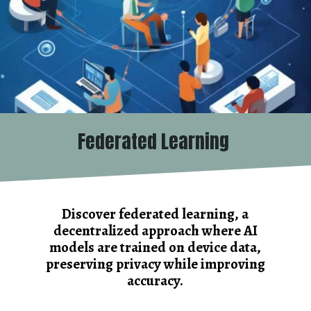
Federated Learning
Discover federated learning, a
decentralized approach where AI
models are trained on device data,
preserving privacy while improving
accuracy.