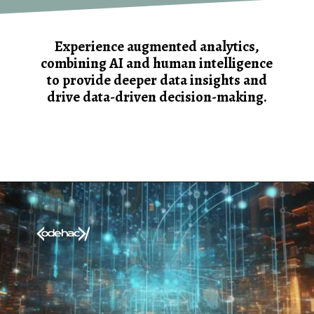
Experience augmented analytics,
combining AI and human intelligence
to provide deeper data insights and
drive data-driven decision-making.