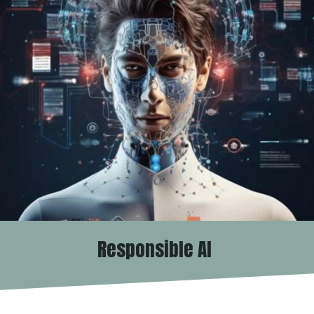
Responsible AI