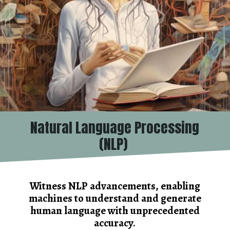
Natural Language Processing
(NLP)
Witness NLP advancements, enabling
machines to understand and generate
human language with unprecedented
accuracy.