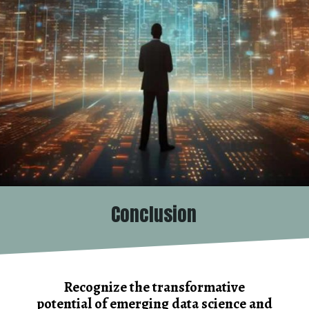
Conclusion
Recognize the transformative
potential of emerging data science and