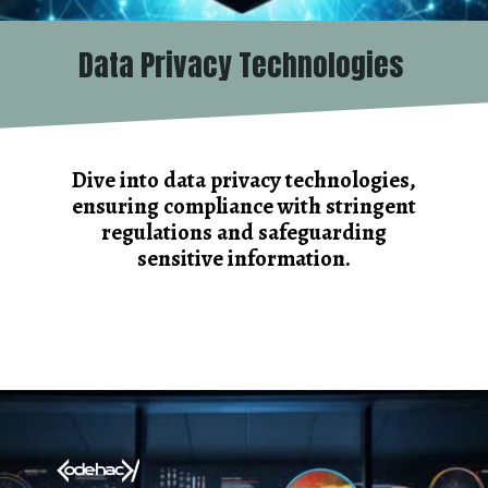
Data Privacy Technologies
Dive into data privacy technologies,
ensuring compliance with stringent
regulations and safeguarding
sensitive information.