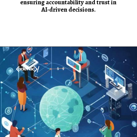
ensuring accountability and trust in
AI-driven decisions.