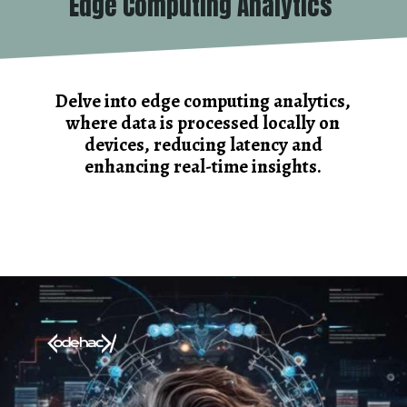
Edge Computing Analytics
Delve into edge computing analytics,
where data is processed locally on
devices, reducing latency and
enhancing real-time insights.