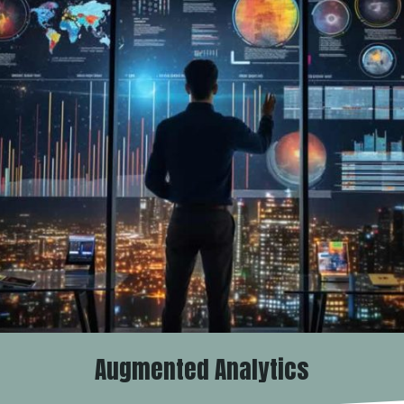
Augmented Analytics