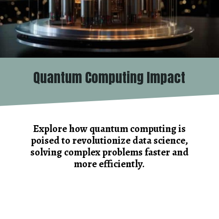
Quantum Computing Impact
Explore how quantum computing is
poised to revolutionize data science,
solving complex problems faster and
more efficiently.