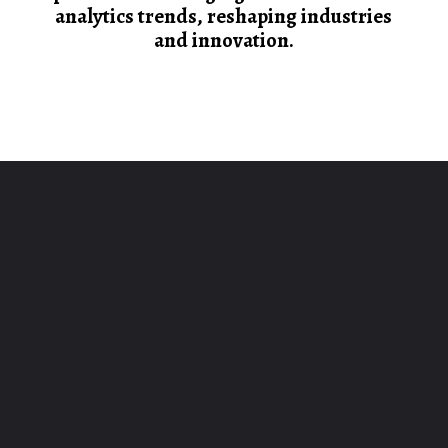
analytics trends, reshaping industries
and innovation.