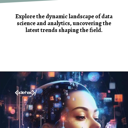
Explore the dynamic landscape of data
science and analytics, uncovering the
latest trends shaping the field.