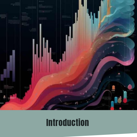
Introduction