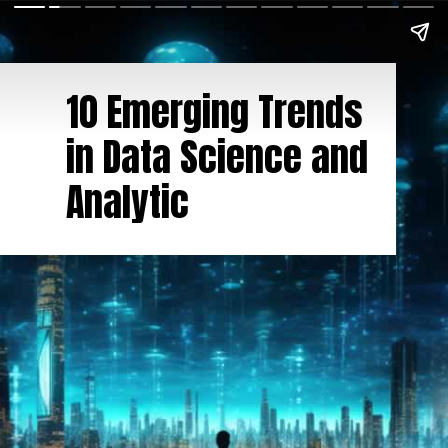
10 Emerging Trends
in Data Science and
Analytic