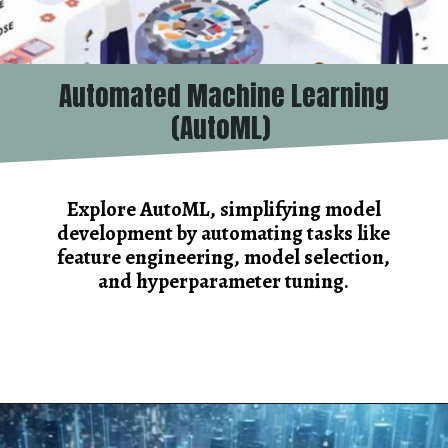
Automated Machine Learning
(AutoML)
Explore AutoML, simplifying model
development by automating tasks like
feature engineering, model selection,
and hyperparameter tuning.