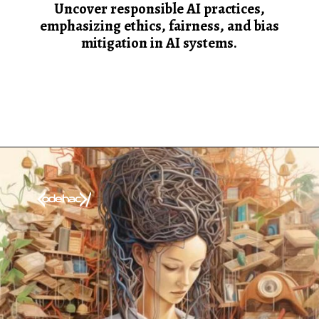
Uncover responsible AI practices,
emphasizing ethics, fairness, and bias
mitigation in AI systems.