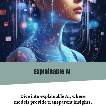
Explainable AI
Dive into explainable AI, where
models provide transparent insights,