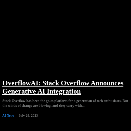
OverflowAI: Stack Overflow Announces
Generative AI Integration
Stack Overflow has been the go-to platform for a generation of tech enthusiasts. But
the winds of change are blowing, and they carry with...
AI News
July 29, 2023