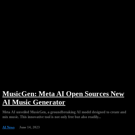
MusicGen: Meta AI Open Sources New
AI Music Generator
Meta AI unveiled MusicGen, a groundbreaking AI model designed to create and
mix music. This innovative tool is not only free but also readily...
AI News
June 14, 2023