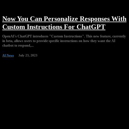
Now You Can Personalize Responses With
Custom Instructions For ChatGPT
OpenAI's ChatGPT introduces "Custom Instructions". This new feature, currently
in beta, allows users to provide specific instructions on how they want the AI
chatbot to respond,...
AI News
July 23, 2023