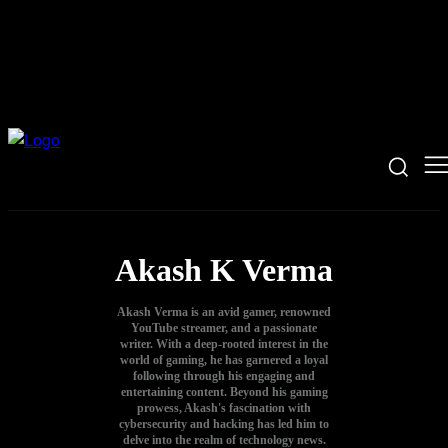
Akash K Verma
Akash Verma is an avid gamer, renowned
YouTube streamer, and a passionate
writer. With a deep-rooted interest in the
world of gaming, he has garnered a loyal
following through his engaging and
entertaining content. Beyond his gaming
prowess, Akash's fascination with
cybersecurity and hacking has led him to
delve into the realm of technology news.