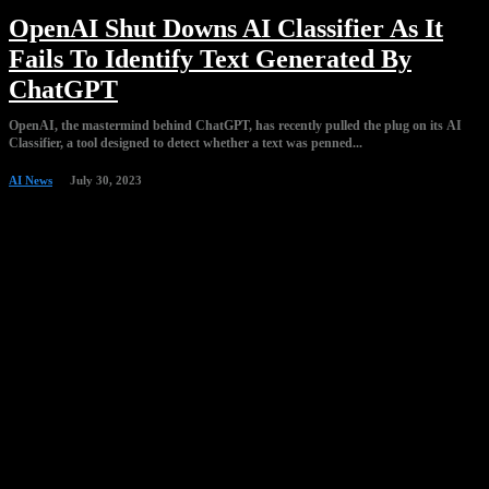
OpenAI Shut Downs AI Classifier As It
Fails To Identify Text Generated By
ChatGPT
OpenAI, the mastermind behind ChatGPT, has recently pulled the plug on its AI
Classifier, a tool designed to detect whether a text was penned...
AI News
July 30, 2023