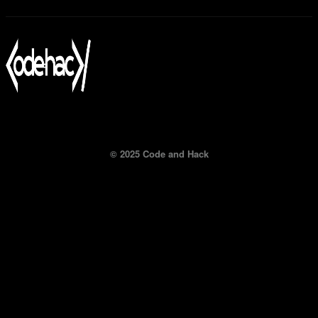
© 2025 Code and Hack