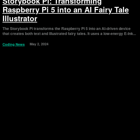
Storybook Pi: Transforming
Raspberry Pi 5 into an AI Fairy Tale
Illustrator
The Storybook Pi transforms the Raspberry Pi 5 into an AI-driven device
that creates both text and illustrated fairy tales. It uses a low-energy E-Ink...
May 2, 2024
Coding News