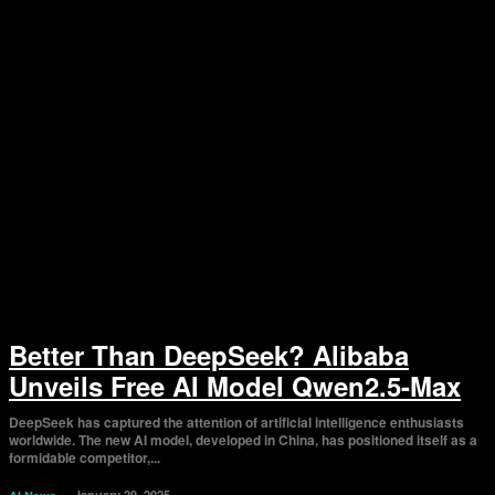
Better Than DeepSeek? Alibaba
Unveils Free AI Model Qwen2.5-Max
DeepSeek has captured the attention of artificial intelligence enthusiasts
worldwide. The new AI model, developed in China, has positioned itself as a
formidable competitor,...
January 29, 2025