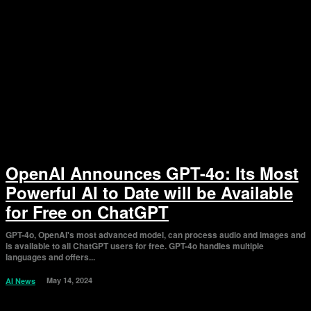
OpenAI Announces GPT-4o: Its Most
Powerful AI to Date will be Available
for Free on ChatGPT
GPT-4o, OpenAI's most advanced model, can process audio and images and
is available to all ChatGPT users for free. GPT-4o handles multiple
languages and offers...
May 14, 2024
AI News