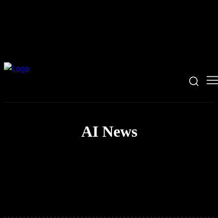
AI News
Coding News
Hacking News
Security News