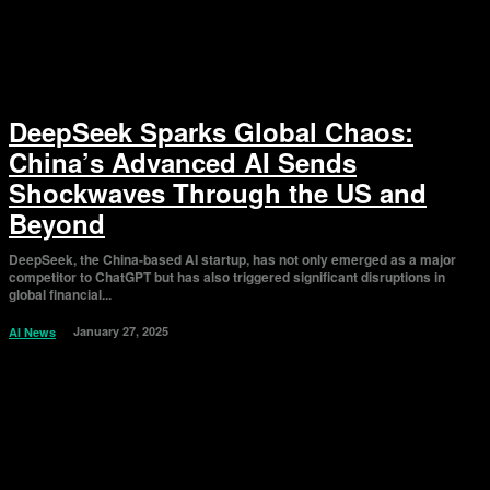
DeepSeek Sparks Global Chaos:
China’s Advanced AI Sends
Shockwaves Through the US and
Beyond
DeepSeek, the China-based AI startup, has not only emerged as a major
competitor to ChatGPT but has also triggered significant disruptions in
global financial...
January 27, 2025
AI News