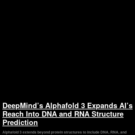
DeepMind’s Alphafold 3 Expands AI’s
Reach Into DNA and RNA Structure
Prediction
Alphafold 3 extends beyond protein structures to include DNA, RNA, and