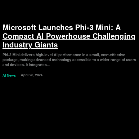
Microsoft Launches Phi-3 Mini: A
Compact AI Powerhouse Challenging
Industry Giants
Phi-3 Mini delivers high-level AI performance in a small, cost-effective
package, making advanced technology accessible to a wider range of users
and devices. It integrates...
April 28, 2024
AI News