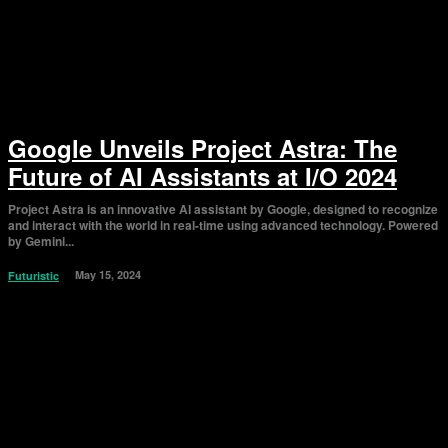
Google Unveils Project Astra: The
Future of AI Assistants at I/O 2024
Project Astra is an innovative AI assistant by Google, designed to recognize
and interact with the world in real-time using advanced technology. Powered
by Gemini...
May 15, 2024
Futuristic