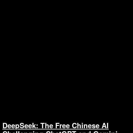
DeepSeek: The Free Chinese AI