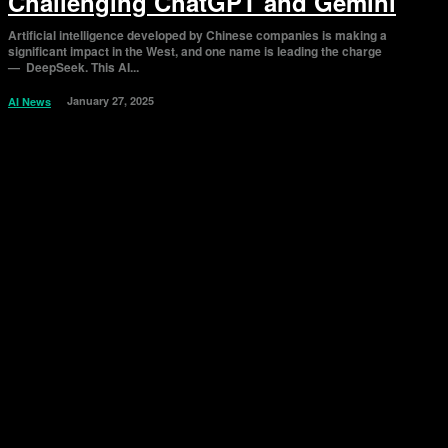
Challenging ChatGPT and Gemini
Artificial intelligence developed by Chinese companies is making a
significant impact in the West, and one name is leading the charge
— DeepSeek. This AI...
January 27, 2025
AI News