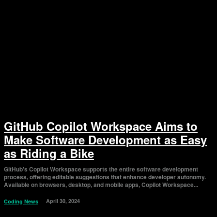
GitHub Copilot Workspace Aims to
Make Software Development as Easy
as Riding a Bike
GitHub's Copilot Workspace supports the entire software development
process, offering editable suggestions that enhance developer autonomy.
Available on browsers, desktop, and mobile apps, Copilot Workspace...
April 30, 2024
Coding News