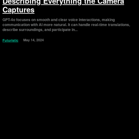
Describing Everything the Camera
Captures
GPT-4o focuses on smooth and clear voice interactions, making
communication with AI more natural. It can handle real-time translations,
describe surroundings, and participate in...
May 14, 2024
Futuristic