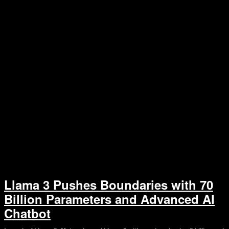
Llama 3 Pushes Boundaries with 70
Billion Parameters and Advanced AI
Chatbot