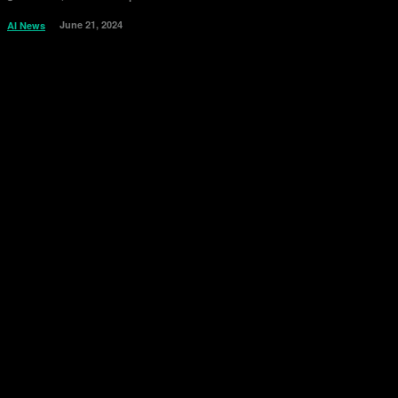
June 21, 2024
AI News