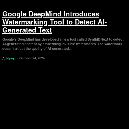
Google DeepMind Introduces
Watermarking Tool to Detect AI-
Generated Text
Google’s DeepMind has developed a new tool called SynthID-Text to detect
AI-generated content by embedding invisible watermarks. The watermark
doesn’t affect the quality of AI-generated...
October 24, 2024
AI News