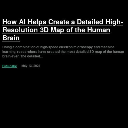
How AI Helps Create a Detailed High-
Resolution 3D Map of the Human
Brain
Using a combination of high-speed electron microscopy and machine
learning, researchers have created the most detailed 3D map of the human
brain ever. The detailed...
May 13, 2024
Futuristic