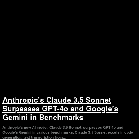
Anthropic’s Claude 3.5 Sonnet
Surpasses GPT-4o and Google’s
Gemini in Benchmarks
Anthropic’s new AI model, Claude 3.5 Sonnet, surpasses GPT-4o and
Google’s Gemini in various benchmarks. Claude 3.5 Sonnet excels in code
generation, text transcription from...