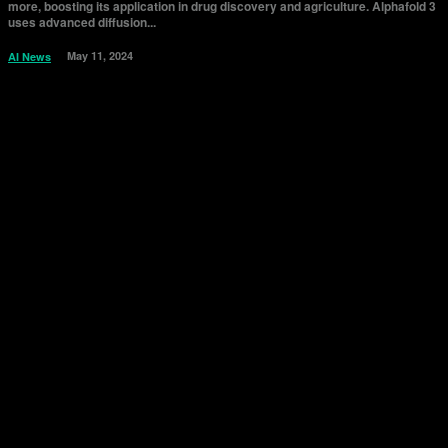
more, boosting its application in drug discovery and agriculture. Alphafold 3
uses advanced diffusion...
May 11, 2024
AI News