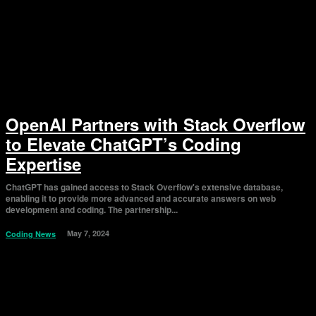
OpenAI Partners with Stack Overflow
to Elevate ChatGPT’s Coding
Expertise
ChatGPT has gained access to Stack Overflow's extensive database,
enabling it to provide more advanced and accurate answers on web
development and coding. The partnership...
May 7, 2024
Coding News