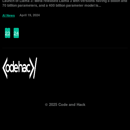
Launch of Llama 3: Meta released Llama 3 with versions having 8 billion and
70 billion parameters, and a 400 billion parameter model is...
April 19, 2024
AI News
1
2
3
...
24
Page 1 of 24
© 2025 Code and Hack