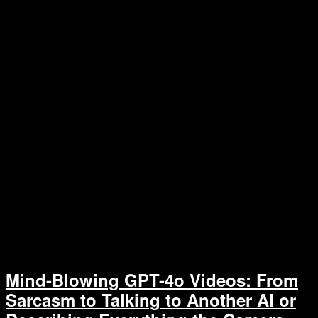
Mind-Blowing GPT-4o Videos: From
Sarcasm to Talking to Another AI or