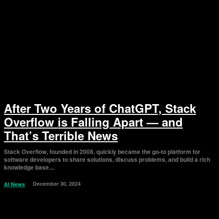
After Two Years of ChatGPT, Stack
Overflow is Falling Apart — and
That’s Terrible News
Stack Overflow, founded in 2008, quickly became the go-to platform for
software developers to share solutions, discuss problems, and build a rich
knowledge base....
December 30, 2024
AI News