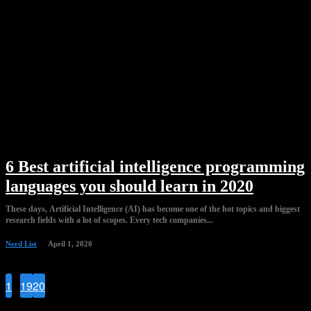
6 Best artificial intelligence programming
languages you should learn in 2020
These days, Artificial Intelligence (AI) has become one of the hot topics and biggest
research fields with a lot of scopes. Every tech companies...
Nerd List
April 1, 2020
1
...
19
20
21
Page 21 of 21