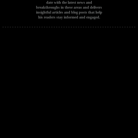
date with the latest news and
breakthroughs in these areas and delivers
insightful articles and blog posts that help
his readers stay informed and engaged.