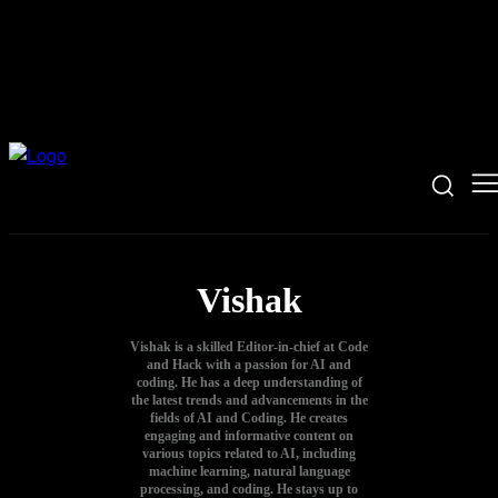
Vishak
Vishak is a skilled Editor-in-chief at Code
and Hack with a passion for AI and
coding. He has a deep understanding of
the latest trends and advancements in the
fields of AI and Coding. He creates
engaging and informative content on
various topics related to AI, including
machine learning, natural language
processing, and coding. He stays up to