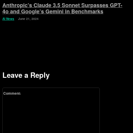
Anthropic’s Claude 3.5 Sonnet Surpasses GPT-
4o and Google’s Gemini in Benchmarks
AI News
June 21, 2024
Leave a Reply
Comment: