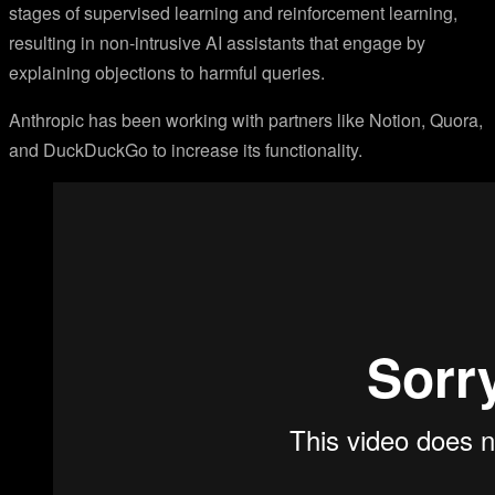
stages of supervised learning and reinforcement learning,
resulting in non-intrusive AI assistants that engage by
explaining objections to harmful queries.
Anthropic has been working with partners like Notion, Quora,
and DuckDuckGo to increase its functionality.