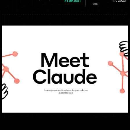
Prakash
17, 2023
on: