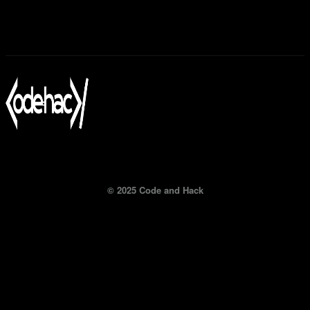
© 2025 Code and Hack