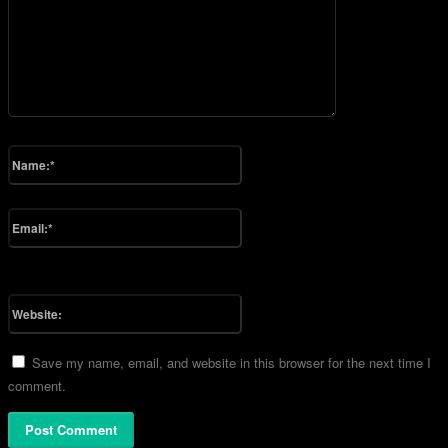
Please enter your comment!
Name:*
Please enter your name here
Email:*
You have entered an incorrect email address!
Please enter your email address here
Website:
Save my name, email, and website in this browser for the next time I
comment.