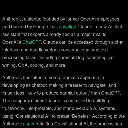
Anthropic, a startup founded by former OpenAI employees
and backed by Google, has
unveiled
Claude, a new AI chat
assistant that experts already see as a major rival to
OpenAI’s
ChatGPT
. Claude can be accessed through a chat
interface and handle various conversational and text
processing tasks, including summarizing, searching, co-
writing, Q&A, coding, and more.
Anthropic has taken a more pragmatic approach in
developing its chatbot, making it “easier to navigate” and
“much less likely to produce harmful output” than ChatGPT.
The company claims Claude is committed to building
trustworthy, interpretable, and maneuverable AI systems,
using “Constitutional AI” to create “Benefits.” According to the
Anthropic
paper
detailing Constitutional AI, the process has