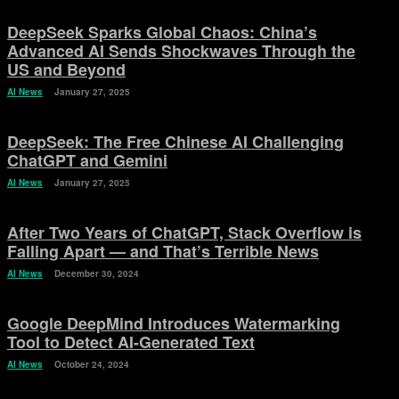
DeepSeek Sparks Global Chaos: China’s
Advanced AI Sends Shockwaves Through the
US and Beyond
AI News
January 27, 2025
DeepSeek: The Free Chinese AI Challenging
ChatGPT and Gemini
AI News
January 27, 2025
After Two Years of ChatGPT, Stack Overflow is
Falling Apart — and That’s Terrible News
AI News
December 30, 2024
Google DeepMind Introduces Watermarking
Tool to Detect AI-Generated Text
AI News
October 24, 2024