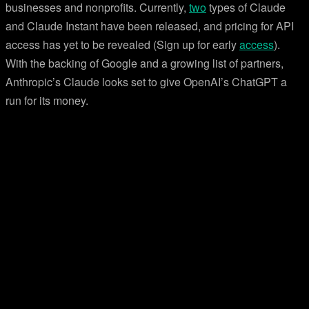
businesses and nonprofits. Currently,
two
types of Claude
and Claude Instant have been released, and pricing for API
access has yet to be revealed (Sign up for early
access
).
With the backing of Google and a growing list of partners,
Anthropic’s Claude looks set to give OpenAI’s ChatGPT a
run for its money.