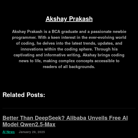
Akshay Prakash
Akshay Prakash is a BCA graduate and a passionate newbie
programmer. With a keen interest in the ever-evolving world
of coding, he delves into the latest trends, updates, and
innovations within the coding sphere. Through his
captivating and informative writing, Akshay brings coding
news to life, making complex concepts accessible to
readers of all backgrounds.
Related Posts:
Better Than DeepSeek? Alibaba Unveils Free AI
Model Qwen2.5-Max
AI News
January 29, 2025