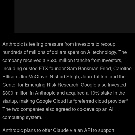
Anthropic is feeling pressure from investors to recoup
hundreds of millions of dollars spent on AI technology. The
company received a $580 million tranche from investors,
including ousted FTX founder Sam Bankman-Fried, Caroline
Ellison, Jim McClave, Nishad Singh, Jaan Tallinn, and the
Center for Emerging Risk Research. Google also invested
$300 million in Anthropic and acquired a 10% stake in the
startup, making Google Cloud its “preferred cloud provider.”
The two companies also agreed to co-develop an AI
computing system.
Anthropic plans to offer Claude via an API to support