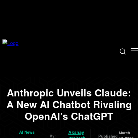
Anthropic Unveils Claude:
A New AI Chatbot Rivaling
OpenAI’s ChatGPT
AI News
Akshay
March
Published
By: