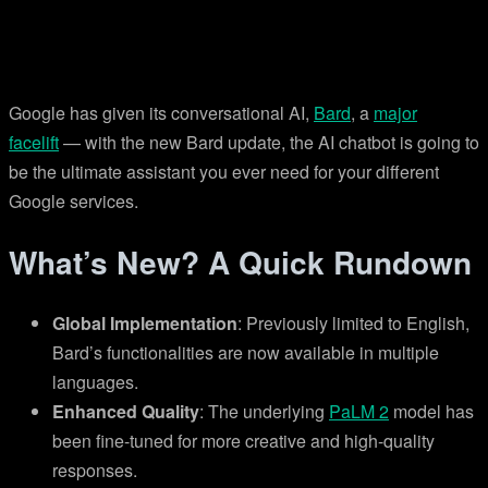
Google has given its conversational AI,
Bard
, a
major
facelift
— with the new Bard update, the AI chatbot is going to
be the ultimate assistant you ever need for your different
Google services.
What’s New? A Quick Rundown
Global Implementation
: Previously limited to English,
Bard’s functionalities are now available in multiple
languages.
Enhanced Quality
: The underlying
PaLM 2
model has
been fine-tuned for more creative and high-quality
responses.