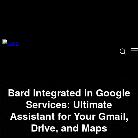
Bard Integrated in Google
Services: Ultimate
Assistant for Your Gmail,
Drive, and Maps