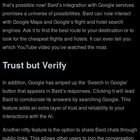
that’s possible now! Bard’s integration with Google services
promises a universe of possibilities. Bard can now interact
with Google Maps and Google’s flight and hotel search
engines. Ask it to find the best route to your destination or to
look for the cheapest flights and hotels. It can even tell you
which YouTube video you’ve watched the most.
Trust but Verify
In addition, Google has amped up the ‘Search in Google’
button that appears in Bard’s responses. Clicking it will lead
Bard to corroborate its answers by searching Google. This
feature adds an extra layer of trust and reliability to your
interactions with the AI.
Another nifty feature is the option to share Bard chats through
public links. This allows other users to join the conversation