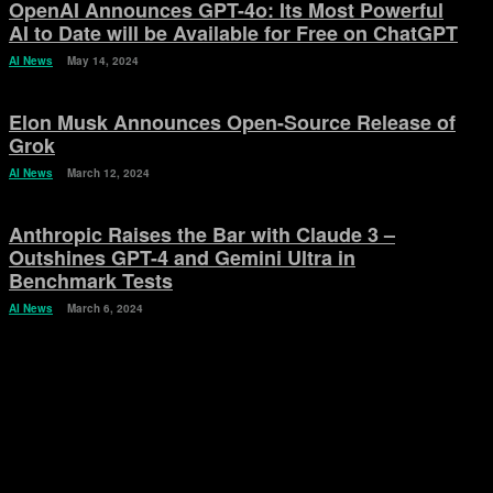
OpenAI Announces GPT-4o: Its Most Powerful
AI to Date will be Available for Free on ChatGPT
AI News
May 14, 2024
Elon Musk Announces Open-Source Release of
Grok
AI News
March 12, 2024
Anthropic Raises the Bar with Claude 3 –
Outshines GPT-4 and Gemini Ultra in
Benchmark Tests
AI News
March 6, 2024