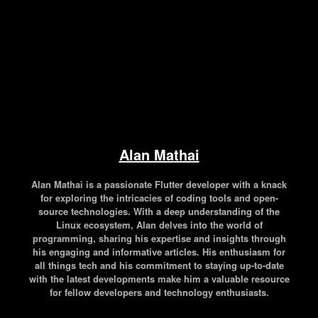
Alan Mathai
Alan Mathai is a passionate Flutter developer with a knack
for exploring the intricacies of coding tools and open-
source technologies. With a deep understanding of the
Linux ecosystem, Alan delves into the world of
programming, sharing his expertise and insights through
his engaging and informative articles. His enthusiasm for
all things tech and his commitment to staying up-to-date
with the latest developments make him a valuable resource
for fellow developers and technology enthusiasts.