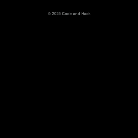
© 2025 Code and Hack