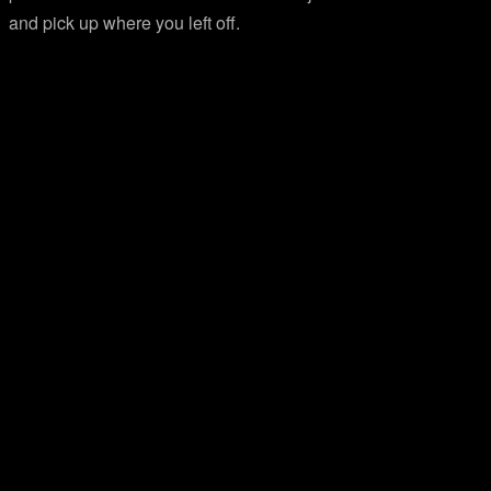
and pick up where you left off.