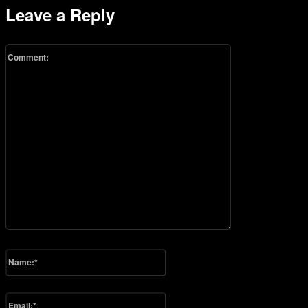
Leave a Reply
Comment:
Please enter your comment!
Name:*
Please enter your name here
Email:*