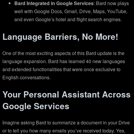
Bard Integrated in Google Services
: Bard now plays
well with Google Docs, Gmail, Drive, Maps, YouTube,
and even Google’s hotel and flight search engines.
Language Barriers, No More!
One of the most exciting aspects of this Bard update is the
language expansion. Bard has learned 40 new languages
and extended functionalities that were once exclusive to
English conversations.
Your Personal Assistant Across
Google Services
Imagine asking Bard to summarize a document in your Drive
or to tell you how many emails you’ve received today. Yes,