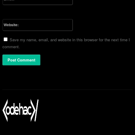
You have entered an incorrect email address!
Please enter your email address here
Website:
Save my name, email, and website in this browser for the next time I
comment.