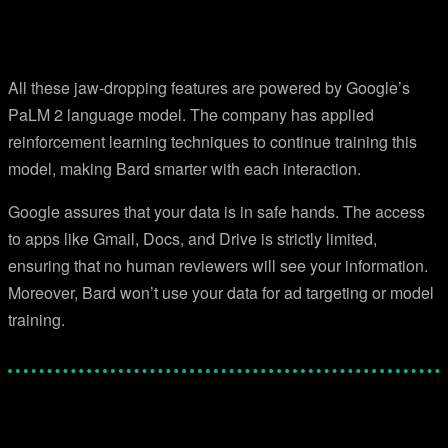
All these jaw-dropping features are powered by Google’s
PaLM 2 language model. The company has applied
reinforcement learning techniques to continue training this
model, making Bard smarter with each interaction.
Google assures that your data is in safe hands. The access
to apps like Gmail, Docs, and Drive is strictly limited,
ensuring that no human reviewers will see your information.
Moreover, Bard won’t use your data for ad targeting or model
training.
Facebook
Twitter
Pinterest
WhatsApp