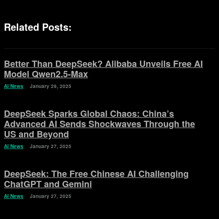
Related Posts:
Better Than DeepSeek? Alibaba Unveils Free AI
Model Qwen2.5-Max
AI News
January 29, 2025
DeepSeek Sparks Global Chaos: China’s
Advanced AI Sends Shockwaves Through the
US and Beyond
AI News
January 27, 2025
DeepSeek: The Free Chinese AI Challenging
ChatGPT and Gemini
AI News
January 27, 2025