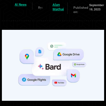
AI News
Alan
September
Published
By:
Mathai
19, 2023
on: