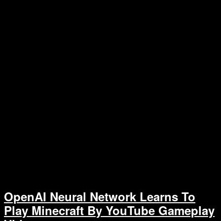
OpenAI Neural Network Learns To
Play Minecraft By YouTube Gameplay