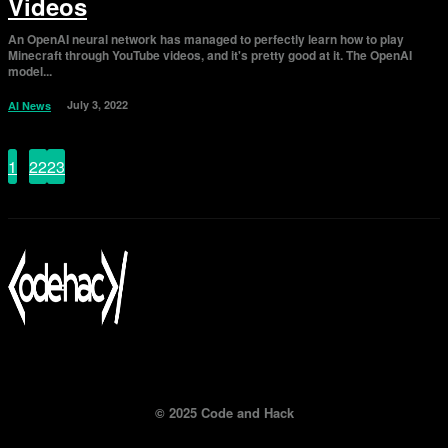
Videos
An OpenAI neural network has managed to perfectly learn how to play
Minecraft through YouTube videos, and it's pretty good at it. The OpenAI
model...
July 3, 2022
AI News
1
...
22
23
24
Page 24 of 24
© 2025 Code and Hack