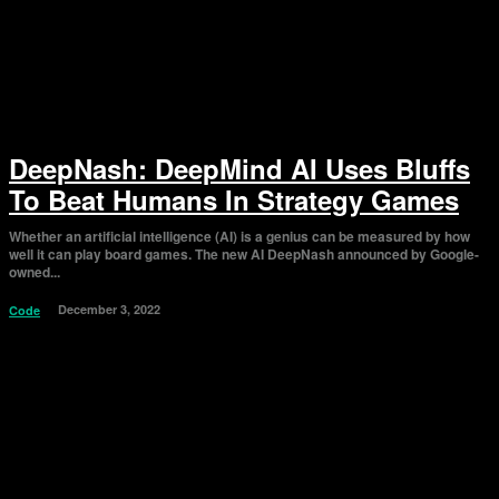
DeepNash: DeepMind AI Uses Bluffs
To Beat Humans In Strategy Games
Whether an artificial intelligence (AI) is a genius can be measured by how
well it can play board games. The new AI DeepNash announced by Google-
owned...
December 3, 2022
Code