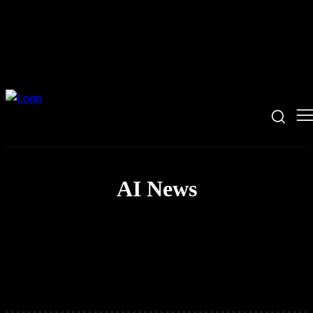
AI News
Coding News
Hacking News
Security News