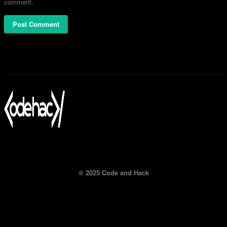
comment.
© 2025 Code and Hack