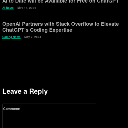
AI to Date will be Available for Free on ChatGPT
AI News
May 14, 2024
OpenAI Partners with Stack Overflow to Elevate
ChatGPT’s Coding Expertise
Coding News
May 7, 2024
Leave a Reply
Comment: