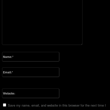
Please enter your comment!
Name:*
Please enter your name here
Email:*
You have entered an incorrect email address!
Please enter your email address here
Website:
Save my name, email, and website in this browser for the next time I