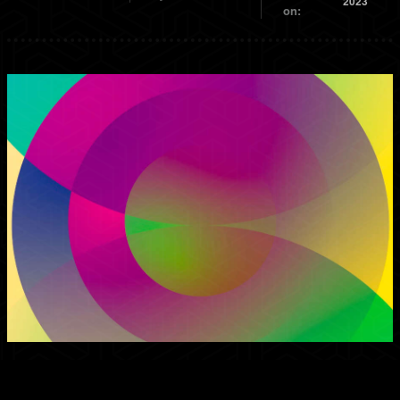
2023
on: