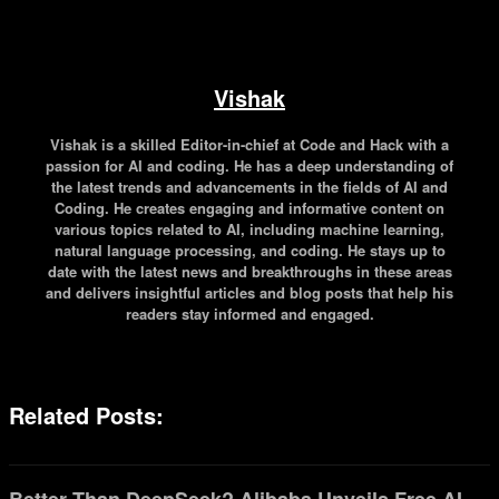
Vishak
Vishak is a skilled Editor-in-chief at Code and Hack with a
passion for AI and coding. He has a deep understanding of
the latest trends and advancements in the fields of AI and
Coding. He creates engaging and informative content on
various topics related to AI, including machine learning,
natural language processing, and coding. He stays up to
date with the latest news and breakthroughs in these areas
and delivers insightful articles and blog posts that help his
readers stay informed and engaged.
Related Posts: