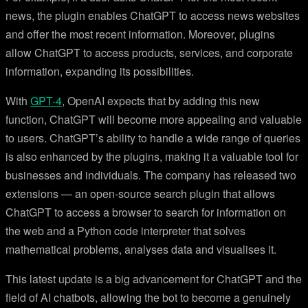
news, the plugin enables ChatGPT to access news websites
and offer the most recent information. Moreover, plugins
allow ChatGPT to access products, services, and corporate
information, expanding its possibilities.
With
GPT-4
, OpenAI expects that by adding this new
function, ChatGPT will become more appealing and valuable
to users. ChatGPT’s ability to handle a wide range of queries
is also enhanced by the plugins, making it a valuable tool for
businesses and individuals. The company has released two
extensions — an open-source search plugin that allows
ChatGPT to access a browser to search for information on
the web and a Python code interpreter that solves
mathematical problems, analyses data and visualises it.
This latest update is a big advancement for ChatGPT and the
field of AI chatbots, allowing the bot to become a genuinely