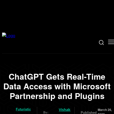
ChatGPT Gets Real-Time
Data Access with Microsoft
Partnership and Plugins
Futuristic
Vishak
March 26,
Published
By: