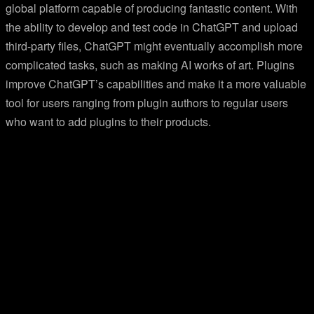
global platform capable of producing fantastic content. With
the ability to develop and test code in ChatGPT and upload
third-party files, ChatGPT might eventually accomplish more
complicated tasks, such as making AI works of art. Plugins
improve ChatGPT’s capabilities and make it a more valuable
tool for users ranging from plugin authors to regular users
who want to add plugins to their products.