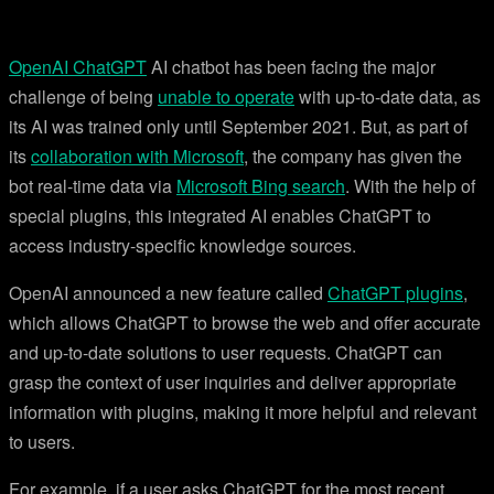
OpenAI ChatGPT
AI chatbot has been facing the major
challenge of being
unable to operate
with up-to-date data, as
its AI was trained only until September 2021. But, as part of
its
collaboration with Microsoft
, the company has given the
bot real-time data via
Microsoft Bing search
. With the help of
special plugins, this integrated AI enables ChatGPT to
access industry-specific knowledge sources.
OpenAI announced a new feature called
ChatGPT plugins
,
which allows ChatGPT to browse the web and offer accurate
and up-to-date solutions to user requests. ChatGPT can
grasp the context of user inquiries and deliver appropriate
information with plugins, making it more helpful and relevant
to users.
For example, if a user asks ChatGPT for the most recent