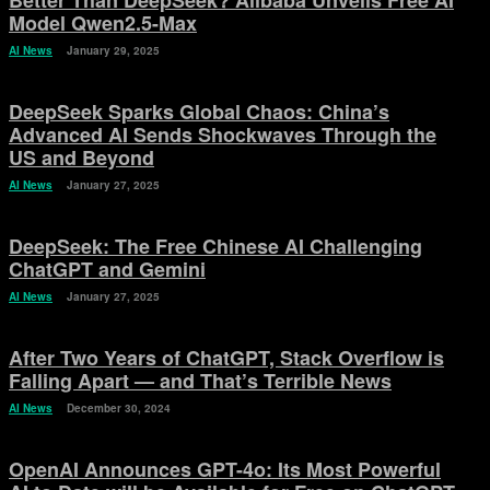
Better Than DeepSeek? Alibaba Unveils Free AI
Model Qwen2.5-Max
AI News
January 29, 2025
DeepSeek Sparks Global Chaos: China’s
Advanced AI Sends Shockwaves Through the
US and Beyond
AI News
January 27, 2025
DeepSeek: The Free Chinese AI Challenging
ChatGPT and Gemini
AI News
January 27, 2025
After Two Years of ChatGPT, Stack Overflow is
Falling Apart — and That’s Terrible News
AI News
December 30, 2024
OpenAI Announces GPT-4o: Its Most Powerful