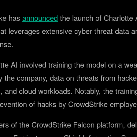
ike has
announced
the launch of Charlotte A
at leverages extensive cyber threat data 
onse.
e AI involved training the model on a wealt
by the company, data on threats from hacke
s, and cloud workloads. Notably, the traini
prevention of hacks by CrowdStrike employ
sers of the CrowdStrike Falcon platform, del