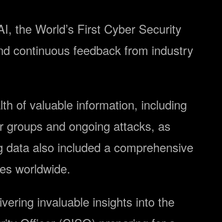
I, the World’s First Cyber ​​Security
and continuous feedback from industry
h of valuable information, including
r groups and ongoing attacks, as
ng data also included a comprehensive
ees worldwide.
ivering invaluable insights into the