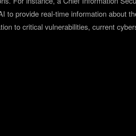
ons. For instance, a Chief Information Secu
 to provide real-time information about the 
ation to critical vulnerabilities, current cyb