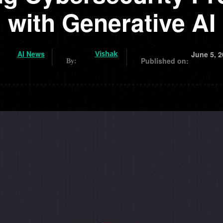
with Generative AI
AI News
Vishak
June 5, 2
Published on:
By: