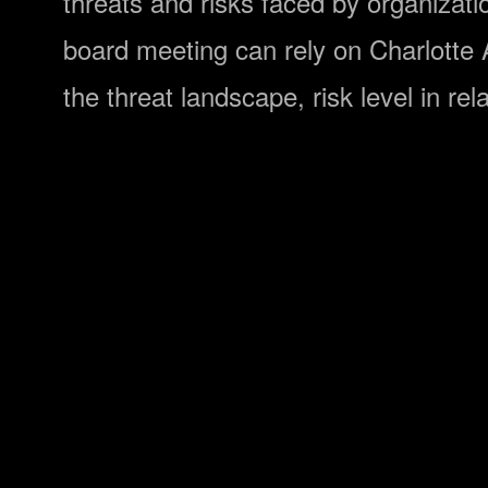
threats and risks faced by organizati
board meeting can rely on Charlotte AI
the threat landscape, risk level in rel