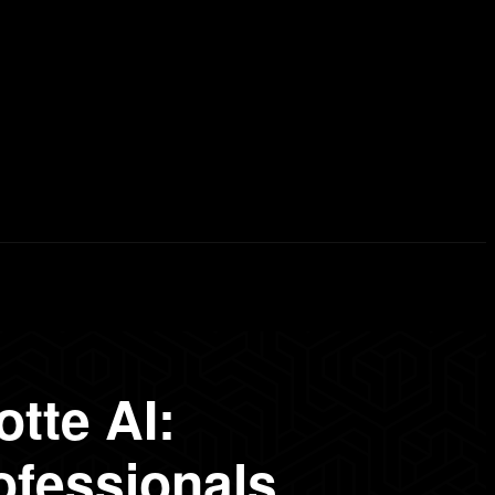
erd List
Explained
Free Courses
Visual Stor
tte AI:
ofessionals