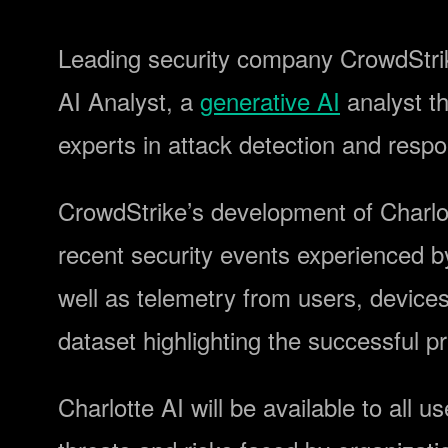
Leading security company CrowdStr
AI Analyst, a
generative AI
analyst th
experts in attack detection and resp
CrowdStrike’s development of Charlott
recent security events experienced 
well as telemetry from users, device
dataset highlighting the successful 
Charlotte AI will be available to all u