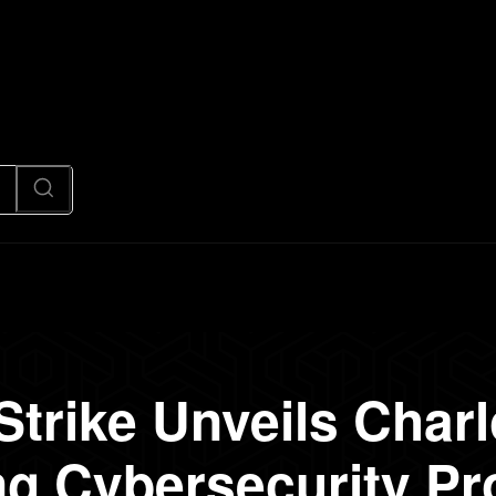
News
Code
AI/Futuristic
N
trike Unveils Charlo
 Cybersecurity Pr