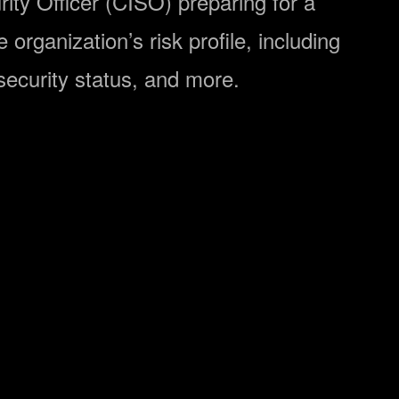
rity Officer (CISO) preparing for a
organization’s risk profile, including
ersecurity status, and more.