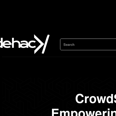
Search
CrowdS
Empowering