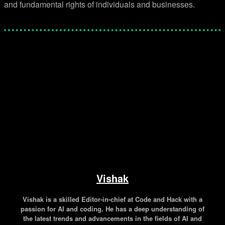
and fundamental rights of individuals and businesses.
Facebook
Twitter
Pinterest
WhatsApp
Vishak
Vishak is a skilled Editor-in-chief at Code and Hack with a
passion for AI and coding. He has a deep understanding of
the latest trends and advancements in the fields of AI and