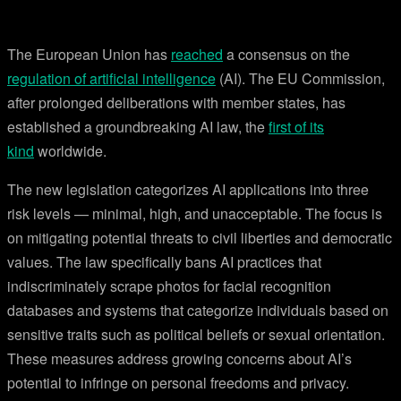
The European Union has
reached
a consensus on the
regulation of artificial intelligence
(AI). The EU Commission,
after prolonged deliberations with member states, has
established a groundbreaking AI law, the
first of its
kind
worldwide.
The new legislation categorizes AI applications into three
risk levels — minimal, high, and unacceptable. The focus is
on mitigating potential threats to civil liberties and democratic
values. The law specifically bans AI practices that
indiscriminately scrape photos for facial recognition
databases and systems that categorize individuals based on
sensitive traits such as political beliefs or sexual orientation.
These measures address growing concerns about AI’s
potential to infringe on personal freedoms and privacy.