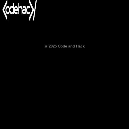
© 2025 Code and Hack