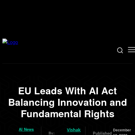
EU Leads With AI Act
Balancing Innovation and
Fundamental Rights
AI News
Vishak
December
Published
By: