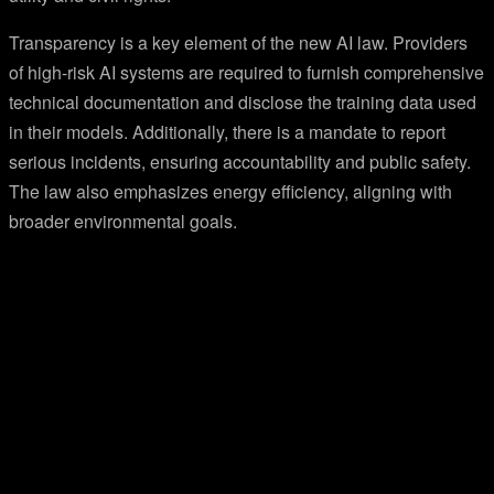
Transparency is a key element of the new AI law. Providers
of high-risk AI systems are required to furnish comprehensive
technical documentation and disclose the training data used
in their models. Additionally, there is a mandate to report
serious incidents, ensuring accountability and public safety.
The law also emphasizes energy efficiency, aligning with
broader environmental goals.