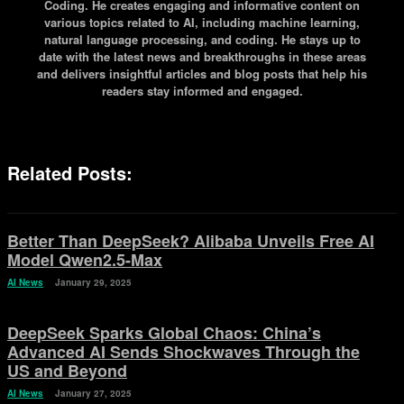
Coding. He creates engaging and informative content on
various topics related to AI, including machine learning,
natural language processing, and coding. He stays up to
date with the latest news and breakthroughs in these areas
and delivers insightful articles and blog posts that help his
readers stay informed and engaged.
Related Posts:
Better Than DeepSeek? Alibaba Unveils Free AI
Model Qwen2.5-Max
AI News
January 29, 2025
DeepSeek Sparks Global Chaos: China’s
Advanced AI Sends Shockwaves Through the
US and Beyond
AI News
January 27, 2025