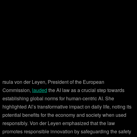
rsula von der Leyen, President of the European
Commission,
lauded
the AI law as a crucial step towards
establishing global norms for human-centric AI. She
highlighted AI’s transformative impact on daily life, noting its
potential benefits for the economy and society when used
responsibly. Von der Leyen emphasized that the law
promotes responsible innovation by safeguarding the safety