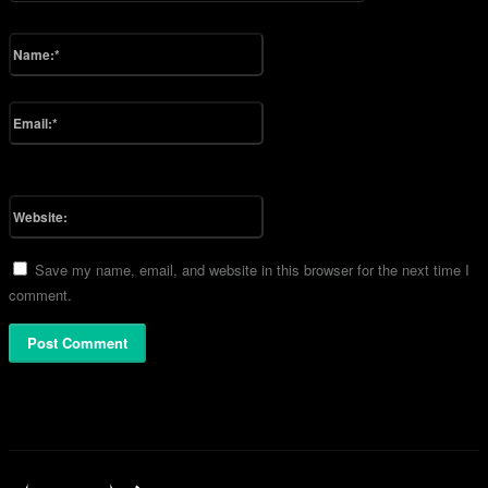
Please enter your comment!
Name:*
Please enter your name here
Email:*
You have entered an incorrect email address!
Please enter your email address here
Website:
Save my name, email, and website in this browser for the next time I
comment.