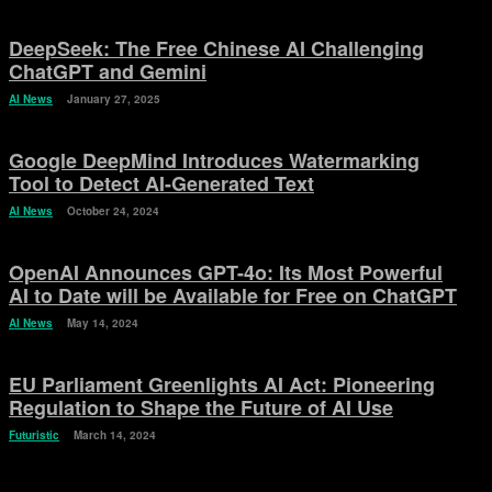
DeepSeek: The Free Chinese AI Challenging
ChatGPT and Gemini
AI News
January 27, 2025
Google DeepMind Introduces Watermarking
Tool to Detect AI-Generated Text
AI News
October 24, 2024
OpenAI Announces GPT-4o: Its Most Powerful
AI to Date will be Available for Free on ChatGPT
AI News
May 14, 2024
EU Parliament Greenlights AI Act: Pioneering
Regulation to Shape the Future of AI Use
Futuristic
March 14, 2024