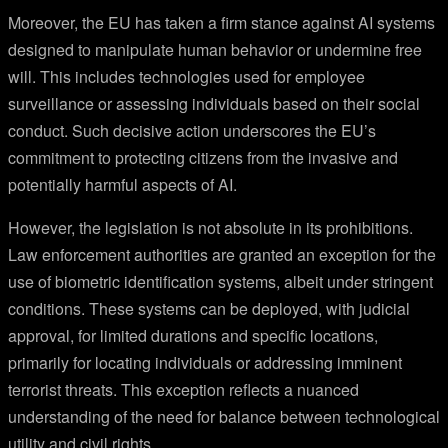
Moreover, the EU has taken a firm stance against AI systems
designed to manipulate human behavior or undermine free
will. This includes technologies used for employee
surveillance or assessing individuals based on their social
conduct. Such decisive action underscores the EU’s
commitment to protecting citizens from the invasive and
potentially harmful aspects of AI.
However, the legislation is not absolute in its prohibitions.
Law enforcement authorities are granted an exception for the
use of biometric identification systems, albeit under stringent
conditions. These systems can be deployed, with judicial
approval, for limited durations and specific locations,
primarily for locating individuals or addressing imminent
terrorist threats. This exception reflects a nuanced
understanding of the need for balance between technological
utility and civil rights.