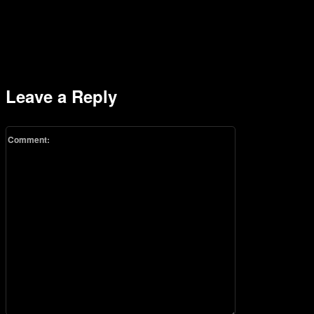
Leave a Reply
Comment: