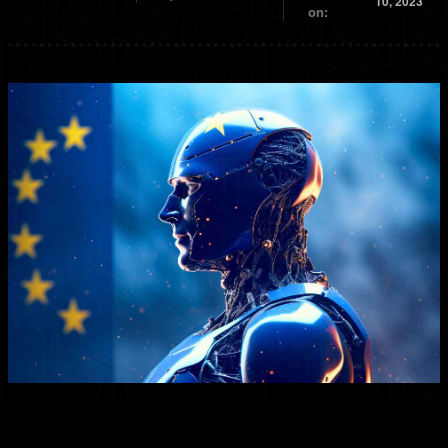
10, 2023
on: