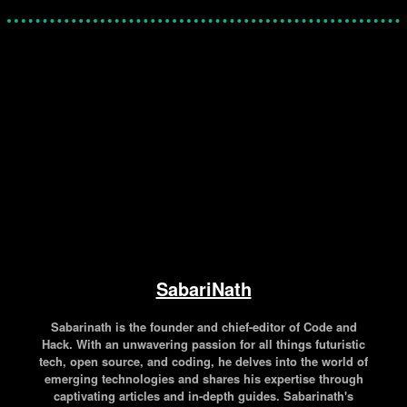
Facebook
Twitter
Pinterest
WhatsApp
SabariNath
Sabarinath is the founder and chief-editor of Code and
Hack. With an unwavering passion for all things futuristic
tech, open source, and coding, he delves into the world of
emerging technologies and shares his expertise through
captivating articles and in-depth guides. Sabarinath's