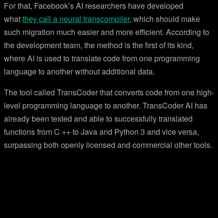
For that, Facebook’s AI researchers have developed
what
they call a neural transcompiler
, which should make
such migration much easier and more efficient. According to
the development team, the method is the first of its kind,
where AI is used to translate code from one programming
language to another without additional data.
The tool called TransCoder that converts code from one high-
level programming language to another. TransCoder AI has
already been tested and able to successfully translated
functions from C ++ to Java and Python 3 and vice versa,
surpassing both openly licensed and commercial other tools.