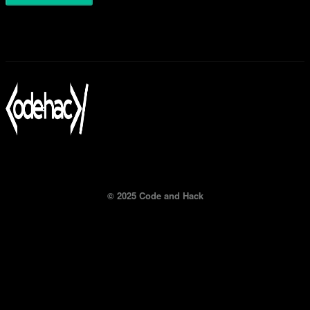
© 2025 Code and Hack