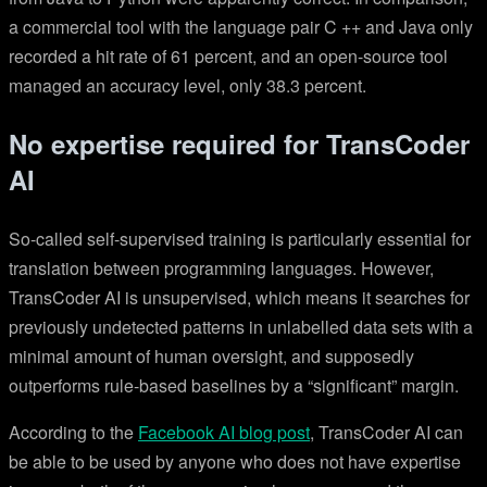
a commercial tool with the language pair C ++ and Java only
recorded a hit rate of 61 percent, and an open-source tool
managed an accuracy level, only 38.3 percent.
No expertise required for TransCoder
AI
So-called self-supervised training is particularly essential for
translation between programming languages. However,
TransCoder AI is unsupervised, which means it searches for
previously undetected patterns in unlabelled data sets with a
minimal amount of human oversight, and supposedly
outperforms rule-based baselines by a “significant” margin.
According to the
Facebook AI blog post
, TransCoder AI can
be able to be used by anyone who does not have expertise