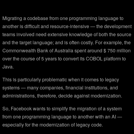
Migrating a codebase from one programming language to
another is difficult and resource-intensive — the development
teams involved need extensive knowledge of both the source
and the target language; and is often costly. For example, the
Commonwealth Bank of Australia spent around $ 750 million
over the course of 5 years to convert its COBOL platform to
Java.
This is particularly problematic when it comes to legacy
systems — many companies, financial institutions, and
administrations, therefore, decide against modernization.
So, Facebook wants to simplify the migration of a system
from one programming language to another with an AI —
especially for the modernization of legacy code.