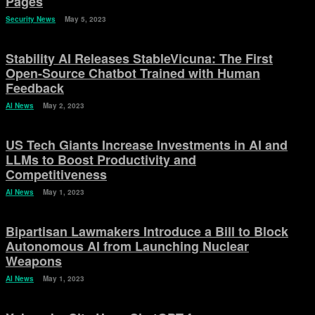
Pages
Security News
May 5, 2023
Stability AI Releases StableVicuna: The First
Open-Source Chatbot Trained with Human
Feedback
AI News
May 2, 2023
US Tech Giants Increase Investments in AI and
LLMs to Boost Productivity and
Competitiveness
AI News
May 1, 2023
Bipartisan Lawmakers Introduce a Bill to Block
Autonomous AI from Launching Nuclear
Weapons
AI News
May 1, 2023