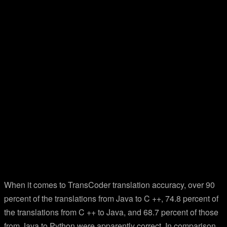
When it comes to TransCoder translation accuracy, over 90
percent of the translations from Java to C ++, 74.8 percent of
the translations from C ++ to Java, and 68.7 percent of those
from Java to Python were apparently correct. In comparison,