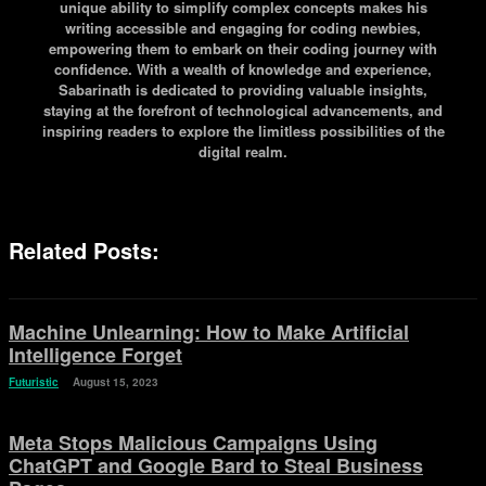
unique ability to simplify complex concepts makes his
writing accessible and engaging for coding newbies,
empowering them to embark on their coding journey with
confidence. With a wealth of knowledge and experience,
Sabarinath is dedicated to providing valuable insights,
staying at the forefront of technological advancements, and
inspiring readers to explore the limitless possibilities of the
digital realm.
Related Posts:
Machine Unlearning: How to Make Artificial
Intelligence Forget
Futuristic
August 15, 2023
Meta Stops Malicious Campaigns Using
ChatGPT and Google Bard to Steal Business