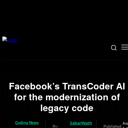
Facebook’s TransCoder AI
for the modernization of
legacy code
Coding News
SabariNath
Au
Published
By: