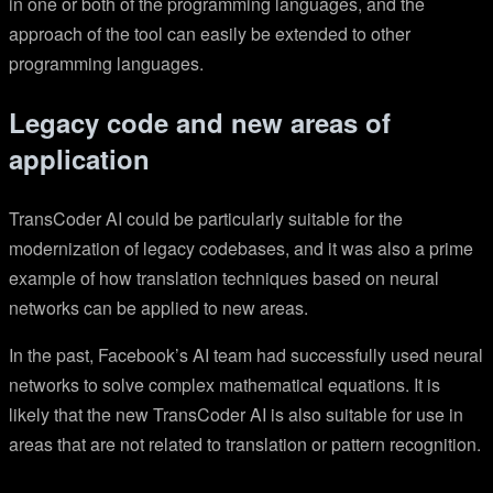
in one or both of the programming languages, and the
approach of the tool can easily be extended to other
programming languages.
Legacy code and new areas of
application
TransCoder AI could be particularly suitable for the
modernization of legacy codebases, and it was also a prime
example of how translation techniques based on neural
networks can be applied to new areas.
In the past, Facebook’s AI team had successfully used neural
networks to solve complex mathematical equations. It is
likely that the new TransCoder AI is also suitable for use in
areas that are not related to translation or pattern recognition.