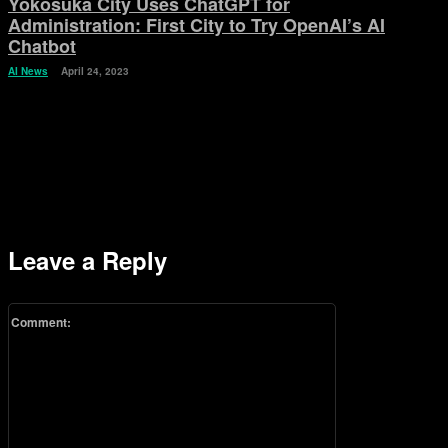
Yokosuka City Uses ChatGPT for
Administration: First City to Try OpenAI’s AI
Chatbot
AI News
April 24, 2023
Leave a Reply
Comment: