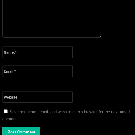
Please enter your comment!
Name:*
Please enter your name here
Email:*
You have entered an incorrect email address!
Please enter your email address here
Website:
Save my name, email, and website in this browser for the next time I
comment.