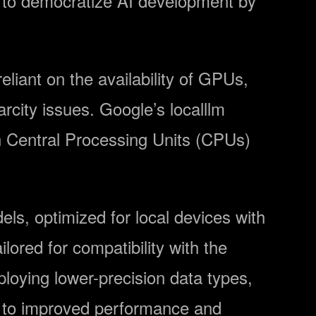
d to democratize AI development by
liant on the availability of GPUs,
rcity issues. Google’s localllm
n Central Processing Units (CPUs)
dels, optimized for local devices with
ored for compatibility with the
oying lower-precision data types,
g to improved performance and