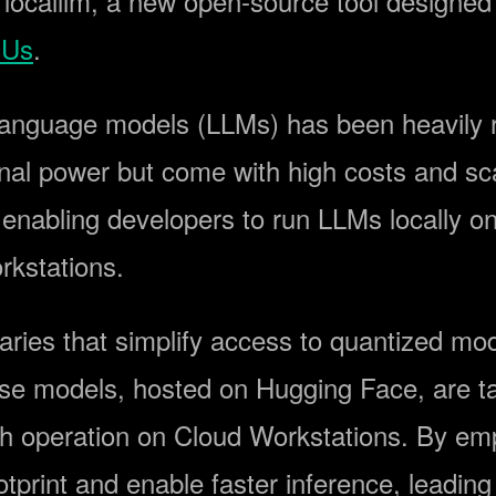
 localllm, a new open-source tool designe
PUs
.
language models (LLMs) has been heavily re
nal power but come with high costs and sca
 enabling developers to run LLMs locally o
kstations.
ibraries that simplify access to quantized mo
se models, hosted on Hugging Face, are tail
h operation on Cloud Workstations. By empl
print and enable faster inference, leadin