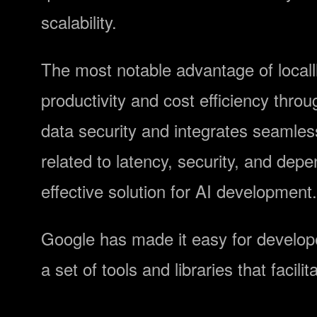
scalability.
The most notable advantage of locall
productivity and cost efficiency thr
data security and integrates seamle
related to latency, security, and depe
effective solution for AI development.
Google has made it easy for developer
a set of tools and libraries that facil