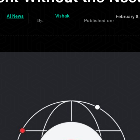
AI News
Vishak
February 8,
Published on:
By: