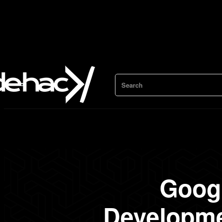
Search
Googl
Developme