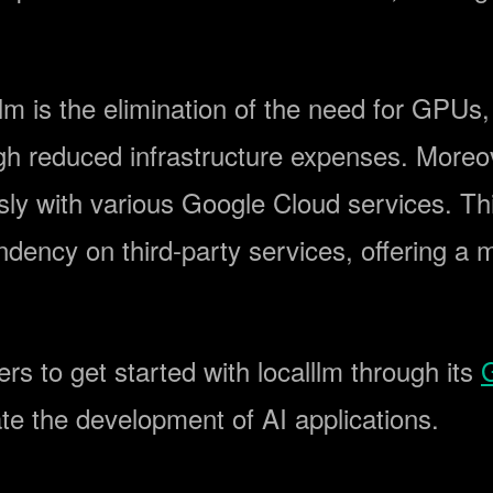
lm is the elimination of the need for GPUs
ough reduced infrastructure expenses. Moreo
ssly with various Google Cloud services. 
ndency on third-party services, offering a m
s to get started with localllm through its
itate the development of AI applications.