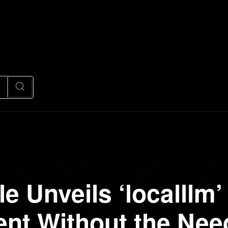
News
Code
AI/Futuristic
N
e Unveils ‘localllm’ 
nt Without the Nee