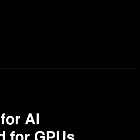
erd List
Explained
Free Courses
Visual Stor
for AI
d for GPUs