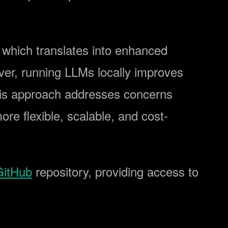
, which translates into enhanced
ver, running LLMs locally improves
This approach addresses concerns
ore flexible, scalable, and cost-
GitHub
repository, providing access to