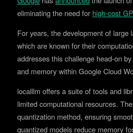
Google
has
announced
the launch of
eliminating the need for
high-cost G
For years, the development of large 
which are known for their computatio
addresses this challenge head-on by
and memory within Google Cloud Wor
localllm offers a suite of tools and l
limited computational resources. The
quantization method, ensuring smoot
quantized models reduce memory foot