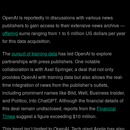
OpenAI is reportedly in discussions with various news
publishers to gain access to their extensive news archive —
offering
sums ranging from 1 to 5 million US dollars per year
for this data acquisition.
The
pursuit of training data
has led OpenAI to explore
partnerships with press publishers. One notable
collaboration is with Axel Springer, a deal that not only
provides OpenAI with training data but also allows the real-
time integration of news from the publisher’s outlets,
including prominent names like Bild, Welt, Business Insider,
and Politico, into ChatGPT. Although the financial details of
this deal remain undisclosed, reports from the
Financial
Times
suggest a figure exceeding $10 million.
This trend isn’t limited to OpenAI. Tech giant Apple has also