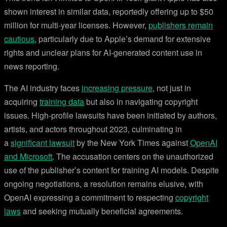
shown interest in similar data, reportedly offering up to $50
million for multi-year licenses. However,
publishers remain
cautious
, particularly due to Apple’s demand for extensive
rights and unclear plans for AI-generated content use in
news reporting.
The AI industry faces
increasing pressure
, not just in
acquiring
training data
but also in navigating copyright
issues. High-profile lawsuits have been initiated by authors,
artists, and actors throughout 2023, culminating in
a
significant lawsuit
by the New York Times against
OpenAI
and Microsoft
. The accusation centers on the unauthorized
use of the publisher’s content for training AI models. Despite
ongoing negotiations, a resolution remains elusive, with
OpenAI expressing a commitment to respecting
copyright
laws
and seeking mutually beneficial agreements.