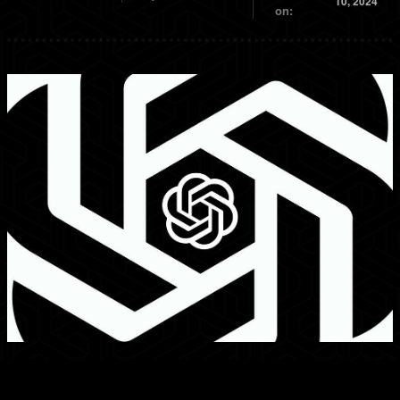
10, 2024
on: