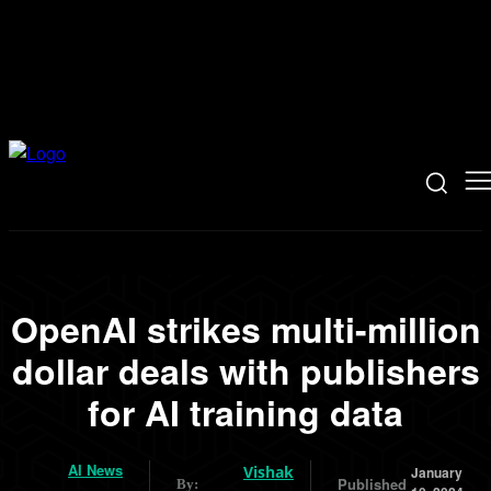
OpenAI strikes multi-million
dollar deals with publishers
for AI training data
AI News
Vishak
January
Published
By: