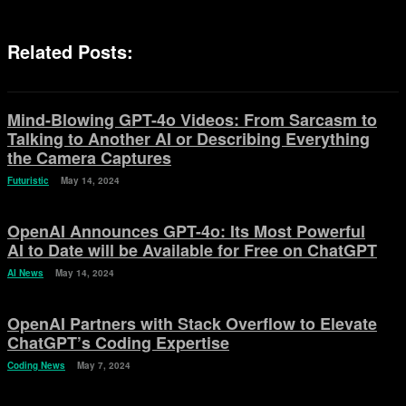
Related Posts:
Mind-Blowing GPT-4o Videos: From Sarcasm to
Talking to Another AI or Describing Everything
the Camera Captures
Futuristic
May 14, 2024
OpenAI Announces GPT-4o: Its Most Powerful
AI to Date will be Available for Free on ChatGPT
AI News
May 14, 2024
OpenAI Partners with Stack Overflow to Elevate
ChatGPT’s Coding Expertise
Coding News
May 7, 2024