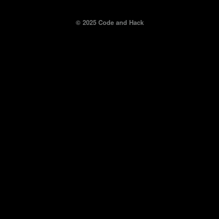
© 2025 Code and Hack