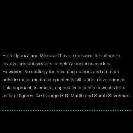
Both OpenAI and Microsoft have expressed intentions to
involve content creators in their AI business models.
However, the strategy for including authors and creators
outside major media companies is still under development.
This approach is crucial, especially in light of lawsuits from
cultural figures like George R.R. Martin and Sarah Silverman.
Facebook
Twitter
Pinterest
WhatsApp