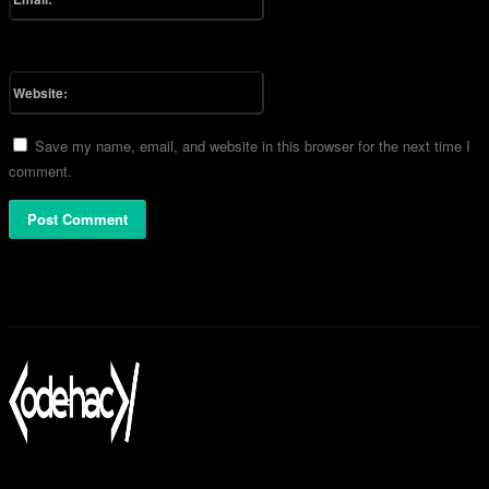
You have entered an incorrect email address!
Please enter your email address here
Website:
Save my name, email, and website in this browser for the next time I
comment.