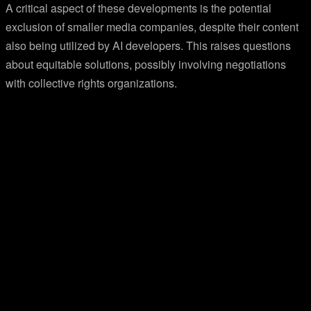
A critical aspect of these developments is the potential
exclusion of smaller media companies, despite their content
also being utilized by AI developers. This raises questions
about equitable solutions, possibly involving negotiations
with collective rights organizations.