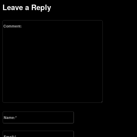
Leave a Reply
Comment:
Please enter your comment!
Name:*
Please enter your name here
Email:*