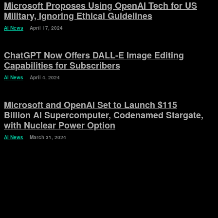
Microsoft Proposes Using OpenAI Tech for US
Military, Ignoring Ethical Guidelines
AI News
April 17, 2024
ChatGPT Now Offers DALL-E Image Editing
Capabilities for Subscribers
AI News
April 4, 2024
Microsoft and OpenAI Set to Launch $115
Billion AI Supercomputer, Codenamed Stargate,
with Nuclear Power Option
AI News
March 31, 2024