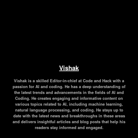
Vishak
Vishak is a skilled Editor-in-chief at Code and Hack with a
passion for AI and coding. He has a deep understanding of
the latest trends and advancements in the fields of AI and
Coding. He creates engaging and informative content on
various topics related to AI, including machine learning,
natural language processing, and coding. He stays up to
date with the latest news and breakthroughs in these areas
and delivers insightful articles and blog posts that help his
readers stay informed and engaged.