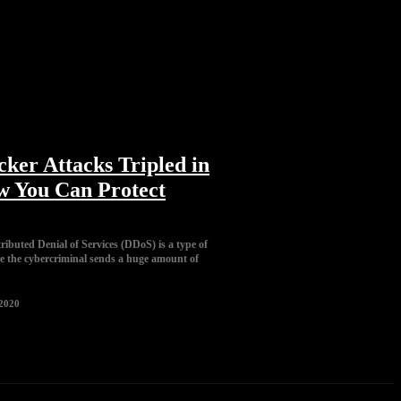
ker Attacks Tripled in
w You Can Protect
tributed Denial of Services (DDoS) is a type of
e the cybercriminal sends a huge amount of
 2020