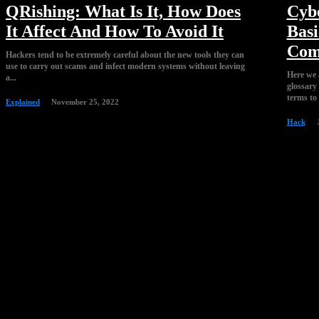
QRishing: What Is It, How Does
Cyb
It Affect And How To Avoid It
Basi
Com
Hackers tend to be extremely careful about the new tools they can
use to carry out scams and infect modern systems without leaving
Here we 
a...
glossary
terms to 
Explained
November 25, 2022
Hack