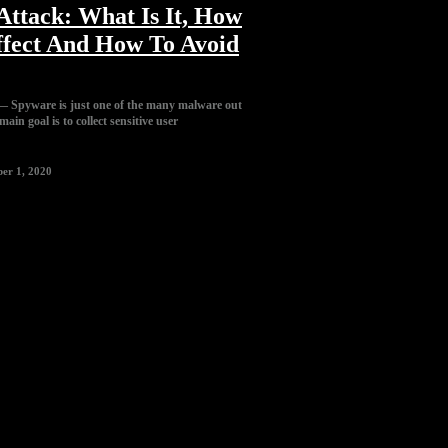
ttack: What Is It, How
ffect And How To Avoid
 Spyware is just one of the many malware out
ain goal is to collect sensitive user
er 1, 2020