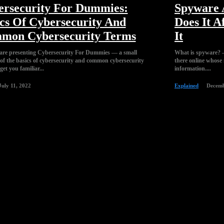
ersecurity For Dummies:
Spyware A
cs Of Cybersecurity And
Does It A
mon Cybersecurity Terms
It
are presenting Cybersecurity For Dummies — a small
What is spyware? —
 of the basics of cybersecurity and common cybersecurity
there online whose m
get you familiar...
information....
July 11, 2022
Explained
Decemb