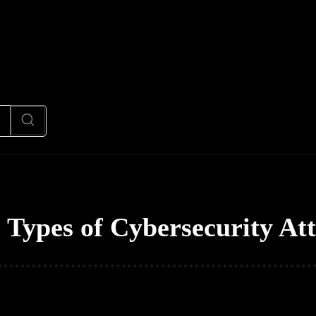
News
Code
AI/Futuristic
N
:
Types of Cybersecurity At