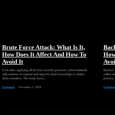
Brute Force Attack: What Is It,
Back
How Does It Affect And How To
How 
Avoid It
Avoi
Even after applying all the best security practices, cybercriminals
Hackers u
still continue to expand and improve their knowledge to violate
collect 
them somehow. The brute force...
privacy. 
Explained
November 1, 2020
Explaine