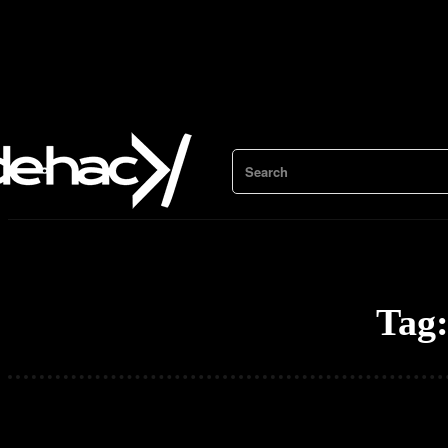
Search
Tag