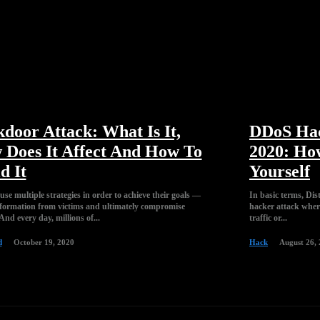
door Attack: What Is It,
DDoS Hac
Does It Affect And How To
2020: Ho
d It
Yourself
se multiple strategies in order to achieve their goals —
In basic terms, Dis
information from victims and ultimately compromise
hacker attack wher
And every day, millions of...
traffic or...
d
October 19, 2020
Hack
August 26,