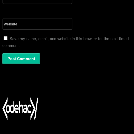
You have entered an incorrect email address!
Please enter your email address here
Website:
Save my name, email, and website in this browser for the next time I
comment.