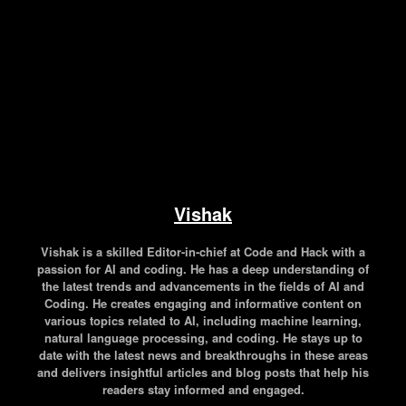
Vishak
Vishak is a skilled Editor-in-chief at Code and Hack with a
passion for AI and coding. He has a deep understanding of
the latest trends and advancements in the fields of AI and
Coding. He creates engaging and informative content on
various topics related to AI, including machine learning,
natural language processing, and coding. He stays up to
date with the latest news and breakthroughs in these areas
and delivers insightful articles and blog posts that help his
readers stay informed and engaged.