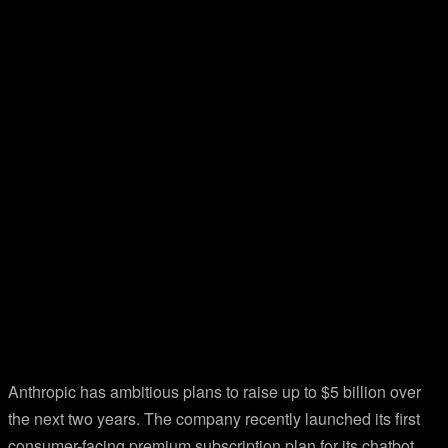
Anthropic has ambitious plans to raise up to $5 billion over
the next two years. The company recently launched its first
consumer-facing premium subscription plan for its chatbot,