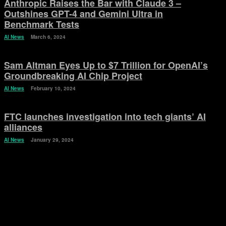
Anthropic Raises the Bar with Claude 3 –
Outshines GPT-4 and Gemini Ultra in
Benchmark Tests
AI News
March 6, 2024
Sam Altman Eyes Up to $7 Trillion for OpenAI’s
Groundbreaking AI Chip Project
AI News
February 10, 2024
FTC launches investigation into tech giants’ AI
alliances
AI News
January 29, 2024