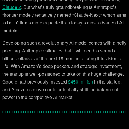
Claude 2
. But what’s truly groundbreaking is Anthropic’s
“frontier model,” tentatively named “Claude-Next,” which aims
to be 10 times more capable than today’s most advanced AI
models.
Developing such a revolutionary AI model comes with a hefty
price tag. Anthropic estimates that it will need to spend a
billion dollars over the next 18 months to bring this vision to
life. With Amazon’s deep pockets and strategic investment,
the startup is well-positioned to take on this huge challenge.
Google had previously invested
$450 million
in the startup,
and Amazon’s move could potentially shift the balance of
power in the competitive AI market.
Facebook
Twitter
Pinterest
WhatsApp