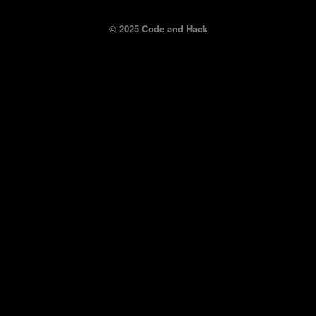
© 2025 Code and Hack