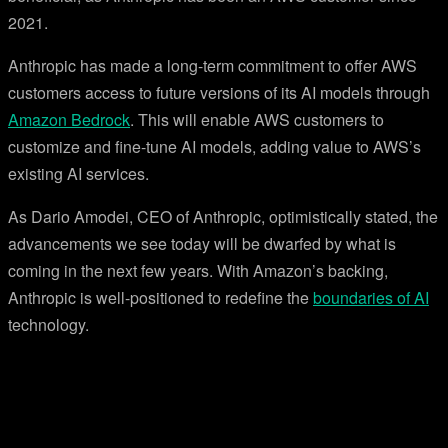
2021.
Anthropic has made a long-term commitment to offer AWS
customers access to future versions of its AI models through
Amazon Bedrock
. This will enable AWS customers to
customize and fine-tune AI models, adding value to AWS’s
existing AI services.
As Dario Amodei, CEO of Anthropic, optimistically stated, the
advancements we see today will be dwarfed by what is
coming in the next few years. With Amazon’s backing,
Anthropic is well-positioned to redefine the
boundaries of AI
technology.