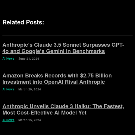
Related Posts:
Anthropic’s Claude 3.5 Sonnet Surpasses GPT-
4o and Google’s Gemini in Benchmarks
AI News
June 21, 2024
Amazon Breaks Records with $2.75 Billion
Investment into OpenAI Rival Anthropic
AI News
March 29, 2024
Anthropic Unveils Claude 3 Haiku: The Fastest,
Most Cost-Effective AI Model Yet
AI News
March 15, 2024