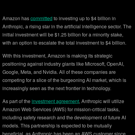
Amazon has
committed
to investing up to $4 billion in
Anthropic, a rising star in the artificial intelligence sector. The
initial investment will be $1.25 billion for a minority stake,
with an option to escalate the total investment to $4 billion.
With this investment, Amazon is making its strategic
positioning against industry giants like Microsoft, OpenAI,
Google, Meta, and Nvidia. All of these companies are
competing for a slice of the burgeoning AI market, which is
increasingly seen as the next frontier in technology.
As part of the
investment agreement
, Anthropic will utilize
Amazon Web Services (AWS) for mission-critical tasks,
including safety research and the development of future AI
models. This partnership is expected to be mutually
beneficial, as Anthropic has been an AWS customer since