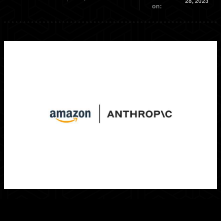
28, 2023
on: