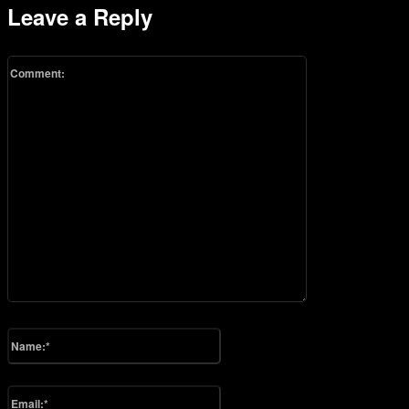
Leave a Reply
Comment:
Please enter your comment!
Name:*
Please enter your name here
Email:*