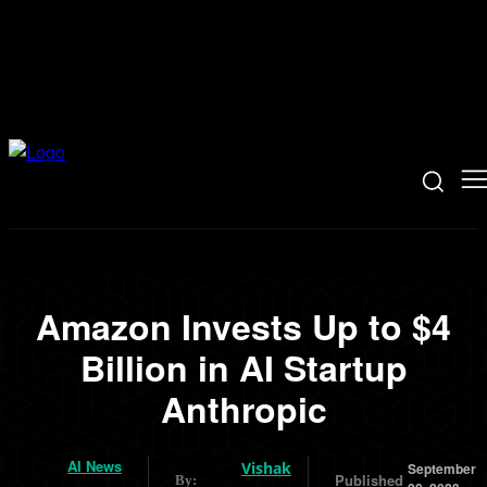
Amazon Invests Up to $4
Billion in AI Startup
Anthropic
AI News
Vishak
September
Published
By: