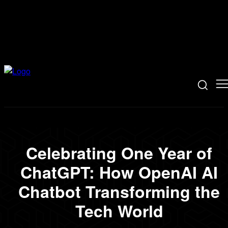
Celebrating One Year of
ChatGPT: How OpenAI AI
Chatbot Transforming the
Tech World