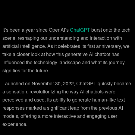
It’s been a year since OpenAI’s
ChatGPT
burst onto the tech
scene, reshaping our understanding and interaction with
artificial intelligence. As it celebrates its first anniversary, we
take a closer look at how this generative AI chatbot has
influenced the technology landscape and what its journey
signifies for the future.
Launched on November 30, 2022, ChatGPT quickly became
a sensation, revolutionizing the way AI chatbots were
perceived and used. Its ability to generate human-like text
responses marked a significant leap from the previous AI
models, offering a more interactive and engaging user
experience.