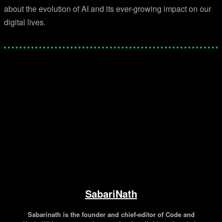
about the evolution of AI and its ever-growing impact on our
digital lives.
Facebook
Twitter
Pinterest
WhatsApp
SabariNath
Sabarinath is the founder and chief-editor of Code and