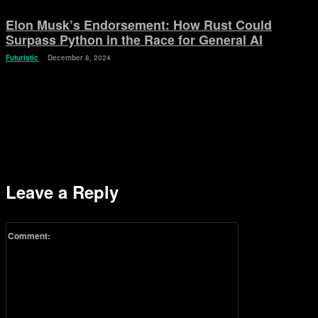
Elon Musk’s Endorsement: How Rust Could
Surpass Python in the Race for General AI
Futuristic
December 8, 2024
Leave a Reply
Comment: