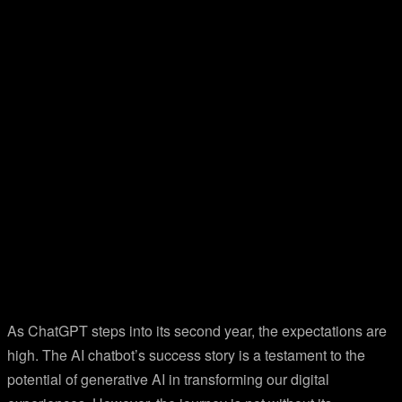
As ChatGPT steps into its second year, the expectations are
high. The AI chatbot’s success story is a testament to the
potential of generative AI in transforming our digital