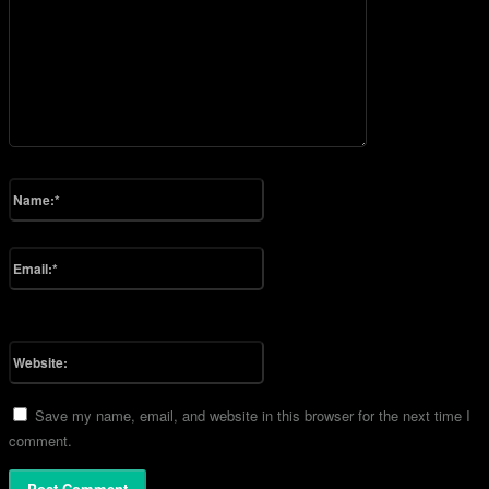
Please enter your comment!
Name:*
Please enter your name here
Email:*
You have entered an incorrect email address!
Please enter your email address here
Website:
Save my name, email, and website in this browser for the next time I
comment.