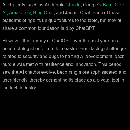
AI chatbots, such as Anthropic
Claude
, Google’s
Bard
,
Grok
AI
,
Amazon Q
,
Bing Chat
, and Jasper Chat. Each of these
platforms brings its unique features to the table, but they all
share a common foundation laid by ChatGPT.
However, the journey of ChatGPT over the past year has
been nothing short of a roller coaster. From facing challenges
related to security and bugs to halting AI development, each
hurdle was met with resilience and innovation. This period
saw the AI chatbot evolve, becoming more sophisticated and
user-friendly, thereby cementing its place as a pivotal tool in
the tech industry.