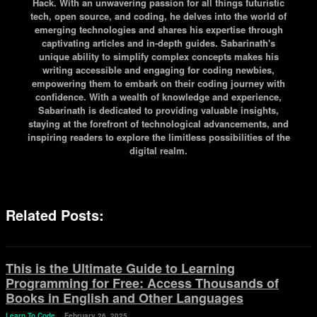
Hack. With an unwavering passion for all things futuristic
tech, open source, and coding, he delves into the world of
emerging technologies and shares his expertise through
captivating articles and in-depth guides. Sabarinath's
unique ability to simplify complex concepts makes his
writing accessible and engaging for coding newbies,
empowering them to embark on their coding journey with
confidence. With a wealth of knowledge and experience,
Sabarinath is dedicated to providing valuable insights,
staying at the forefront of technological advancements, and
inspiring readers to explore the limitless possibilities of the
digital realm.
Related Posts:
This is the Ultimate Guide to Learning
Programming for Free: Access Thousands of
Books in English and Other Languages
Learn To Code
February 26, 2025