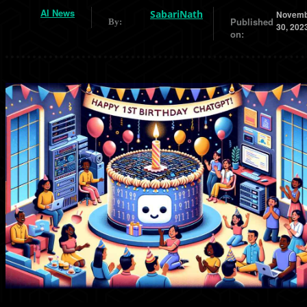
AI News
SabariNath
Novemb
Published
By:
30, 202
on: