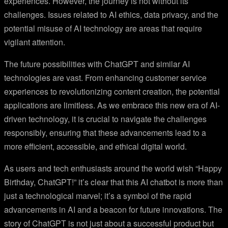
experiences. However, the journey is not without its
challenges. Issues related to AI ethics, data privacy, and the
potential misuse of AI technology are areas that require
vigilant attention.
The future possibilities with ChatGPT and similar AI
technologies are vast. From enhancing customer service
experiences to revolutionizing content creation, the potential
applications are limitless. As we embrace this new era of AI-
driven technology, it is crucial to navigate the challenges
responsibly, ensuring that these advancements lead to a
more efficient, accessible, and ethical digital world.
As users and tech enthusiasts around the world wish “Happy
Birthday, ChatGPT!” it’s clear that this AI chatbot is more than
just a technological marvel; it’s a symbol of the rapid
advancements in AI and a beacon for future innovations. The
story of ChatGPT is not just about a successful product but