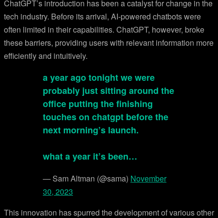
ChatGPT’s introduction has been a catalyst for change in the
tech industry. Before its arrival, AI-powered chatbots were
often limited in their capabilities. ChatGPT, however, broke
these barriers, providing users with relevant information more
efficiently and intuitively.
a year ago tonight we were
probably just sitting around the
office putting the finishing
touches on chatgpt before the
next morning’s launch.
what a year it’s been…
— Sam Altman (@sama)
November
30, 2023
This innovation has spurred the development of various other