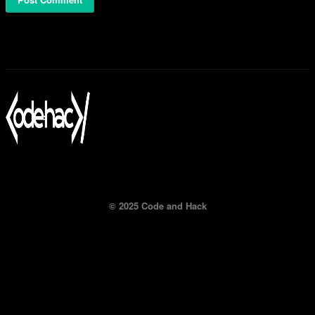
© 2025 Code and Hack