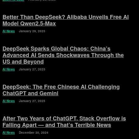
Better Than DeepSeek? Alibaba Unveils Free AI
Model Qwen2.5-Max
AI News
January 29, 2025
DeepSeek Sparks Global Chaos: China’s
Advanced AI Sends Shockwaves Through the
US and Beyond
AI News
January 27, 2025
DeepSeek: The Free Chinese AI Challenging
ChatGPT and Gemini
AI News
January 27, 2025
After Two Years of ChatGPT, Stack Overflow is
Falling Apart — and That’s Terrible News
AI News
December 30, 2024