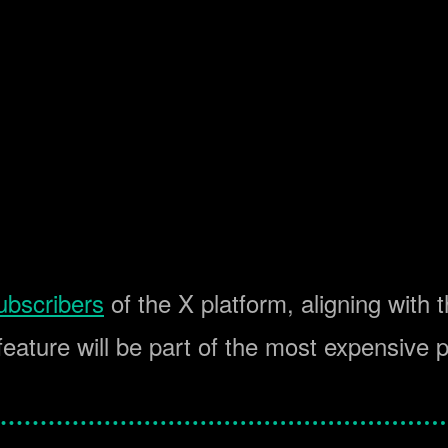
ubscribers
of the X platform, aligning with t
feature will be part of the most expensive 