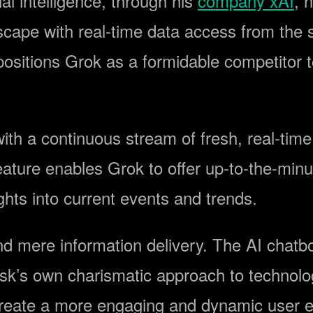
ial intelligence, through his
company xAI
, 
scape with real-time data access from the 
ositions Grok as a formidable competitor to
ith a continuous stream of fresh, real-time 
feature enables Grok to offer up-to-the-minu
ghts into current events and trends.
d mere information delivery. The AI chatbot
usk’s own charismatic approach to technolog
 create a more engaging and dynamic user 