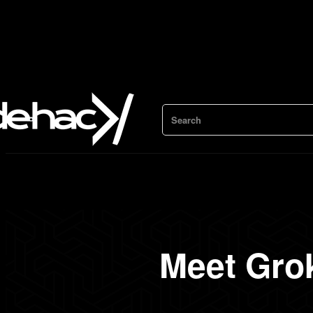
Search
Meet Gro