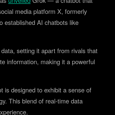
has
unveiled
Grok — a chatbot that
social media platform X, formerly
 established AI chatbots like
data, setting it apart from rivals that
te information, making it a powerful
 is designed to exhibit a sense of
y. This blend of real-time data
experience.