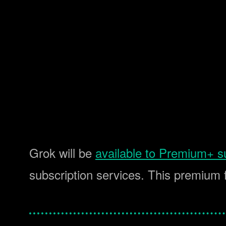
Grok will be
available to Premium+ s
subscription services. This premium 