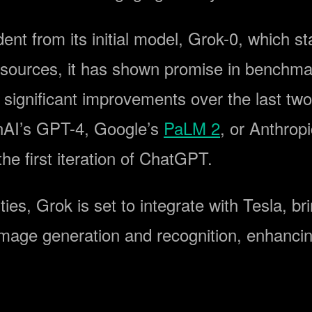
nt from its initial model, Grok-0, which st
resources, it has shown promise in benchma
ignificant improvements over the last two
enAI’s GPT-4, Google’s
PaLM 2
, or Anthrop
e first iteration of ChatGPT.
ities, Grok is set to integrate with Tesla, b
 image generation and recognition, enhancin