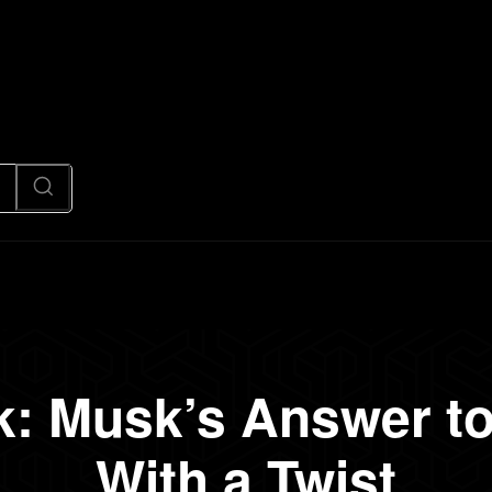
News
Code
AI/Futuristic
N
k: Musk’s Answer t
With a Twist