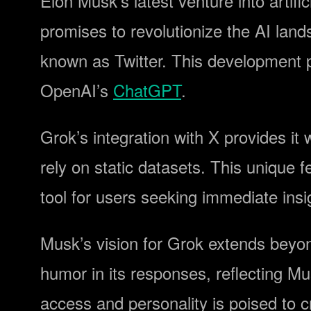
Elon Musk’s latest venture into artific
promises to revolutionize the AI land
known as Twitter. This development p
OpenAI’s
ChatGPT
.
Grok’s integration with X provides it w
rely on static datasets. This unique 
tool for users seeking immediate insi
Musk’s vision for Grok extends beyon
humor in its responses, reflecting M
access and personality is poised to