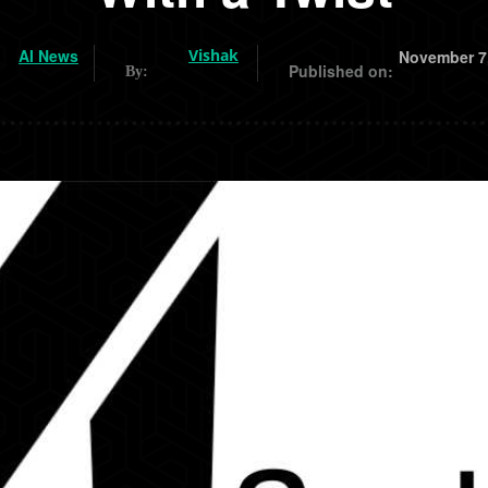
AI News
Vishak
November 7
Published on:
By: