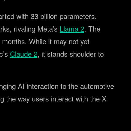
arted with 33 billion parameters.
rks, rivaling Meta’s
Llama 2
. The
 months. While it may not yet
ic’s
Claude 2
, it stands shoulder to
ringing AI interaction to the automotive
g the way users interact with the X