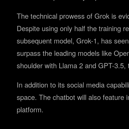
The technical prowess of Grok is evide
Despite using only half the training 
subsequent model, Grok-1, has seen s
surpass the leading models like Op
shoulder with Llama 2 and GPT-3.5, th
In addition to its social media capabil
space. The chatbot will also feature
platform.