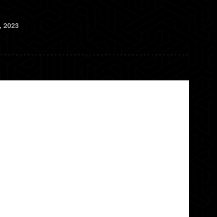
, 2023