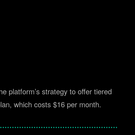
he platform’s strategy to offer tiered
plan, which costs $16 per month.