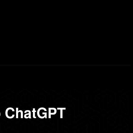
erd List
Explained
Free Courses
Visual Stor
o ChatGPT