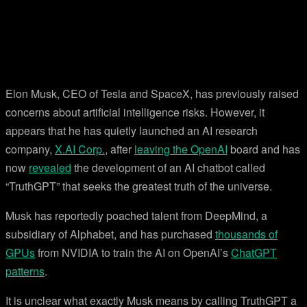
Elon Musk, CEO of Tesla and SpaceX, has previously raised
concerns about artificial intelligence risks. However, it
appears that he has quietly launched an AI research
company,
X.AI Corp.
, after
leaving the OpenAI
board and has
now
revealed
the development of an AI chatbot called
“TruthGPT” that seeks the greatest truth of the universe.
Musk has reportedly poached talent from DeepMind, a
subsidiary of Alphabet, and has purchased
thousands of
GPUs
from NVIDIA to train the AI on OpenAI’s
ChatGPT
patterns
.
It is unclear what exactly Musk means by calling TruthGPT a