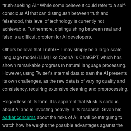
“truth-seeking AI.” While some believe it could refer to a self-
conscious AI that can distinguish between truth and
falsehood, this level of technology is currently not
achievable. Furthermore, distinguishing between real and
false is a difficult problem for AI developers.
Others believe that TruthGPT may simply be a large-scale
language model (LLM) like OpenAI’s ChatGPT, which has
shown remarkable progress in natural language processing.
However, using Twitter’s internal data to train the AI presents
its own challenges, as the raw data is of varying quality and
consistency, requiring extensive cleaning and preprocessing.
Regardless of its form, it is apparent that Musk is serious
about AI and is investing heavily in its research. Given his
earlier concerns
about the risks of AI, it will be intriguing to
watch how he weighs the possible advantages against the