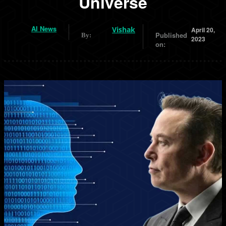
Universe
AI News
Vishak
April 20,
Published
By:
2023
on: