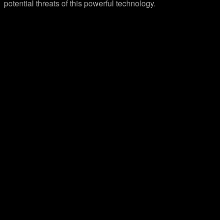
potential threats of this powerful technology.