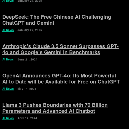
AI News
January 27, 2025
DeepSeek: The Free Chinese AI Challenging
ChatGPT and Gemini
AI News
January 27, 2025
Anthropic’s Claude 3.5 Sonnet Surpasses GPT-
4o and Google’s Gemini in Benchmarks
AI News
June 21, 2024
OpenAI Announces GPT-4o: Its Most Powerful
AI to Date will be Available for Free on ChatGPT
AI News
May 14, 2024
Llama 3 Pushes Boundaries with 70 Billion
Parameters and Advanced AI Chatbot
AI News
April 19, 2024