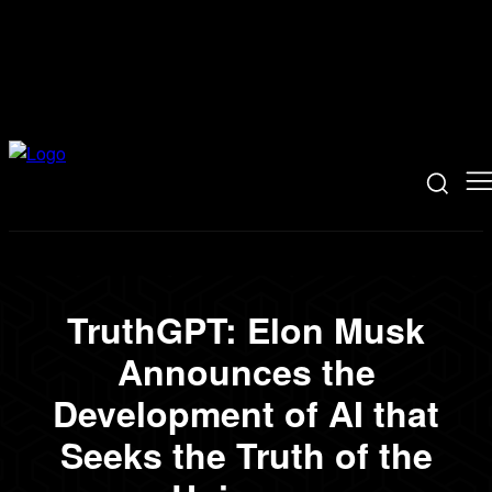
TruthGPT: Elon Musk
Announces the
Development of AI that
Seeks the Truth of the