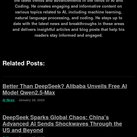
the latest trends and advancements in the fields of AI and
Coding. He creates engaging and informative content on
various topics related to AI, including machine learning,
natural language processing, and coding. He stays up to
date with the latest news and breakthroughs in these areas
and delivers insightful articles and blog posts that help his
readers stay informed and engaged.
Related Posts:
Better Than DeepSeek? Alibaba Unveils Free AI
Model Qwen2.5-Max
AI News
January 29, 2025
DeepSeek Sparks Global Chaos: China’s
Advanced AI Sends Shockwaves Through the
US and Beyond