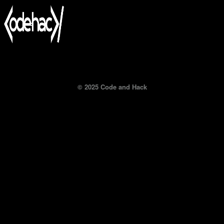
© 2025 Code and Hack