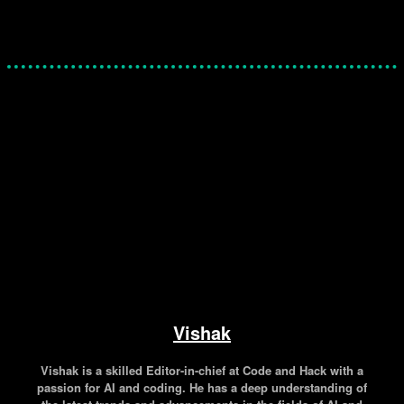
Facebook
Twitter
Pinterest
WhatsApp
Vishak
Vishak is a skilled Editor-in-chief at Code and Hack with a
passion for AI and coding. He has a deep understanding of