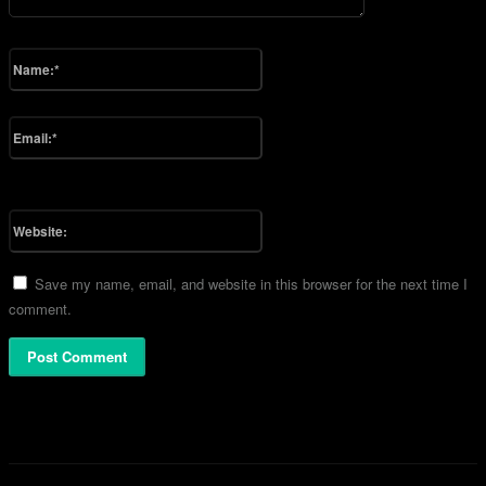
Please enter your comment!
Name:*
Please enter your name here
Email:*
You have entered an incorrect email address!
Please enter your email address here
Website:
Save my name, email, and website in this browser for the next time I
comment.