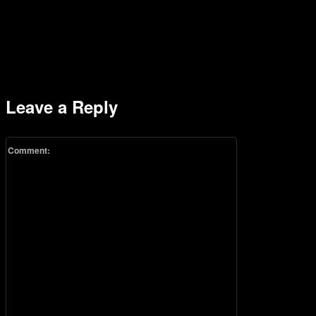
Leave a Reply
Comment: