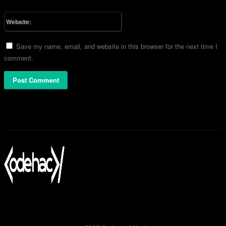
Please enter your email address here
Website:
Save my name, email, and website in this browser for the next time I
comment.