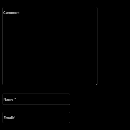
Comment:
Please enter your comment!
Name:*
Please enter your name here
Email:*
You have entered an incorrect email address!