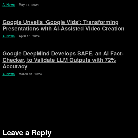
AI News
May 11, 2024
Google Unveils ‘Google Vids’: Transforming
Presentations with AI-Assisted Video Creation
AI News
April 16, 2024
Google DeepMind Develops SAFE, an AI Fact-
Checker, to Validate LLM Outputs with 72%
Accuracy
AI News
March 31, 2024
Leave a Reply