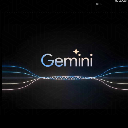
8, 2023
on: