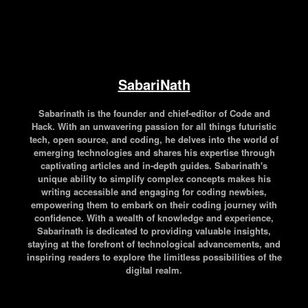
SabariNath
Sabarinath is the founder and chief-editor of Code and
Hack. With an unwavering passion for all things futuristic
tech, open source, and coding, he delves into the world of
emerging technologies and shares his expertise through
captivating articles and in-depth guides. Sabarinath's
unique ability to simplify complex concepts makes his
writing accessible and engaging for coding newbies,
empowering them to embark on their coding journey with
confidence. With a wealth of knowledge and experience,
Sabarinath is dedicated to providing valuable insights,
staying at the forefront of technological advancements, and
inspiring readers to explore the limitless possibilities of the
digital realm.