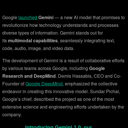
Google
launched
Gemini
— a new AI model that promises to
revolutionize how technology understands and processes
diverse types of information. Gemini stands out for
its
multimodal capabilities
, seamlessly integrating text,
code, audio, image, and video data.
The development of Gemini is a result of collaborative efforts
by various teams across Google, including
Google
Research and DeepMind
. Demis Hassabis, CEO and Co-
Founder of
Google DeepMind
, emphasized the collective
endeavor in creating this innovative model. Sundar Pichai,
Google’s chief, described the project as one of the most
extensive science and engineering efforts undertaken by the
company.
Introducing Gemini 1.0, our