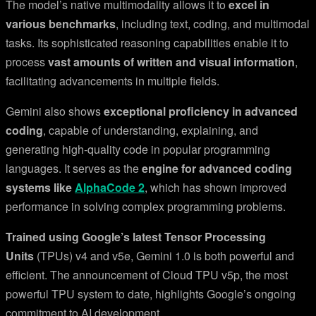
The model’s native multimodality allows it to
excel in
various benchmarks
, including text, coding, and multimodal
tasks. Its sophisticated reasoning capabilities enable it to
process
vast amounts of written and visual information
,
facilitating advancements in multiple fields.
Gemini also shows
exceptional proficiency in advanced
coding
, capable of understanding, explaining, and
generating high-quality code in popular programming
languages. It serves as the
engine for advanced coding
systems like
AlphaCode 2
, which has shown improved
performance in solving complex programming problems.
Trained using Google’s latest Tensor Processing
Units
(TPUs) v4 and v5e, Gemini 1.0 is both powerful and
efficient. The announcement of Cloud TPU v5p, the most
powerful TPU system to date, highlights Google’s ongoing
commitment to AI development.