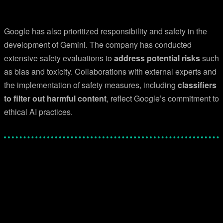
Google has also prioritized responsibility and safety in the
development of Gemini. The company has conducted
extensive safety evaluations to
address potential risks
such
as bias and toxicity. Collaborations with external experts and
the implementation of safety measures, including
classifiers
to filter out harmful content
, reflect Google’s commitment to
ethical AI practices.
Facebook
Twitter
Pinterest
WhatsApp