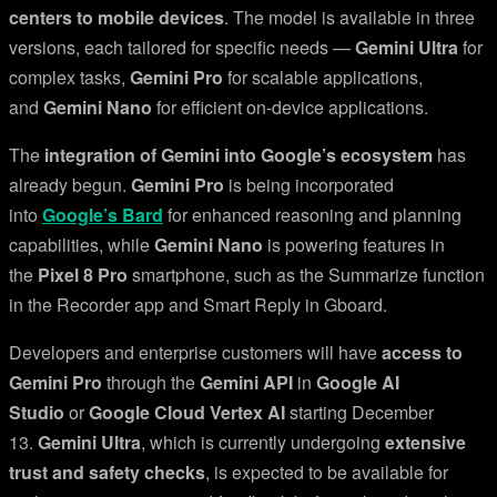
centers to mobile devices
. The model is available in three
versions, each tailored for specific needs —
Gemini Ultra
for
complex tasks,
Gemini Pro
for scalable applications,
and
Gemini Nano
for efficient on-device applications.
The
integration of Gemini into Google’s ecosystem
has
already begun.
Gemini Pro
is being incorporated
into
Google’s Bard
for enhanced reasoning and planning
capabilities, while
Gemini Nano
is powering features in
the
Pixel 8 Pro
smartphone, such as the Summarize function
in the Recorder app and Smart Reply in Gboard.
Developers and enterprise customers will have
access to
Gemini Pro
through the
Gemini API
in
Google AI
Studio
or
Google Cloud Vertex AI
starting December
13.
Gemini Ultra
, which is currently undergoing
extensive
trust and safety checks
, is expected to be available for