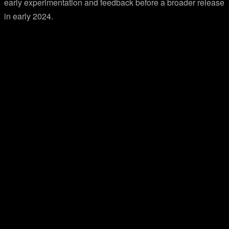
early experimentation and feedback before a broader release
in early 2024.