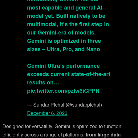
most capable and general AI
model yet. Built natively to be
multimodal, it’s the first step in
our Gemini-era of models.
Gemini is optimized in three
sizes – Ultra, Pro, and Nano
Gemini Ultra’s performance
exceeds current state-of-the-art
results on…
pic.twitter.com/pzIw6iCPPN
— Sundar Pichai (@sundarpichai)
December 6, 2023
Designed for versatility, Gemini is optimized to function
efficiently across a range of platforms,
from large data