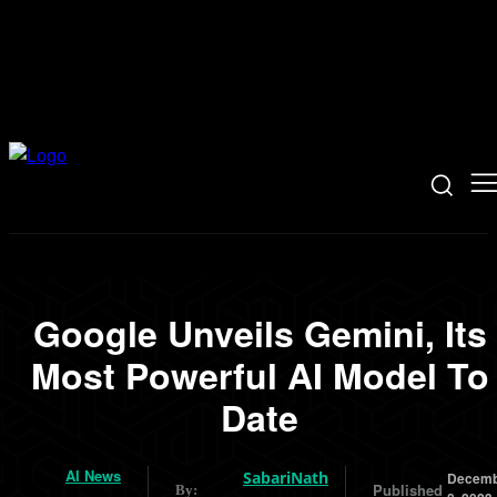
Google Unveils Gemini, Its
Most Powerful AI Model To
Date
AI News
SabariNath
Decemb
Published
By: