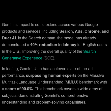
Gemini’s impact is set to extend across various Google
products and services, including
Search, Ads, Chrome, and
Duet AI
. In the Search domain, the model has already
demonstrated a
40% reduction in latency
for English users
in the U.S., improving the overall quality of the
Search
Generative Experience
(SGE).
In testing, Gemini Ultra has achieved state-of-the-art
performance,
surpassing human experts
on the Massive
Multitask Language Understanding (MMLU) benchmark with
a
score of 90.0%
. This benchmark covers a wide array of
subjects, demonstrating Gemini’s comprehensive
understanding and problem-solving capabilities.