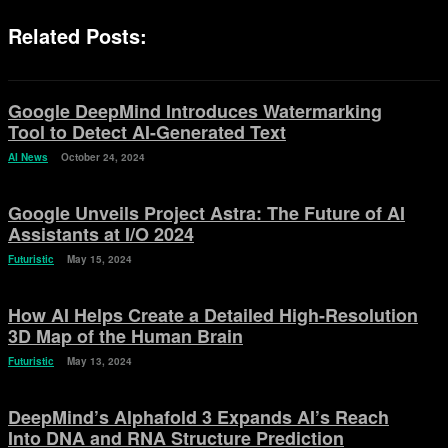
Related Posts:
Google DeepMind Introduces Watermarking
Tool to Detect AI-Generated Text
AI News
October 24, 2024
Google Unveils Project Astra: The Future of AI
Assistants at I/O 2024
Futuristic
May 15, 2024
How AI Helps Create a Detailed High-Resolution
3D Map of the Human Brain
Futuristic
May 13, 2024
DeepMind’s Alphafold 3 Expands AI’s Reach
Into DNA and RNA Structure Prediction