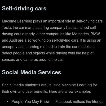
Self-driving cars
Machine Learning plays an important role in self-driving cars.
Tesla, the car manufacturing company has launched self-
driving cars already, other companies like Mercedes, BMW,
and Audi are also working on self-driving cars. It is using an
unsupervised learning method to train the car models to
detect people and objects while driving with the help of
sensors and cameras around the car.
Social Media Services
Social media platforms are utilizing Machine Learning for
their own and user benefits. Here are a few examples
People You May Know — Facebook notices the friends