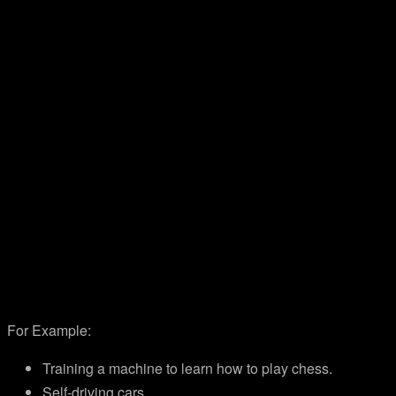
For Example:
Training a machine to learn how to play chess.
Self-driving cars