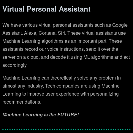
Virtual Personal Assistant
We have various virtual personal assistants such as Google
Assistant, Alexa, Cortana, Siri. These virtual assistants use
Machine Learning algorithms as an important part. These
assistants record our voice instructions, send it over the
server on a cloud, and decode it using ML algorithms and act
accordingly.
Machine Learning can theoretically solve any problem in
almost any industry. Tech companies are using Machine
Learning to improve user experience with personalizing
recommendations.
Machine Learning is the FUTURE!