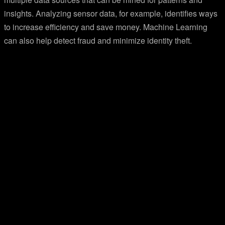
insights. Analyzing sensor data, for example, identifies ways
to increase efficiency and save money. Machine Learning
can also help detect fraud and minimize identity theft.