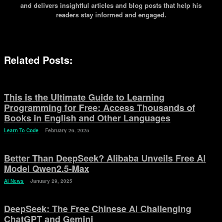
and delivers insightful articles and blog posts that help his
readers stay informed and engaged.
Related Posts:
This is the Ultimate Guide to Learning
Programming for Free: Access Thousands of
Books in English and Other Languages
Learn To Code
February 26, 2025
Better Than DeepSeek? Alibaba Unveils Free AI
Model Qwen2.5-Max
AI News
January 29, 2025
DeepSeek: The Free Chinese AI Challenging
ChatGPT and Gemini