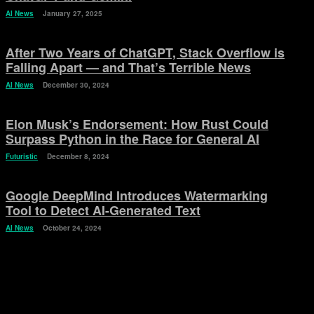
AI News
January 27, 2025
After Two Years of ChatGPT, Stack Overflow is
Falling Apart — and That’s Terrible News
AI News
December 30, 2024
Elon Musk’s Endorsement: How Rust Could
Surpass Python in the Race for General AI
Futuristic
December 8, 2024
Google DeepMind Introduces Watermarking
Tool to Detect AI-Generated Text
AI News
October 24, 2024