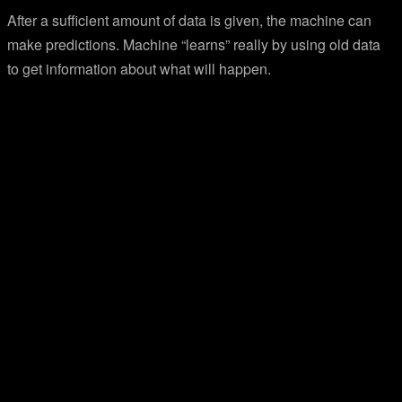
After a sufficient amount of data is given, the machine can
make predictions. Machine “learns” really by using old data
to get information about what will happen.