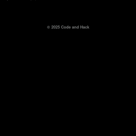
© 2025 Code and Hack