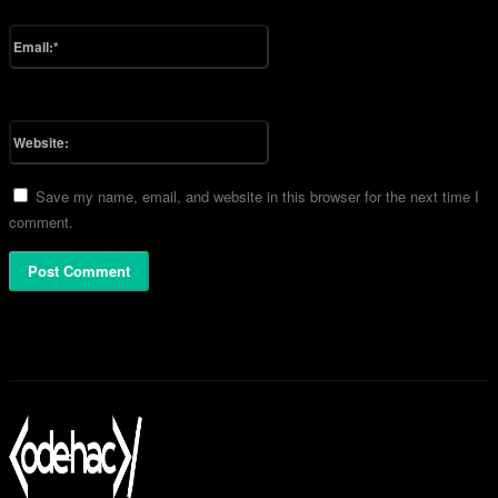
Please enter your name here
Email:*
You have entered an incorrect email address!
Please enter your email address here
Website:
Save my name, email, and website in this browser for the next time I
comment.