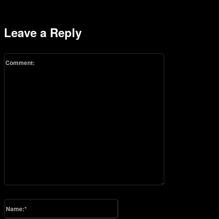
Leave a Reply
Comment:
Please enter your comment!
Name:*