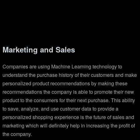
Marketing and Sales
Companies are using Machine Learning technology to
understand the purchase history of their customers and make
personalized product recommendations by making these
recommendations the company is able to promote their new
product to the consumers for their next purchase. This ability
to save, analyze, and use customer data to provide a
personalized shopping experience is the future of sales and
marketing which will definitely help in increasing the profit of
the company.