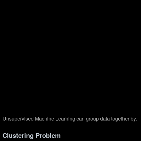
Unsupervised Machine Learning can group data together by:
Clustering Problem