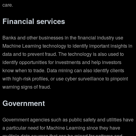
care.
Financial services
Banks and other businesses in the financial industry use
Machine Learning technology to identify important insights in
data and to prevent fraud. The technology is also used to
identify opportunities for investments and help investors
know when to trade. Data mining can also identify clients
with high-risk profiles, or use cyber surveillance to pinpoint
warning signs of fraud.
Government
Government agencies such as public safety and utilities have
a particular need for Machine Learning since they have
multiple data sources that can be mined for patterns and