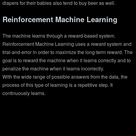
diapers for their babies also tend to buy beer as well.
Reinforcement Machine Learning
The machine learns through a reward-based system.
Reinforcement Machine Learning uses a reward system and
trial-and-error in order to maximize the long-term reward. The
goal is to reward the machine when it learns correctly and to
penalize the machine when it learns incorrectly.
With the wide range of possible answers from the data, the
process of this type of learning is a repetitive step. It
continuously learns.