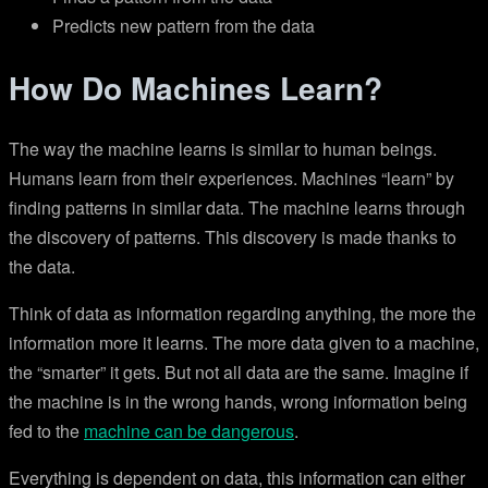
Predicts new pattern from the data
How Do Machines Learn?
The way the machine learns is similar to human beings.
Humans learn from their experiences. Machines “learn” by
finding patterns in similar data. The machine learns through
the discovery of patterns. This discovery is made thanks to
the data.
Think of data as information regarding anything, the more the
information more it learns. The more data given to a machine,
the “smarter” it gets. But not all data are the same. Imagine if
the machine is in the wrong hands, wrong information being
fed to the
machine can be dangerous
.
Everything is dependent on data, this information can either