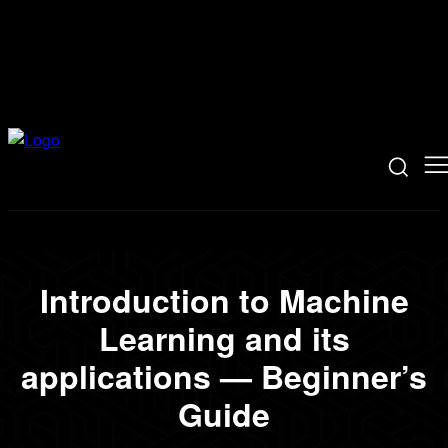
Introduction to Machine
Learning and its
applications — Beginner’s
Guide