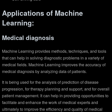
Applications of Machine
Learning:
Medical diagnosis
Machine Learning provides methods, techniques, and tools
that can help in solving diagnostic problems in a variety of
medical fields. Machine Learning improves the accuracy of
medical diagnosis by analyzing data of patients.
It is being used for the analysis of prediction of disease
progression, for therapy planning and support, and for overall
patient management. It can help in providing opportunities to
facilitate and enhance the work of medical experts and
ultimately to improve the efficiency and quality of medical