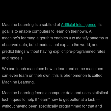
Machine Learning is a subfield of
Artificial Intelligence
. Its
goal is to enable computers to learn on their own. A
machine’s learning algorithm enables it to identify patterns in
observed data, build models that explain the world, and
predict things without having explicit pre-programmed rules
and models.
We can teach machines how to learn and some machines
can even learn on their own, this is phenomenon is called
Machine Learning.
Machine Learning feeds a computer data and uses statistical
techniques to help it “learn” how to get better at a task —
without having been specifically programmed for that and