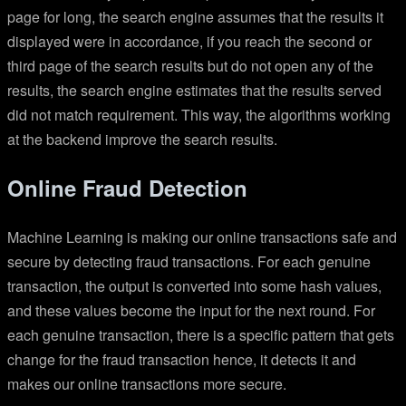
page for long, the search engine assumes that the results it
displayed were in accordance, if you reach the second or
third page of the search results but do not open any of the
results, the search engine estimates that the results served
did not match requirement. This way, the algorithms working
at the backend improve the search results.
Online Fraud Detection
Machine Learning is making our online transactions safe and
secure by detecting fraud transactions. For each genuine
transaction, the output is converted into some hash values,
and these values become the input for the next round. For
each genuine transaction, there is a specific pattern that gets
change for the fraud transaction hence, it detects it and
makes our online transactions more secure.