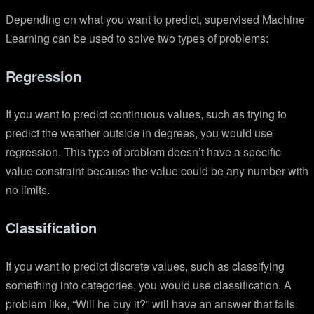
Depending on what you want to predict, supervised Machine
Learning can be used to solve two types of problems:
Regression
If you want to predict continuous values, such as trying to
predict the weather outside in degrees, you would use
regression. This type of problem doesn’t have a specific
value constraint because the value could be any number with
no limits.
Classification
If you want to predict discrete values, such as classifying
something into categories, you would use classification. A
problem like, “Will he buy it?” will have an answer that falls