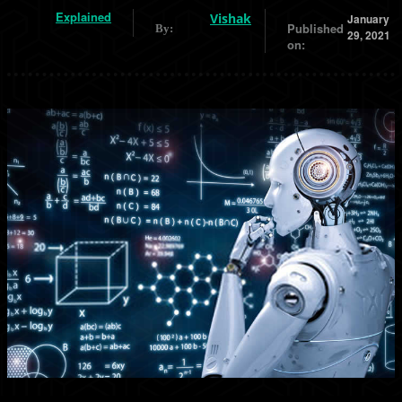
Explained
Vishak
January
Published
By:
29, 2021
on: