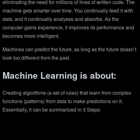
eliminating the need for millions of lines of written code. The
machine gets smarter over time. You continually feed it with
data, and it continually analyses and absorbs. As the
computer gains experience, it improves its performance and
becomes more intelligent.
Machines can predict the future, as long as the future doesn’t
look too different from the past.
Machine Learning is about:
Creating algorithms (a set of rules) that learn from complex
functions (patterns) from data to make predictions on it.
Essentially, it can be summarized in 3 Steps: