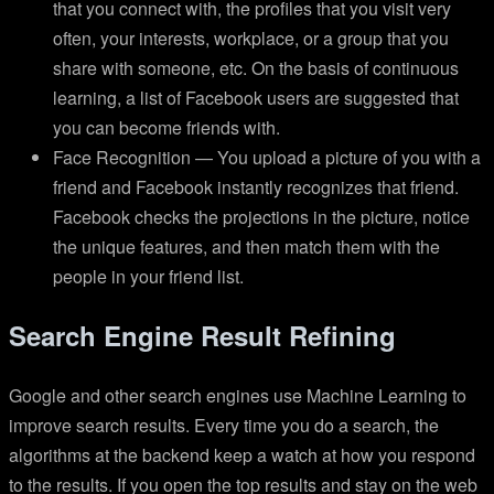
that you connect with, the profiles that you visit very
often, your interests, workplace, or a group that you
share with someone, etc. On the basis of continuous
learning, a list of Facebook users are suggested that
you can become friends with.
Face Recognition — You upload a picture of you with a
friend and Facebook instantly recognizes that friend.
Facebook checks the projections in the picture, notice
the unique features, and then match them with the
people in your friend list.
Search Engine Result Refining
Google and other search engines use Machine Learning to
improve search results. Every time you do a search, the
algorithms at the backend keep a watch at how you respond
to the results. If you open the top results and stay on the web