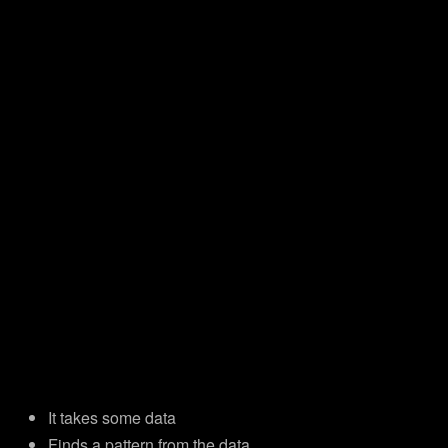
It takes some data
Finds a pattern from the data