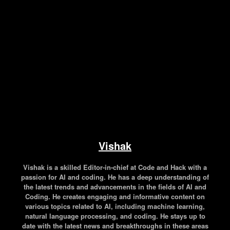
Facebook
Twitter
Pinterest
WhatsApp
Vishak
Vishak is a skilled Editor-in-chief at Code and Hack with a
passion for AI and coding. He has a deep understanding of
the latest trends and advancements in the fields of AI and
Coding. He creates engaging and informative content on
various topics related to AI, including machine learning,
natural language processing, and coding. He stays up to
date with the latest news and breakthroughs in these areas