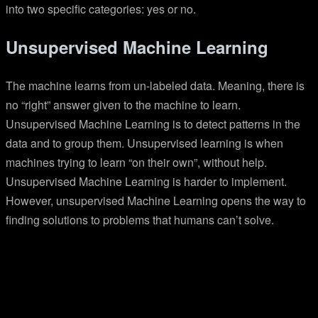
into two specific categories: yes or no.
Unsupervised Machine Learning
The machine learns from un-labeled data. Meaning, there is
no “right” answer given to the machine to learn.
Unsupervised Machine Learning is to detect patterns in the
data and to group them. Unsupervised learning is when
machines trying to learn “on their own”, without help.
Unsupervised Machine Learning is harder to implement.
However, unsupervised Machine Learning opens the way to
finding solutions to problems that humans can’t solve.