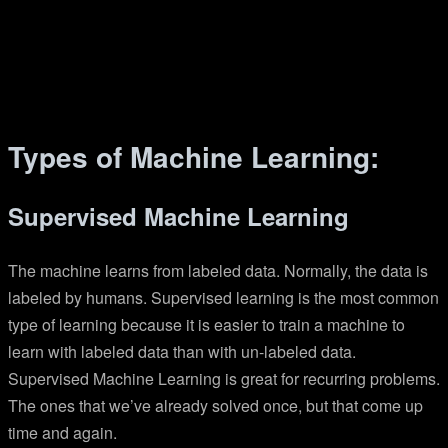
Types of Machine Learning:
Supervised Machine Learning
The machine learns from labeled data. Normally, the data is
labeled by humans. Supervised learning is the most common
type of learning because it is easier to train a machine to
learn with labeled data than with un-labeled data.
Supervised Machine Learning is great for recurring problems.
The ones that we’ve already solved once, but that come up
time and again.