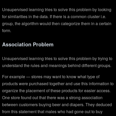
Unsupervised learning tries to solve this problem by looking
for similarities in the data. If there is a common cluster i.e.
group, the algorithm would then categorize them in a certain
form.
Association Problem
Unsupervised learning tries to solve this problem by trying to
understand the rules and meanings behind different groups.
For example — stores may want to know what type of
products were purchased together and use this information to
organize the placement of these products for easier access.
One store found out that there was a strong association
between customers buying beer and diapers. They deduced
from this statement that males who had gone out to buy