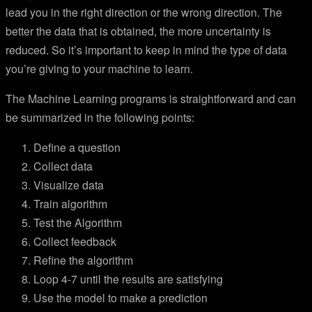
lead you in the right direction or the wrong direction. The
better the data that is obtained, the more uncertainty is
reduced. So it’s important to keep in mind the type of data
you’re giving to your machine to learn.
The Machine Learning programs is straightforward and can
be summarized in the following points:
Define a question
Collect data
Visualize data
Train algorithm
Test the Algorithm
Collect feedback
Refine the algorithm
Loop 4-7 until the results are satisfying
Use the model to make a prediction