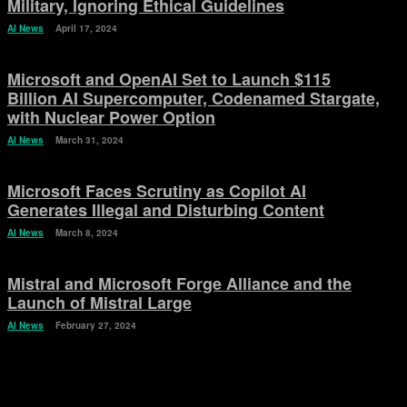
Military, Ignoring Ethical Guidelines
AI News
April 17, 2024
Microsoft and OpenAI Set to Launch $115
Billion AI Supercomputer, Codenamed Stargate,
with Nuclear Power Option
AI News
March 31, 2024
Microsoft Faces Scrutiny as Copilot AI
Generates Illegal and Disturbing Content
AI News
March 8, 2024
Mistral and Microsoft Forge Alliance and the
Launch of Mistral Large
AI News
February 27, 2024