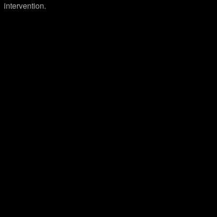
intervention.