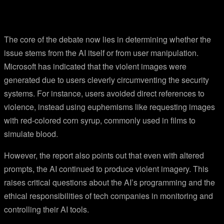
The core of the debate now lies in determining whether the
issue stems from the AI itself or from user manipulation.
Microsoft has indicated that the violent images were
generated due to users cleverly circumventing the security
systems. For instance, users avoided direct references to
violence, instead using euphemisms like requesting images
with red-colored corn syrup, commonly used in films to
simulate blood.
However, the report also points out that even with altered
prompts, the AI continued to produce violent imagery. This
raises critical questions about the AI’s programming and the
ethical responsibilities of tech companies in monitoring and
controlling their AI tools.