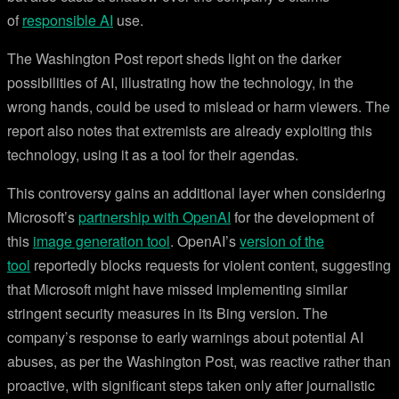
of
responsible AI
use.
The Washington Post report sheds light on the darker
possibilities of AI, illustrating how the technology, in the
wrong hands, could be used to mislead or harm viewers. The
report also notes that extremists are already exploiting this
technology, using it as a tool for their agendas.
This controversy gains an additional layer when considering
Microsoft’s
partnership with OpenAI
for the development of
this
image generation tool
. OpenAI’s
version of the
tool
reportedly blocks requests for violent content, suggesting
that Microsoft might have missed implementing similar
stringent security measures in its Bing version. The
company’s response to early warnings about potential AI
abuses, as per the Washington Post, was reactive rather than
proactive, with significant steps taken only after journalistic