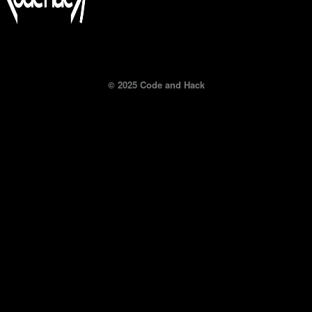
© 2025 Code and Hack