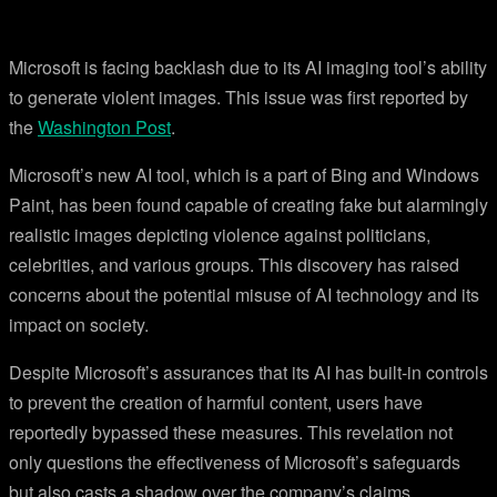
Microsoft is facing backlash due to its AI imaging tool’s ability
to generate violent images. This issue was first reported by
the
Washington Post
.
Microsoft’s new AI tool, which is a part of Bing and Windows
Paint, has been found capable of creating fake but alarmingly
realistic images depicting violence against politicians,
celebrities, and various groups. This discovery has raised
concerns about the potential misuse of AI technology and its
impact on society.
Despite Microsoft’s assurances that its AI has built-in controls
to prevent the creation of harmful content, users have
reportedly bypassed these measures. This revelation not
only questions the effectiveness of Microsoft’s safeguards
but also casts a shadow over the company’s claims