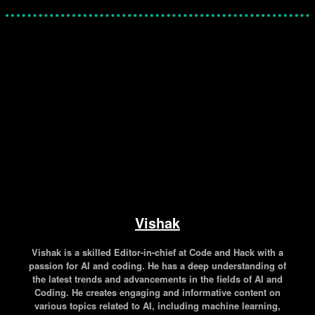
Facebook
Twitter
Pinterest
WhatsApp
Vishak
Vishak is a skilled Editor-in-chief at Code and Hack with a
passion for AI and coding. He has a deep understanding of
the latest trends and advancements in the fields of AI and
Coding. He creates engaging and informative content on
various topics related to AI, including machine learning,