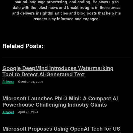
natural language processing, and coding. He stays up to
date with the latest news and breakthroughs in these areas
and delivers insightful articles and blog posts that help his
readers stay informed and engaged.
Related Posts:
Google DeepMind Introduces Watermarking
Tool to Detect AI-Generated Text
AI News
October 24, 2024
Microsoft Launches Phi-3 Mini: A Compact AI
Powerhouse Challenging Industry Giants
AI News
April 28, 2024
Microsoft Proposes Using OpenAI Tech for US