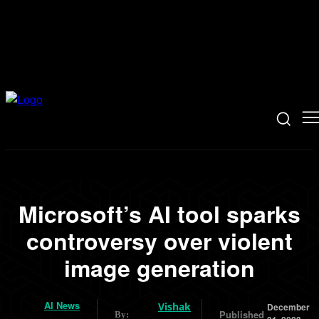
Microsoft’s AI tool sparks
controversy over violent
image generation
AI News
Vishak
December
Published
By: