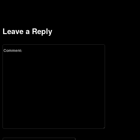
Leave a Reply
Comment:
Please enter your comment!