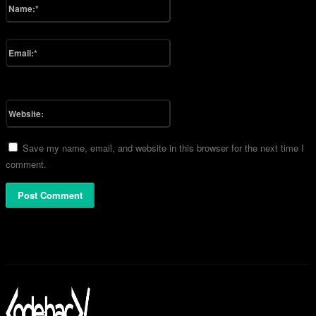
Name:*
Please enter your name here
Email:*
You have entered an incorrect email address!
Please enter your email address here
Website:
Save my name, email, and website in this browser for the next time I
comment.