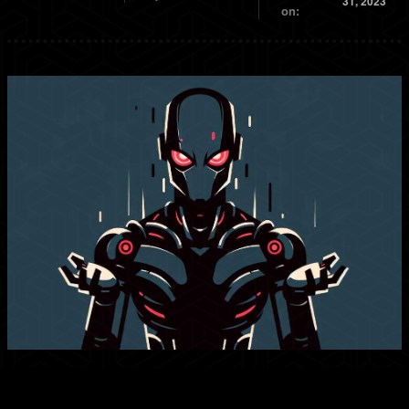
31, 2023
on: