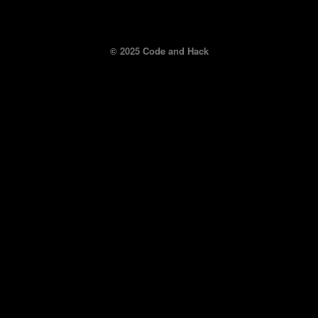
© 2025 Code and Hack