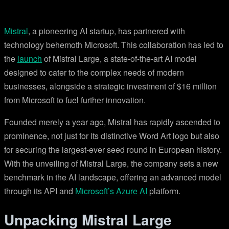
Mistral
, a pioneering AI startup, has partnered with
technology behemoth Microsoft. This collaboration has led to
the
launch
of Mistral Large, a state-of-the-art AI model
designed to cater to the complex needs of modern
businesses, alongside a strategic investment of $16 million
from Microsoft to fuel further innovation.
Founded merely a year ago, Mistral has rapidly ascended to
prominence, not just for its distinctive Word Art logo but also
for securing the largest-ever seed round in European history.
With the unveiling of Mistral Large, the company sets a new
benchmark in the AI landscape, offering an advanced model
through its API and
Microsoft’s Azure AI
platform.
Unpacking Mistral Large