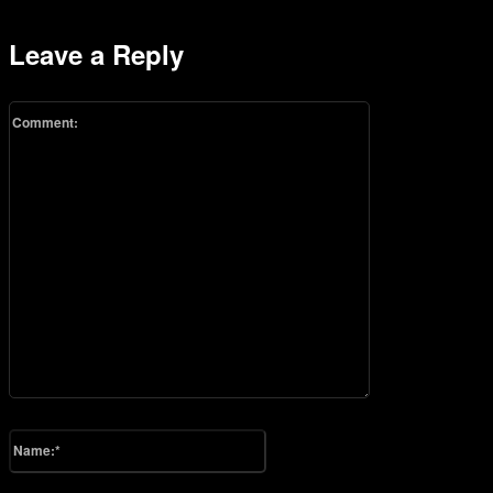
Leave a Reply
Comment:
Please enter your comment!
Name:*
Please enter your name here