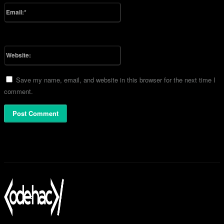
Email:*
You have entered an incorrect email address!
Please enter your email address here
Website:
Save my name, email, and website in this browser for the next time I
comment.