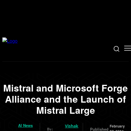
Mistral and Microsoft Forge
Alliance and the Launch of
Mistral Large
AI News
Vishak
February
Published
By: