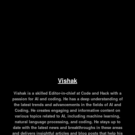
Facebook
Twitter
Pinterest
WhatsApp
Vishak
Vishak is a skilled Editor-in-chief at Code and Hack with a
passion for AI and coding. He has a deep understanding of
the latest trends and advancements in the fields of AI and
Coding. He creates engaging and informative content on
various topics related to AI, including machine learning,
natural language processing, and coding. He stays up to
date with the latest news and breakthroughs in these areas
and delivers insightful articles and blog posts that help his