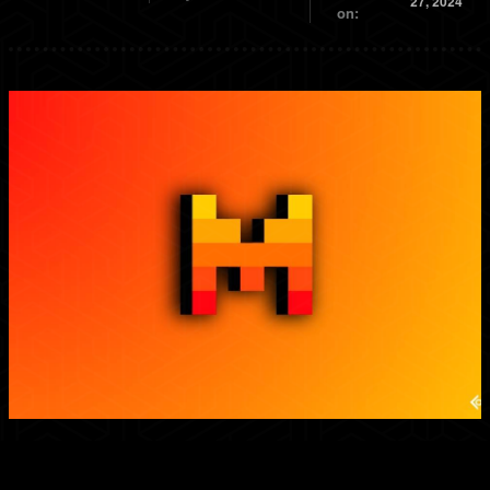
27, 2024
on: