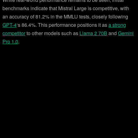
benchmarks indicate that Mistral Large is competitive, with
an accuracy of 81.2% in the MMLU tests, closely following
GPT-4
‘s 86.4%. This performance positions it as
a strong
competitor
to other models such as
Llama 2 70B
and
Gemini
Pro 1.0
.