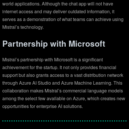
world applications. Although the chat app will not have
internet access and may deliver outdated information, it
serves as a demonstration of what teams can achieve using
Mistral’s technology.
Partnership with Microsoft
Mistral’s partnership with Microsoft is a significant
achievement for the startup. It not only provides financial
support but also grants access to a vast distribution network
through Azure AI Studio and Azure Machine Learning. This
collaboration makes Mistral’s commercial language models
among the select few available on Azure, which creates new
opportunities for enterprise AI solutions.