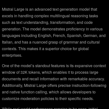
Mistral Large is an advanced text generation model that
excels in handling complex multilingual reasoning tasks
such as text understanding, transformation, and code
generation. The model demonstrates proficiency in various
languages including English, French, Spanish, German, and
Italian, and has a nuanced grasp of grammar and cultural
contexts. This makes it a superior choice for global
enterprises.
One of the model’s standout features is its expansive context
window of 32K tokens, which enables it to process large
documents and recall information with remarkable accuracy.
Additionally, Mistral Large offers precise instruction-following
and native function calling, which allows developers to
customize moderation policies to their specific needs.
While real-world performance remains to be seen, initial