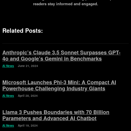
readers stay informed and engaged.
Related Posts:
Anthropic’s Claude 3.5 Sonnet Surpasses GPT-
4o and Google’s Gemini in Benchmarks
AI News
June 21, 2024
Microsoft Launches Phi-3 Mini: A Compact AI
Powerhouse Challenging Industry Giants
AI News
April 28, 2024
Llama 3 Pushes Boundaries with 70 Billion
Parameters and Advanced AI Chatbot
AI News
April 19, 2024