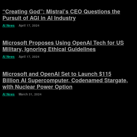
“Creating God”: Mistral’s CEO Questions the
Pursuit of AGI in AI Industry
AI News
April 17, 2024
Microsoft Proposes Using OpenAI Tech for US
Military, Ignoring Ethical Guidelines
AI News
April 17, 2024
Microsoft and OpenAI Set to Launch $115
Billion AI Supercomputer, Codenamed Stargate,
with Nuclear Power Option
AI News
March 31, 2024