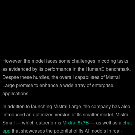
However, the model faces some challenges in coding tasks,
as evidenced by its performance in the HumanE benchmark.
Despite these hurdles, the overall capabilities of Mistral
Large promise to enhance a wide array of enterprise
applications.
In addition to launching Mistral Large, the company has also
introduced an optimized version of its smaller model, Mistral
Small — which outperforms
Mixtral 8x7B
— as well as a
chat
app
that showcases the potential of its AI models in real-