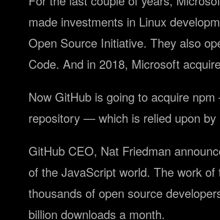
For the last couple of years, Microso
made investments in Linux developme
Open Source Initiative. They also op
Code. And in 2018, Microsoft acquired
Now GitHub is going to acquire npm —
repository — which is relied upon by
GitHub CEO, Nat Friedman announced
of the JavaScript world. The work of
thousands of open source developers
billion downloads a month.