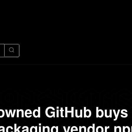
News
Code
AI/Futuristic
N
 owned GitHub buys 
ackaging vendor n