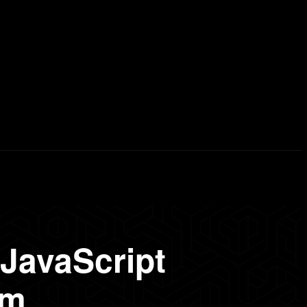
erd List
Explained
Free Courses
Visual Stor
JavaScript
pm