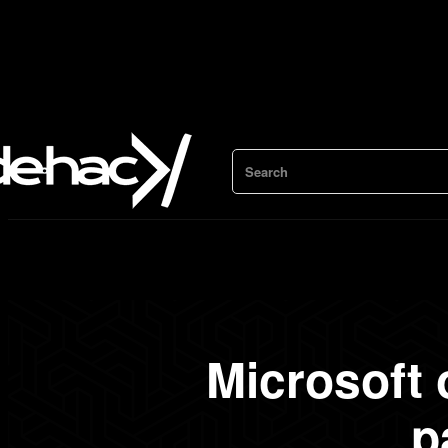
Search
Microsoft
p