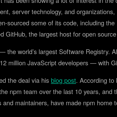
ft has been showing a lot of interest in t
nt, server technology, and organizations, 
en-sourced some of its code, including th
 GitHub, the largest host for open source p
 the world’s largest Software Registry. Al
 12 million JavaScript developers — with G
 the deal via his
blog post
. According to
 the npm team over the last 10 years, and t
 and maintainers, have made npm home to 