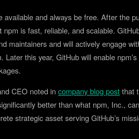
e available and always be free. After the 
npm is fast, reliable, and scalable. GitHu
d maintainers and will actively engage wi
pm. Later this year, GitHub will enable npm’
kages.
 and CEO noted in
company blog post
that t
ignificantly better than what npm, Inc., ca
rete strategic asset serving GitHub’s missi