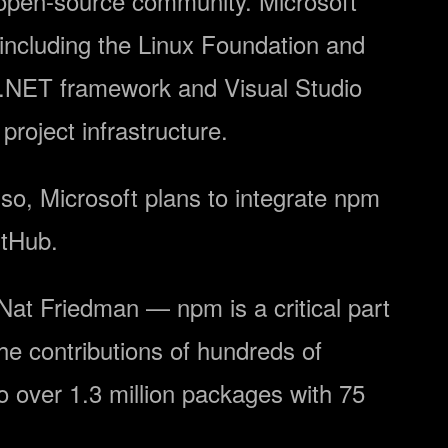
he open-source community. Microsoft
including the Linux Foundation and
e .NET framework and Visual Studio
roject infrastructure.
so, Microsoft plans to integrate npm
itHub.
 Nat Friedman — npm is a critical part
he contributions of hundreds of
over 1.3 million packages with 75