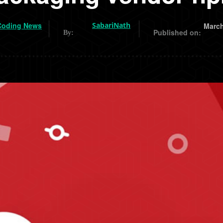
Coding News
SabariNath
March
Published on:
By: