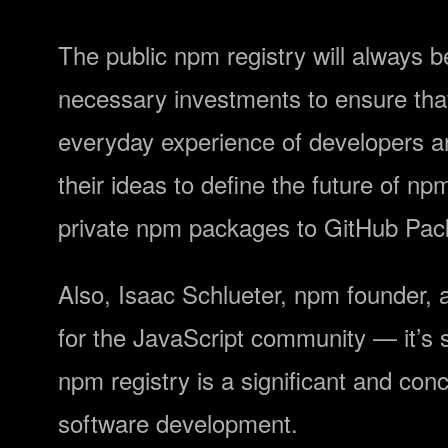
The public npm registry will always b
necessary investments to ensure that 
everyday experience of developers an
their ideas to define the future of n
private npm packages to GitHub Pac
Also, Isaac Schlueter, npm founder,
for the JavaScript community — it’s s
npm registry is a significant and conc
software development.