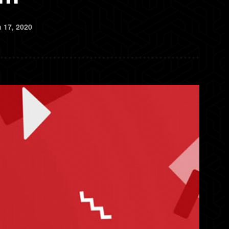
 17, 2020