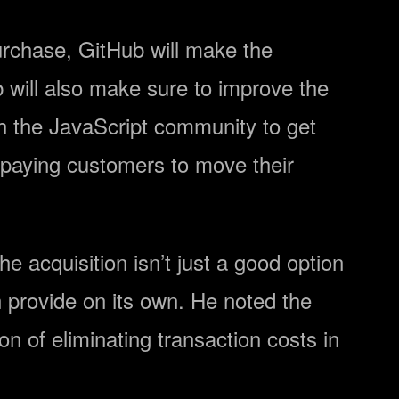
purchase, GitHub will make the
b will also make sure to improve the
th the JavaScript community to get
s paying customers to move their
he acquisition isn’t just a good option
n provide on its own. He noted the
on of eliminating transaction costs in