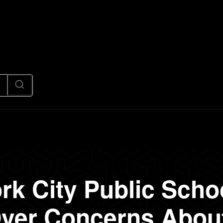
News
Code
AI/Futuristic
N
rk City Public Scho
ver Concerns About