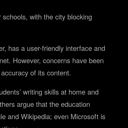
r schools, with the city blocking
r, has a user-friendly interface and
ernet. However, concerns have been
 accuracy of its content.
dents’ writing skills at home and
Others argue that the education
gle and Wikipedia; even Microsoft is