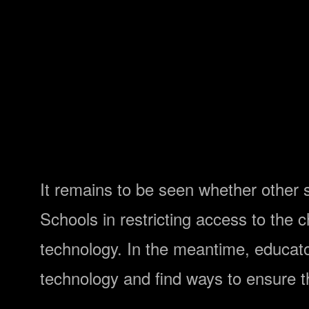
It remains to be seen whether other sc
Schools in restricting access to the
technology. In the meantime, educat
technology and find ways to ensure t