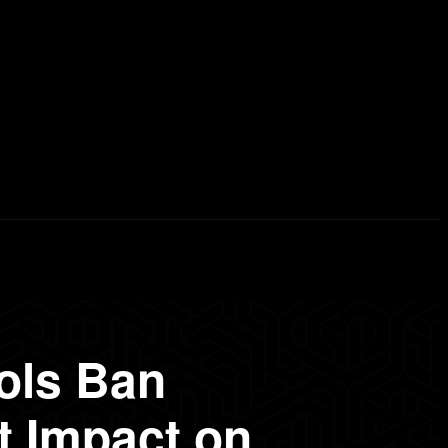
erd List
Explained
Free Courses
Visual Stor
ols Ban
 Impact on