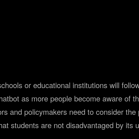
hools or educational institutions will foll
 chatbot as more people become aware of t
ors and policymakers need to consider the
hat students are not disadvantaged by its 