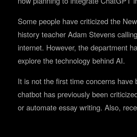
now planning to integrate ChatGPT in
Some people have criticized the New 
history teacher Adam Stevens calling 
internet. However, the department ha
explore the technology behind AI.
It is not the first time concerns ha
chatbot has previously been criticized
or automate essay writing. Also, rec