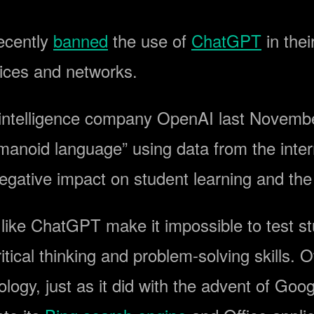
ecently
banned
the use of
ChatGPT
in thei
vices and networks.
l intelligence company OpenAI last Novembe
humanoid language” using data from the int
negative impact on student learning and the
like ChatGPT make it impossible to test stu
ical thinking and problem-solving skills. 
ogy, just as it did with the advent of Goo