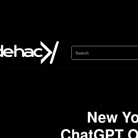
Search
New Yo
ChatGPT O