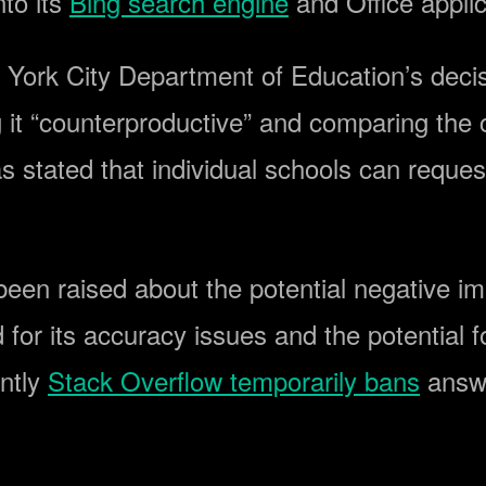
to its
Bing search engine
and Office applic
York City Department of Education’s decis
it “counterproductive” and comparing the ch
s stated that individual schools can reque
ve been raised about the potential negative
 for its accuracy issues and the potential f
ently
Stack Overflow temporarily bans
answ