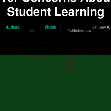
Student Learning
AI News
Vishak
January 8,
Published on:
By: