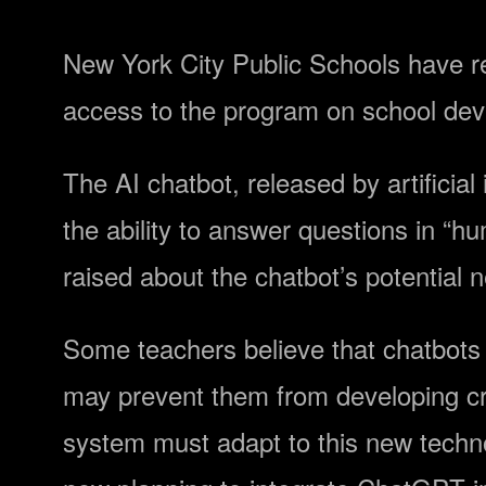
New York City Public Schools have r
access to the program on school de
The AI chatbot, released by artificia
the ability to answer questions in “
raised about the chatbot’s potential 
Some teachers believe that chatbots 
may prevent them from developing crit
system must adapt to this new technol