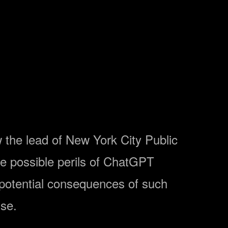
ow the lead of New York City Public
he possible perils of ChatGPT
 potential consequences of such
use.