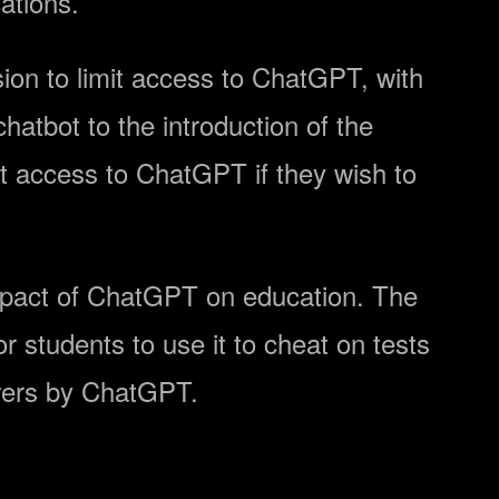
ations.
ion to limit access to ChatGPT, with
atbot to the introduction of the
st access to ChatGPT if they wish to
 impact of ChatGPT on education. The
or students to use it to cheat on tests
ers by ChatGPT.