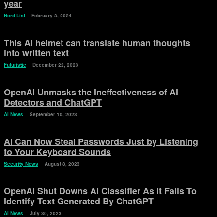
year
Nerd List
February 3, 2024
This AI helmet can translate human thoughts
into written text
Futuristic
December 22, 2023
OpenAI Unmasks the Ineffectiveness of AI
Detectors and ChatGPT
AI News
September 10, 2023
AI Can Now Steal Passwords Just by Listening
to Your Keyboard Sounds
Security News
August 8, 2023
OpenAI Shut Downs AI Classifier As It Fails To
Identify Text Generated By ChatGPT
AI News
July 30, 2023