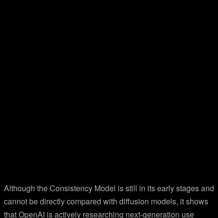
Although the Consistency Model is still in its early stages and
cannot be directly compared with diffusion models, it shows
that OpenAI is actively researching next-generation use