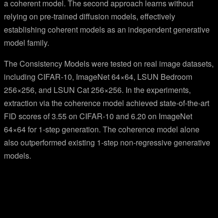
a coherent model. The second approach learns without
relying on pre-trained diffusion models, effectively
establishing coherent models as an independent generative
model family.
The Consistency Models were tested on real image datasets,
including CIFAR-10, ImageNet 64×64, LSUN Bedroom
256×256, and LSUN Cat 256×256. In the experiments,
extraction via the coherence model achieved state-of-the-art
FID scores of 3.55 on CIFAR-10 and 6.20 on ImageNet
64×64 for 1-step generation. The coherence model alone
also outperformed existing 1-step non-regressive generative
models.