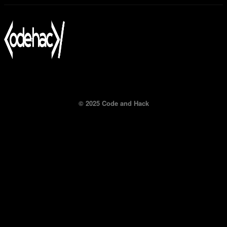
© 2025 Code and Hack