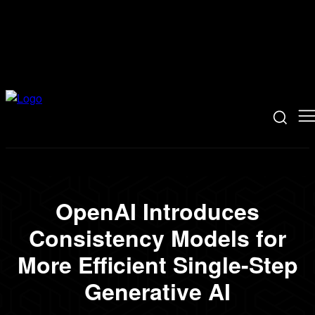
OpenAI Introduces
Consistency Models for
More Efficient Single-Step
Generative AI