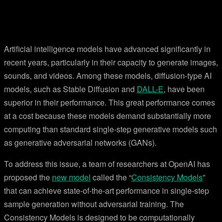
Artificial intelligence models have advanced significantly in
recent years, particularly in their capacity to generate images,
sounds, and videos. Among these models, diffusion-type AI
models, such as Stable Diffusion and
DALL-E
, have been
superior in their performance. This great performance comes
at a cost because these models demand substantially more
computing than standard single-step generative models such
as generative adversarial networks (GANs).
To address this issue, a team of researchers at OpenAI has
proposed the
new model
called the “
Consistency Models
”
that can achieve state-of-the-art performance in single-step
sample generation without adversarial training. The
Consistency Models is designed to be computationally