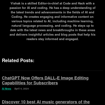
Vishak is a skilled Editor-in-chief at Code and Hack with a
passion for AI and coding. He has a deep understanding of
the latest trends and advancements in the fields of AI and
Coding. He creates engaging and informative content on
various topics related to AI, including machine learning,
natural language processing, and coding. He stays up to
date with the latest news and breakthroughs in these areas
and delivers insightful articles and blog posts that help his
readers stay informed and engaged.
Related Posts:
ChatGPT Now Offers DALL-E Image Editing
Capabilities for Subscribers
AI News
April 4, 2024
Discover 10 best AI music generators of the