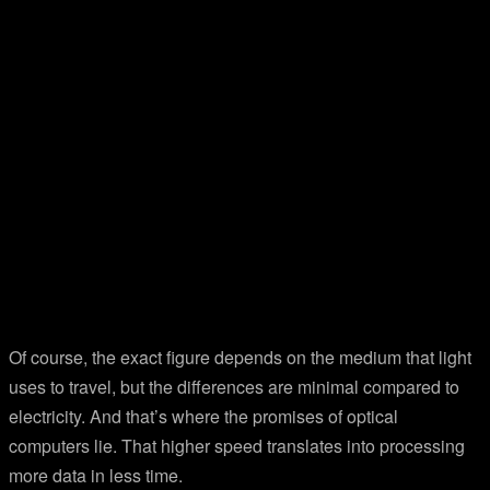
Of course, the exact figure depends on the medium that light
uses to travel, but the differences are minimal compared to
electricity. And that’s where the promises of optical
computers lie. That higher speed translates into processing
more data in less time.