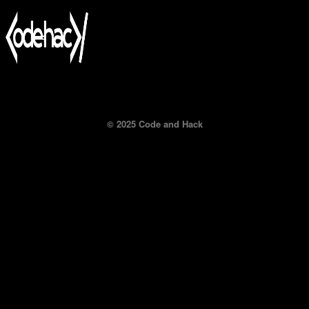
© 2025 Code and Hack