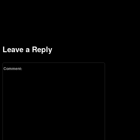
Leave a Reply
Comment: