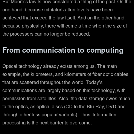
But Moore’s law is now considered a thing of the past. On the
one hand, because miniaturization levels have been
achieved that exceed the law itself. And on the other hand,
because physically, there will come a time when the size of
the processors can no longer be reduced.
From communication to computing
Optical technology already exists among us. The main
example, the kilometers, and kilometers of fiber optic cables
that are scattered throughout the world. Today’s
communications are largely based on this technology, with
permission from satellites. Also, the data storage owes much
to the optics, as optical discs (CD to the Blu-Ray, DVD and
through other less popular variants). Thus, information
processing is the next barrier to overcome.