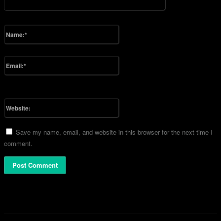
Please enter your comment!
Name:*
Please enter your name here
Email:*
You have entered an incorrect email address!
Please enter your email address here
Website:
Save my name, email, and website in this browser for the next time I
comment.