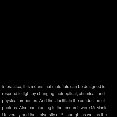
In practice, this means that materials can be designed to
respond to light by changing their optical, chemical, and
physical properties. And thus facilitate the conduction of
photons. Also participating in the research were McMaster
University and the University of Pittsburgh, as well as the