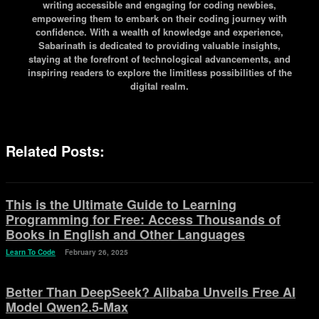
writing accessible and engaging for coding newbies,
empowering them to embark on their coding journey with
confidence. With a wealth of knowledge and experience,
Sabarinath is dedicated to providing valuable insights,
staying at the forefront of technological advancements, and
inspiring readers to explore the limitless possibilities of the
digital realm.
Related Posts:
This is the Ultimate Guide to Learning
Programming for Free: Access Thousands of
Books in English and Other Languages
Learn To Code
February 26, 2025
Better Than DeepSeek? Alibaba Unveils Free AI
Model Qwen2.5-Max