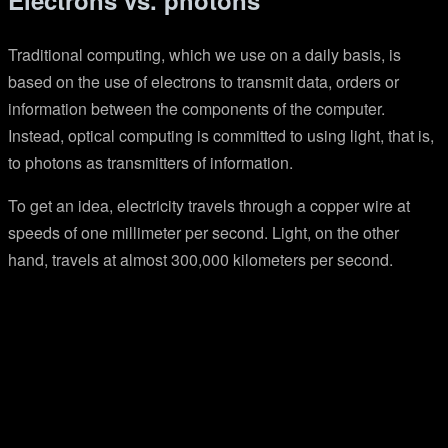
Electrons vs. photons
Traditional computing, which we use on a daily basis, is
based on the use of electrons to transmit data, orders or
information between the components of the computer.
Instead, optical computing is committed to using light, that is,
to photons as transmitters of information.
To get an idea, electricity travels through a copper wire at
speeds of one millimeter per second. Light, on the other
hand, travels at almost 300,000 kilometers per second.