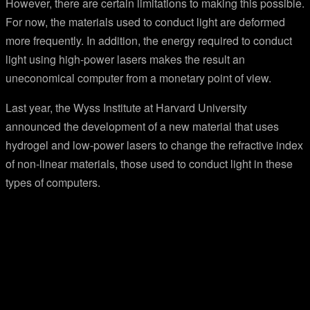
However, there are certain limitations to making this possible.
For now, the materials used to conduct light are deformed
more frequently. In addition, the energy required to conduct
light using high-power lasers makes the result an
uneconomical computer from a monetary point of view.
Last year, the Wyss Institute at Harvard University
announced the development of a new material that uses
hydrogel and low-power lasers to change the refractive index
of non-linear materials, those used to conduct light in these
types of computers.