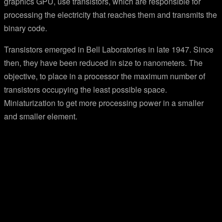
graphics GPU, use transistors, which are responsible for
processing the electricity that reaches them and transmits the
binary code.
Transistors emerged in Bell Laboratories in late 1947. Since
then, they have been reduced in size to nanometers. The
objective, to place in a processor the maximum number of
transistors occupying the least possible space.
Miniaturization to get more processing power in a smaller
and smaller element.