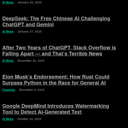
AI News
January 29, 2025
DeepSeek: The Free Chinese AI Challenging
ChatGPT and Gemini
AI News
January 27, 2025
After Two Years of ChatGPT, Stack Overflow is
Falling Apart — and That’s Terrible News
AI News
December 30, 2024
Elon Musk’s Endorsement: How Rust Could
Surpass Python in the Race for General AI
Futuristic
December 8, 2024
Google DeepMind Introduces Watermarking
Tool to Detect AI-Generated Text
AI News
October 24, 2024