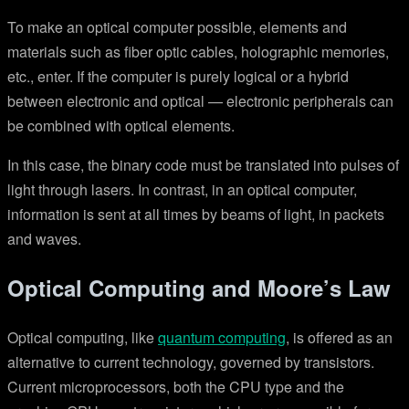
To make an optical computer possible, elements and
materials such as fiber optic cables, holographic memories,
etc., enter. If the computer is purely logical or a hybrid
between electronic and optical — electronic peripherals can
be combined with optical elements.
In this case, the binary code must be translated into pulses of
light through lasers. In contrast, in an optical computer,
information is sent at all times by beams of light, in packets
and waves.
Optical Computing and Moore’s Law
Optical computing, like
quantum computing
, is offered as an
alternative to current technology, governed by transistors.
Current microprocessors, both the CPU type and the