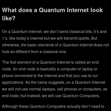
What does a Quantum Internet look
like?
On a Quantum Internet, we don’t send classical bits, 0’s and
1’s, like today’s internet but we will transmit qubits. But
otherwise, the basic elements of a Quantum Internet does not
look so different from a classical one.
The first element of a Quantum Internet is called an end
node. An end node is basically a computer or laptop or
phone connected to the internet and that you use to run
applications. As the name suggests, on a Quantum Internet
we will not use normal laptops, cell phones or computers, as
end node, but instead, we will use Quantum Computers.
Although these Quantum Computers actually don’t need to