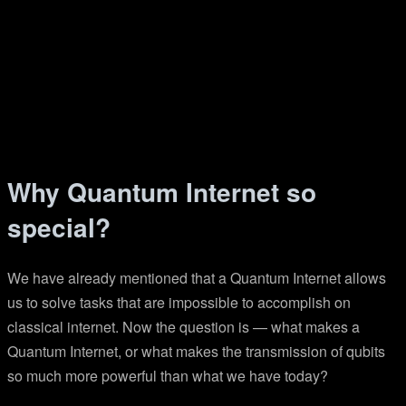
Why Quantum Internet so
special?
We have already mentioned that a Quantum Internet allows
us to solve tasks that are impossible to accomplish on
classical internet. Now the question is — what makes a
Quantum Internet, or what makes the transmission of qubits
so much more powerful than what we have today?