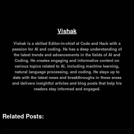
Vishak
Vishak is a skilled Editor-in-chief at Code and Hack with a
passion for AI and coding. He has a deep understanding of
the latest trends and advancements in the fields of AI and
Coding. He creates engaging and informative content on
various topics related to AI, including machine learning,
natural language processing, and coding. He stays up to
date with the latest news and breakthroughs in these areas
and delivers insightful articles and blog posts that help his
readers stay informed and engaged.
Related Posts: