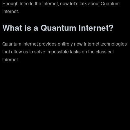
Enough intro to the internet, now let’s talk about Quantum
Internet.
What is a Quantum Internet?
Quantum Internet provides entirely new internet technologies
that allow us to solve impossible tasks on the classical
internet.