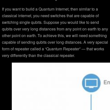
If you want to build a Quantum Internet, then similar to a
classical internet, you need switches that are capable of
switching single qubits. Suppose you would like to send
qubits over very long distances from any point on earth to any
other point on earth. To achieve this, we will need something
capable of sending qubits over long distances. A very special
form of repeater called a “Quantum Repeater” — that works
very differently than the classical repeater.