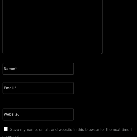
Please enter your comment!
Name:*
Please enter your name here
Email:*
You have entered an incorrect email address!
Please enter your email address here
Website:
Save my name, email, and website in this browser for the next time I
comment.