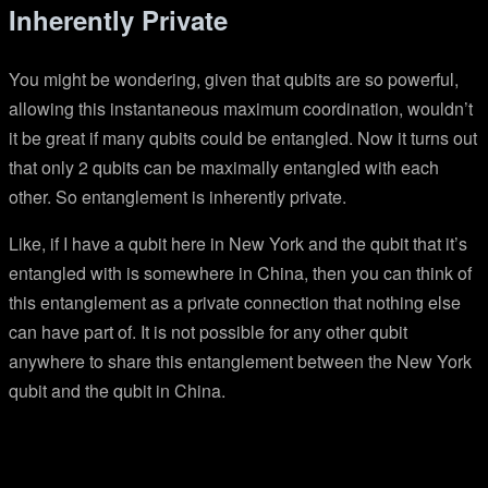
Inherently Private
You might be wondering, given that qubits are so powerful,
allowing this instantaneous maximum coordination, wouldn’t
it be great if many qubits could be entangled. Now it turns out
that only 2 qubits can be maximally entangled with each
other. So entanglement is inherently private.
Like, if I have a qubit here in New York and the qubit that it’s
entangled with is somewhere in China, then you can think of
this entanglement as a private connection that nothing else
can have part of. It is not possible for any other qubit
anywhere to share this entanglement between the New York
qubit and the qubit in China.