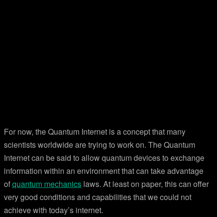
For now, the Quantum Internet is a concept that many
scientists worldwide are trying to work on. The Quantum
Internet can be said to allow quantum devices to exchange
information within an environment that can take advantage
of
quantum mechanics
laws. At least on paper, this can offer
very good conditions and capabilities that we could not
achieve with today’s internet.