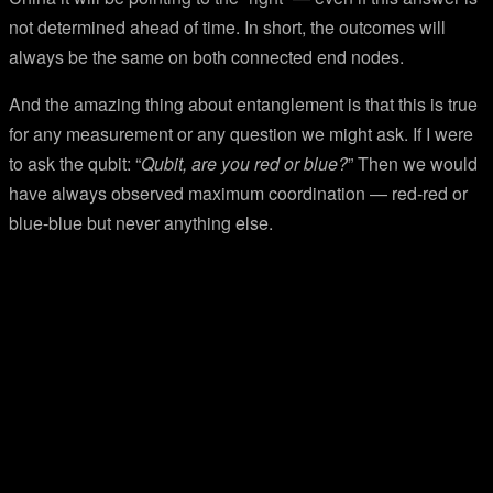
not determined ahead of time. In short, the outcomes will
always be the same on both connected end nodes.
And the amazing thing about entanglement is that this is true
for any measurement or any question we might ask. If I were
to ask the qubit: “
Qubit, are you red or blue?
” Then we would
have always observed maximum coordination — red-red or
blue-blue but never anything else.