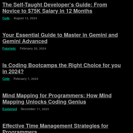
The Self-Taught Developer’s Guide: From
Novice to $75K Salary in 12 Months
Code
August 13, 2024
Your Essential Guide to Master in Gemini and
Gemini Advanced
Futuristic
February 20, 2024
Is Coding Bootcamps the Right Choice for you
in 2024?
Code
February 7, 2024
Mind Mapping for Programmers: How Mind
Mapping Unlocks Coding Genius
Explained
December 11, 2023
Effective Time Management Strategies for
Programmers