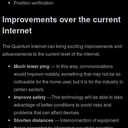
Position verification
Improvements over the current
Internet
The Quantum Internet can bring exciting improvements and
advancements to the current level of the internet.
Much lower ping
— In this way, communications
would improve notably, something that may not be so
noticeable for the home user, but it is for the industry in
certain sectors.
Improve safety
—This technology will be able to take
advantage of better conditions to avoid risks and
problems that can affect devices.
Shorten distances
— Interconnection of equipment
that is separated by kilometers would be possible.