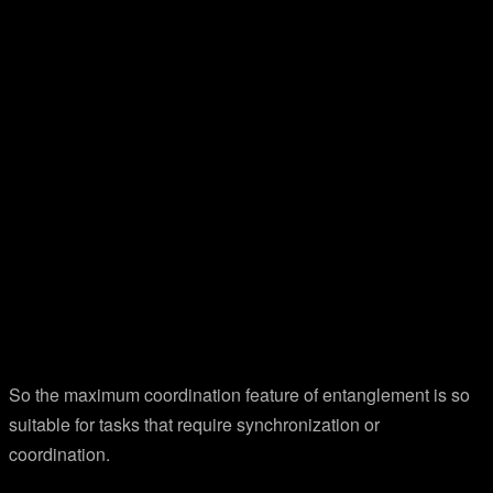
So the maximum coordination feature of entanglement is so
suitable for tasks that require synchronization or
coordination.