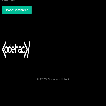
© 2025 Code and Hack