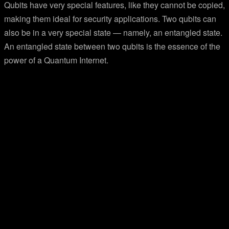
Qubits have very special features, like they cannot be copied,
making them ideal for security applications. Two qubits can
also be in a very special state — namely, an entangled state.
An entangled state between two qubits is the essence of the
power of a Quantum Internet.