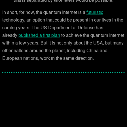
In short, for now, the quantum Internet is a
futuristic
technology, an option that could be present in our lives in the
coming years. The US Department of Defense has
already
published a first plan
to achieve the quantum Internet
within a few years. But it is not only about the USA, but many
other nations around the planet, including China and
European nations, work in the same direction.
Facebook
Twitter
Pinterest
WhatsApp