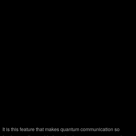
It is this feature that makes quantum communication so