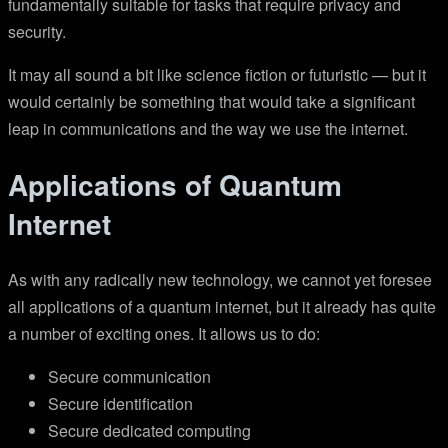
fundamentally suitable for tasks that require privacy and
security.
It may all sound a bit like science fiction or futuristic — but it
would certainly be something that would take a significant
leap in communications and the way we use the internet.
Applications of Quantum
Internet
As with any radically new technology, we cannot yet foresee
all applications of a quantum internet, but it already has quite
a number of exciting ones. It allows us to do:
Secure communication
Secure identification
Secure dedicated computing