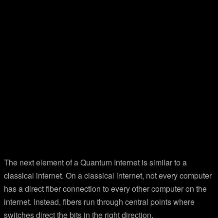
The next element of a Quantum Internet is similar to a
classical internet. On a classical internet, not every computer
has a direct fiber connection to every other computer on the
internet. Instead, fibers run through central points where
switches direct the bits in the right direction.