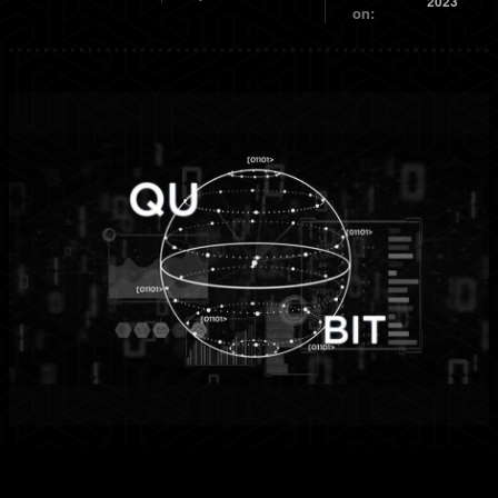
2023
on: