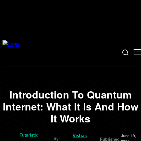
Introduction To Quantum
Internet: What It Is And How
It Works
Futuristic
Vishak
June 19,
Published
By: