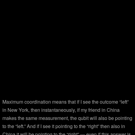
Maximum coordination means that if I see the outcome “left”
in New York, then instantaneously, if my friend in China
makes the same measurement, the qubit will also be pointing
to the “left.” And if I see it pointing to the “right” then also in
China it will be pointing to the “right” — even if this answer is