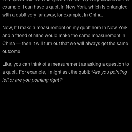
example, I can have a qubit in New York, which is entangled
with a qubit very far away, for example, in China.
Now, if I make a measurement on my qubit here in New York
and a friend of mine would make the same measurement in
China — then it will turn out that we will always get the same
outcome.
Like, you can think of a measurement as asking a question to
a qubit. For example, I might ask the qubit: “
Are you pointing
left or are you pointing right?
“