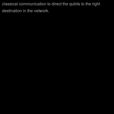
classical communication to direct the qubits to the right
destination in the network.