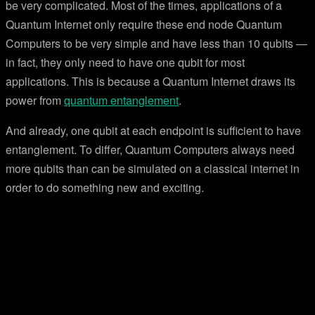
be very complicated. Most of the times, applications of a
Quantum Internet only require these end node Quantum
Computers to be very simple and have less than 10 qubits —
in fact, they only need to have one qubit for most
applications. This is because a Quantum Internet draws its
power from
quantum entanglement
.
And already, one qubit at each endpoint is sufficient to have
entanglement. To differ, Quantum Computers always need
more qubits than can be simulated on a classical internet in
order to do something new and exciting.