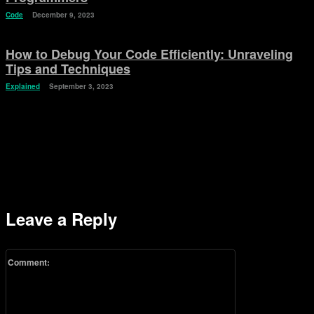
Code
December 9, 2023
How to Debug Your Code Efficiently: Unraveling
Tips and Techniques
Explained
September 3, 2023
Leave a Reply
Comment: