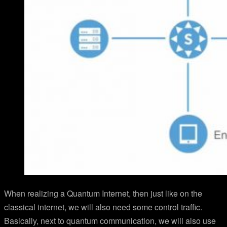
When realizing a Quantum Internet, then just like on the
classical internet, we will also need some control traffic.
Basically, next to quantum communication, we will also use