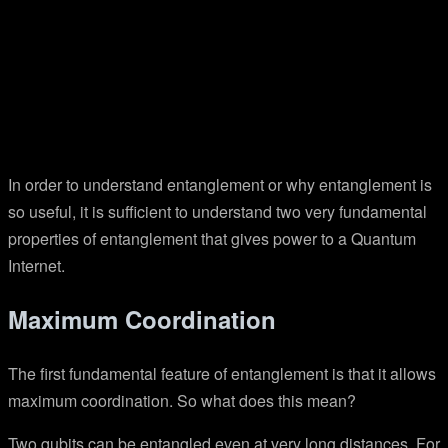
In order to understand entanglement or why entanglement is
so useful, it is sufficient to understand two very fundamental
properties of entanglement that gives power to a Quantum
Internet.
Maximum Coordination
The first fundamental feature of entanglement is that it allows
maximum coordination. So what does this mean?
Two qubits can be entangled even at very long distances. For