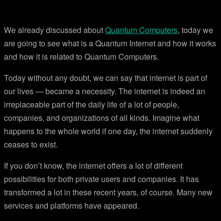
We already discussed about
Quantum Computers
, today we
are going to see what is a Quantum Internet and how it works
and how it is related to Quantum Computers.
Today without any doubt, we can say that internet is part of
our lives — became a necessity. The internet is indeed an
irreplaceable part of the daily life of a lot of people,
companies, and organizations of all kinds. Imagine what
happens to the whole world if one day, the internet suddenly
ceases to exist.
If you don’t know, the internet offers a lot of different
possibilities for both private users and companies. It has
transformed a lot in these recent years, of course. Many new
services and platforms have appeared.