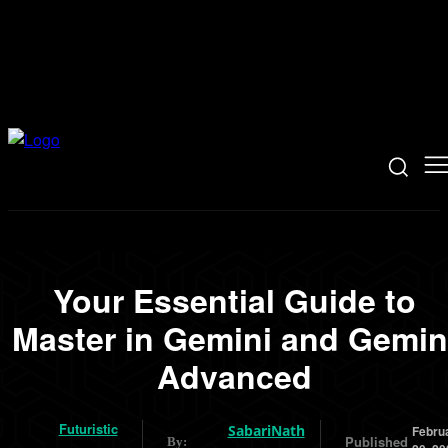
Your Essential Guide to
Master in Gemini and Gemin
Advanced
Futuristic
SabariNath
Febru
Published
By: