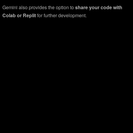
Gemini also provides the option to
share your code with
Colab or Replit
for further development.