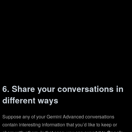
6. Share your conversations in
different ways
Suppose any of your Gemini Advanced conversations
contain interesting information that you’d like to keep or