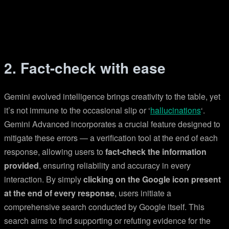
2. Fact-check with ease
Gemini evolved intelligence brings creativity to the table, yet
it’s not immune to the occasional slip or ‘
hallucinations
‘.
Gemini Advanced incorporates a crucial feature designed to
mitigate these errors — a verification tool at the end of each
response, allowing users to
fact-check the information
provided
, ensuring reliability and accuracy in every
interaction. By simply
clicking on the Google icon present
at the end of every response
, users initiate a
comprehensive search conducted by Google itself. This
search aims to find supporting or refuting evidence for the