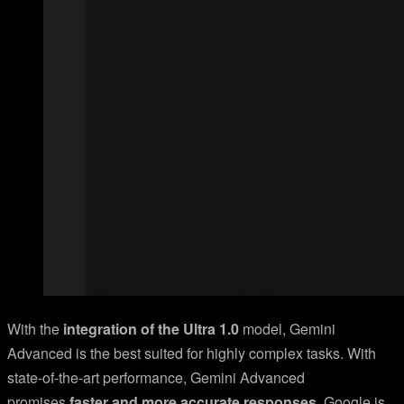
With the
integration of the Ultra 1.0
model, Gemini
Advanced is the best suited for highly complex tasks. With
state-of-the-art performance, Gemini Advanced
promises
faster and more accurate responses
. Google is