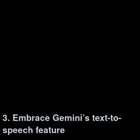
3. Embrace Gemini’s text-to-
speech feature