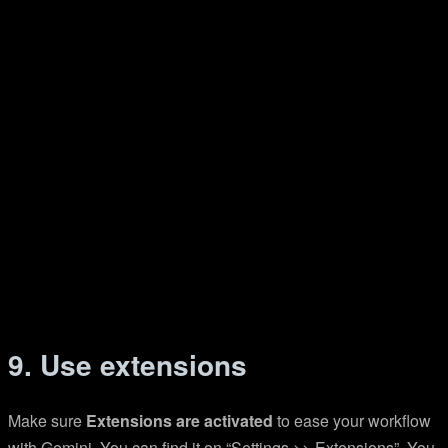
9. Use extensions
Make sure
Extensions are activated
to ease your workflow
with Gemini. You can find it on “Settings >> Extensions”. You