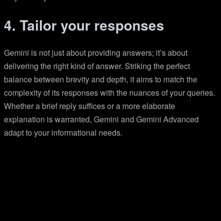
4. Tailor your responses
Gemini is not just about providing answers; it’s about
delivering the right kind of answer. Striking the perfect
balance between brevity and depth, it aims to match the
complexity of its responses with the nuances of your queries.
Whether a brief reply suffices or a more elaborate
explanation is warranted, Gemini and Gemini Advanced
adapt to your informational needs.