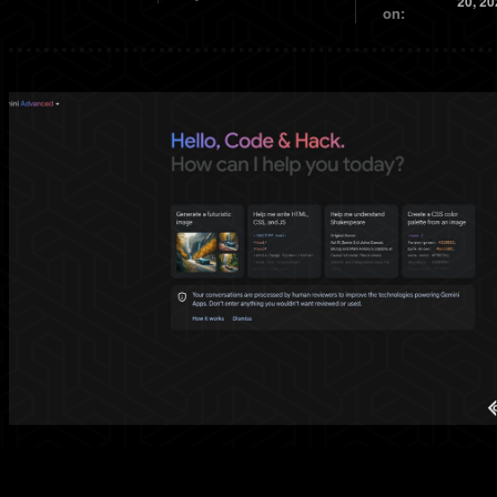
20, 20
on: