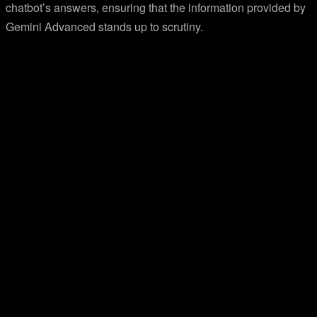
chatbot’s answers, ensuring that the information provided by
Gemini Advanced stands up to scrutiny.