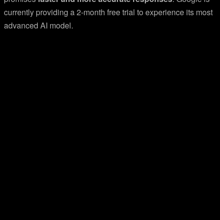
currently providing a 2-month free trial to experience its most
advanced AI model.