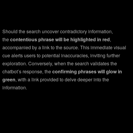
Should the search uncover contradictory information,
the
contentious phrase will be highlighted in red
,
accompanied by a link to the source. This immediate visual
cue alerts users to potential inaccuracies, inviting further
exploration. Conversely, when the search validates the
chatbot’s response, the
confirming phrases will glow in
green
, with a link provided to delve deeper into the
information.