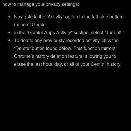
how to manage your privacy settings:
Navigate to the “Activity” option in the left-side bottom
menu of Gemini.
In the “Gemini Apps Activity” section, select “Turn off.”
To delete any previously recorded activity, click the
“Delete” button found below. This function mirrors
Chrome’s history deletion feature, allowing you to
erase the last hour, day, or all of your Gemini history.