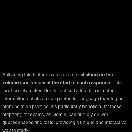
Activating this feature is as simple as
clicking on the
volume icon visible at the start of each response
. This
functionality makes Gemini not just a tool for obtaining
information but also a companion for language learning and
pronunciation practice. It’s particularly beneficial for those
preparing for exams, as Gemini can audibly deliver
questionnaires and tests, providing a unique and interactive
way to study.