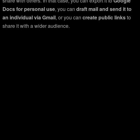
share with others. In that case, you can export it to
Google
Docs for personal use
, you can
draft mail and send it to
an individual via Gmail
, or you can
create public links
to
share it with a wider audience.