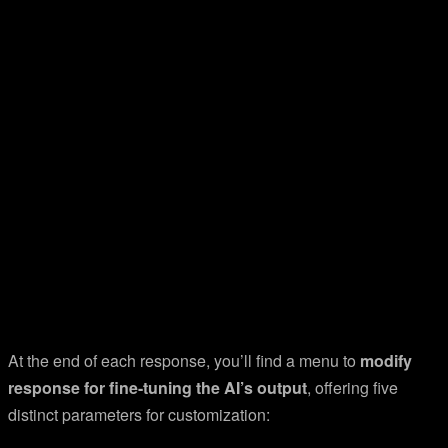
At the end of each response, you’ll find a menu to
modify
response for fine-tuning the AI’s output
, offering five
distinct parameters for customization: