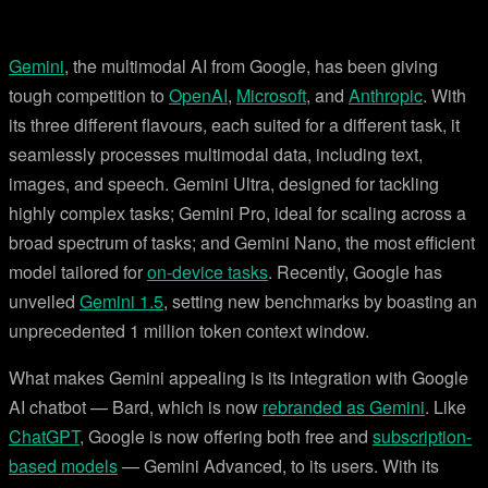
Gemini
, the multimodal AI from Google, has been giving
tough competition to
OpenAI
,
Microsoft
, and
Anthropic
. With
its three different flavours, each suited for a different task, it
seamlessly processes multimodal data, including text,
images, and speech. Gemini Ultra, designed for tackling
highly complex tasks; Gemini Pro, ideal for scaling across a
broad spectrum of tasks; and Gemini Nano, the most efficient
model tailored for
on-device tasks
. Recently, Google has
unveiled
Gemini 1.5
, setting new benchmarks by boasting an
unprecedented 1 million token context window.
What makes Gemini appealing is its integration with Google
AI chatbot — Bard, which is now
rebranded as Gemini
. Like
ChatGPT
, Google is now offering both free and
subscription-
based models
— Gemini Advanced, to its users. With its