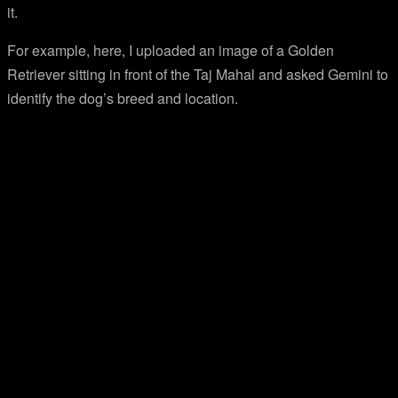
it.
For example, here, I uploaded an image of a Golden
Retriever sitting in front of the Taj Mahal and asked Gemini to
identify the dog’s breed and location.