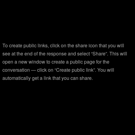
To create public links, click on the share icon that you will
see at the end of the response and select “Share”. This will
open a new window to create a public page for the
conversation — click on “Create public link”. You will
automatically get a link that you can share.