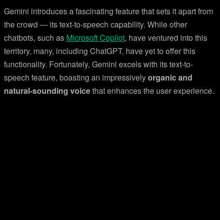
Gemini introduces a fascinating feature that sets it apart from
the crowd — its text-to-speech capability. While other
chatbots, such as
Microsoft Copilot
, have ventured into this
territory, many, including ChatGPT, have yet to offer this
functionality. Fortunately, Gemini excels with its text-to-
speech feature, boasting an impressively
organic and
natural-sounding voice
that enhances the user experience.