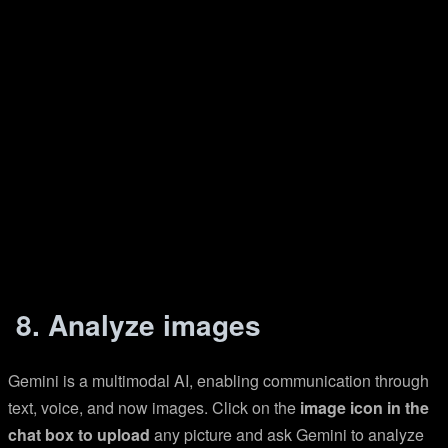
8. Analyze images
Gemini is a multimodal AI, enabling communication through
text, voice, and now images. Click on the
image icon in the
chat box to upload
any picture and ask Gemini to analyze