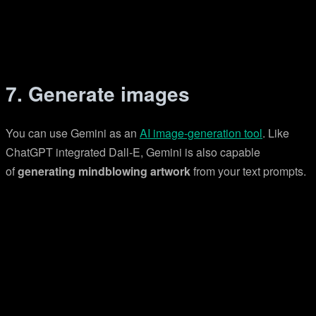
7. Generate images
You can use Gemini as an
AI image-generation tool
. Like
ChatGPT integrated Dall-E, Gemini is also capable
of
generating mindblowing artwork
from your text prompts.