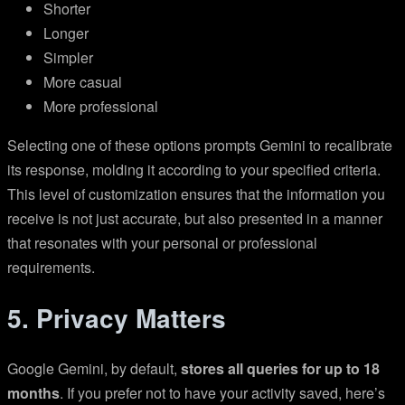
Shorter
Longer
Simpler
More casual
More professional
Selecting one of these options prompts Gemini to recalibrate
its response, molding it according to your specified criteria.
This level of customization ensures that the information you
receive is not just accurate, but also presented in a manner
that resonates with your personal or professional
requirements.
5. Privacy Matters
Google Gemini, by default,
stores all queries for up to 18
months
. If you prefer not to have your activity saved, here’s