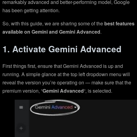
remarkably advanced and better-performing model, Google
has been getting attention.
So, with this guide, we are sharing some of the
best features
available on Gemini and Gemini Advanced
.
1. Activate Gemini Advanced
First things first, ensure that Gemini Advanced is up and
running. A simple glance at the top left dropdown menu will
reveal the version you’re operating on — make sure that the
premium version, “
Gemini Advanced
“, is selected.