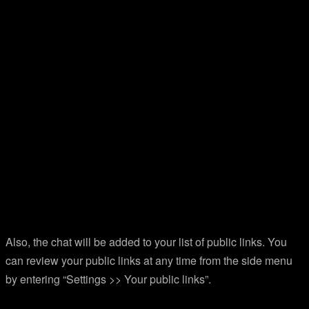
Also, the chat will be added to your list of public links. You
can review your public links at any time from the side menu
by entering “Settings >> Your public links”.