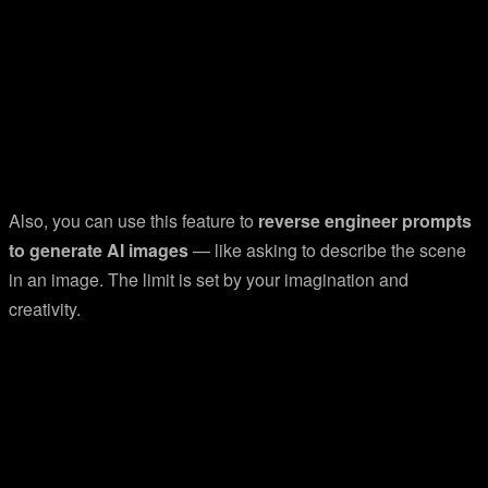
Also, you can use this feature to
reverse engineer prompts
to generate AI images
— like asking to describe the scene
in an image. The limit is set by your imagination and
creativity.