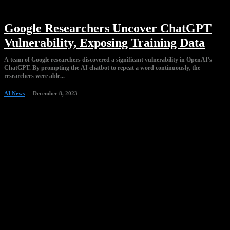
Google Researchers Uncover ChatGPT
Vulnerability, Exposing Training Data
A team of Google researchers discovered a significant vulnerability in OpenAI's
ChatGPT. By prompting the AI chatbot to repeat a word continuously, the
researchers were able...
AI News
December 8, 2023