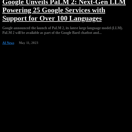
Google Unveils PaLM 2: Next-Gen LLM
Powering 25 Google Services with
Support for Over 100 Languages
Google announced the launch of PaLM 2, its latest large language model (LLM).
PaLM 2 will be available as part of the Google Bard chatbot and...
AI News
May 11, 2023