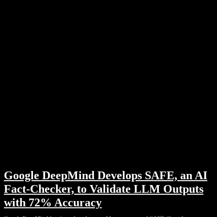
Google DeepMind Develops SAFE, an AI
Fact-Checker, to Validate LLM Outputs
with 72% Accuracy