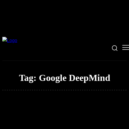
Tag:
Google DeepMind