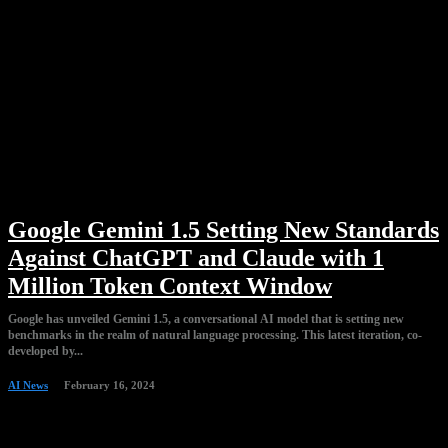
Google Gemini 1.5 Setting New Standards
Against ChatGPT and Claude with 1
Million Token Context Window
Google has unveiled Gemini 1.5, a conversational AI model that is setting new
benchmarks in the realm of natural language processing. This latest iteration, co-
developed by...
AI News
February 16, 2024