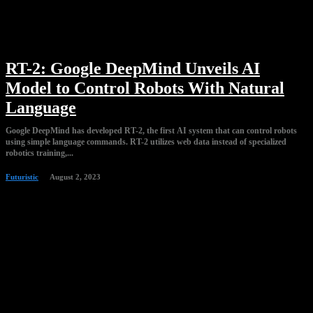
RT-2: Google DeepMind Unveils AI
Model to Control Robots With Natural
Language
Google DeepMind has developed RT-2, the first AI system that can control robots
using simple language commands. RT-2 utilizes web data instead of specialized
robotics training,...
Futuristic
August 2, 2023