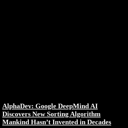
AlphaDev: Google DeepMind AI
Discovers New Sorting Algorithm
Mankind Hasn’t Invented in Decades