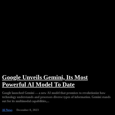
Google Unveils Gemini, Its Most
Powerful AI Model To Date
Google launched Gemini — a new AI model that promises to revolutionize how
technology understands and processes diverse types of information. Gemini stands
out for its multimodal capabilities,...
AI News
December 8, 2023