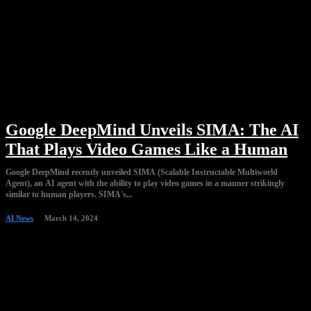
Google DeepMind Unveils SIMA: The AI
That Plays Video Games Like a Human
Google DeepMind recently unveiled SIMA (Scalable Instructable Multiworld
Agent), an AI agent with the ability to play video games in a manner strikingly
similar to human players. SIMA's...
AI News
March 14, 2024