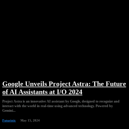
Google Unveils Project Astra: The Future
of AI Assistants at I/O 2024
Project Astra is an innovative AI assistant by Google, designed to recognize and
interact with the world in real-time using advanced technology. Powered by
Gemini...
Futuristic
May 15, 2024