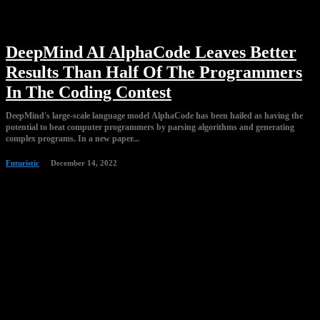
DeepMind AI AlphaCode Leaves Better
Results Than Half Of The Programmers
In The Coding Contest
DeepMind's large-scale language model AlphaCode has been hailed as having the
potential to beat computer programmers by parsing algorithms and generating
complex programs. In a new paper...
Futuristic
December 14, 2022