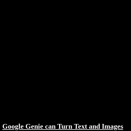
Google Genie can Turn Text and Images