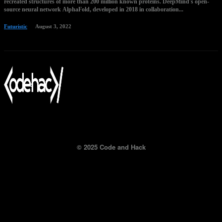
recreated structures of more than 200 million known proteins. DeepMind's open-
source neural network AlphaFold, developed in 2018 in collaboration...
Futuristic
August 3, 2022
© 2025 Code and Hack