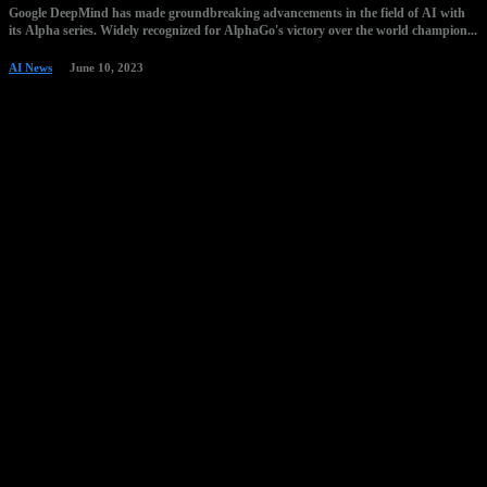
Google DeepMind has made groundbreaking advancements in the field of AI with
its Alpha series. Widely recognized for AlphaGo's victory over the world champion...
AI News
June 10, 2023