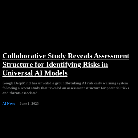
Collaborative Study Reveals Assessment
Structure for Identifying Risks in
Universal AI Models
Google DeepMind has unveiled a groundbreaking AI risk early warning system
following a recent study that revealed an assessment structure for potential risks
and threats associated...
AI News
June 1, 2023