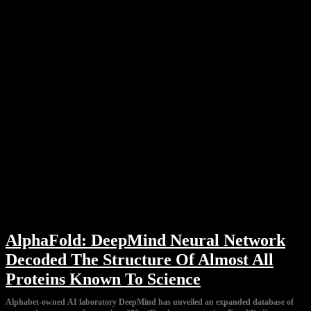
AlphaFold: DeepMind Neural Network
Decoded The Structure Of Almost All
Proteins Known To Science
Alphabet-owned AI laboratory DeepMind has unveiled an expanded database of