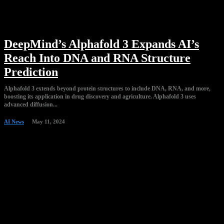
DeepMind’s Alphafold 3 Expands AI’s
Reach Into DNA and RNA Structure
Prediction
Alphafold 3 extends beyond protein structures to include DNA, RNA, and more,
boosting its application in drug discovery and agriculture. Alphafold 3 uses
advanced diffusion...
AI News
May 11, 2024