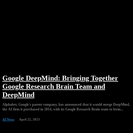
Google DeepMind: Bringing Together
Google Research Brain Team and
DeepMind
Alphabet, Google's parent company, has announced that it would merge DeepMind,
the AI firm it purchased in 2014, with its Google Research Brain team to form...
AI News
April 22, 2023