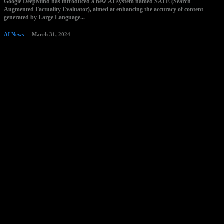
Google DeepMind has introduced a new AI system named SAFE (Search-
Augmented Factuality Evaluator), aimed at enhancing the accuracy of content
generated by Large Language...
AI News
March 31, 2024