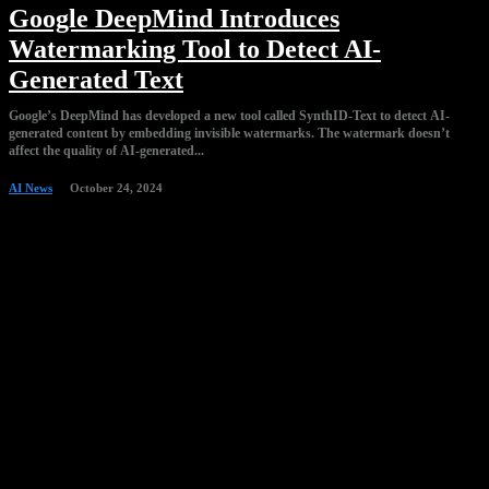
Google DeepMind Introduces
Watermarking Tool to Detect AI-
Generated Text
Google’s DeepMind has developed a new tool called SynthID-Text to detect AI-
generated content by embedding invisible watermarks. The watermark doesn’t
affect the quality of AI-generated...
AI News
October 24, 2024