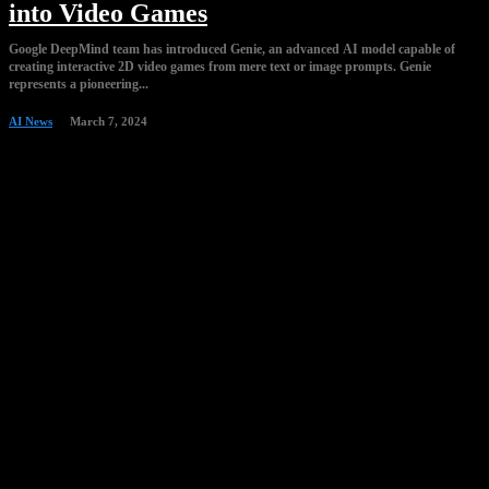
into Video Games
Google DeepMind team has introduced Genie, an advanced AI model capable of
creating interactive 2D video games from mere text or image prompts. Genie
represents a pioneering...
AI News
March 7, 2024