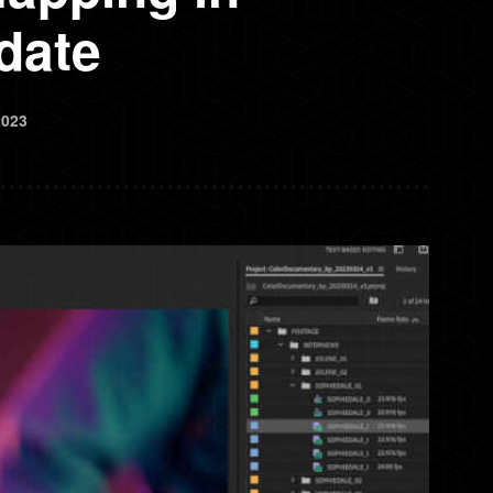
date
2023