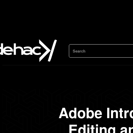
Search
Adobe Intr
Editing 