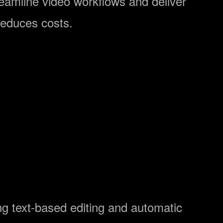
treamline video workflows and deliver
reduces costs.
ng text-based editing and automatic