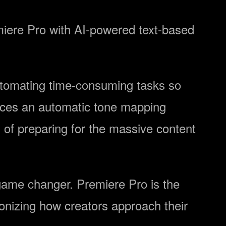
emiere Pro with AI-powered text-based
automating time-consuming tasks so
duces an automatic tone mapping
of preparing for the massive content
 game changer. Premiere Pro is the
ionizing how creators approach their