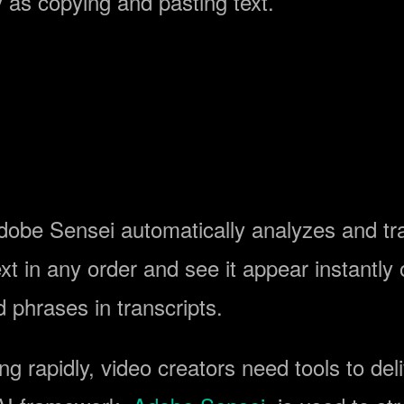
 as copying and pasting text.
obe Sensei automatically analyzes and tran
t in any order and see it appear instantly o
 phrases in transcripts.
g rapidly, video creators need tools to deli