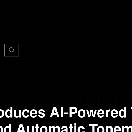
News
Code
AI/Futuristic
N
oduces AI-Powered
and Automatic Tonem