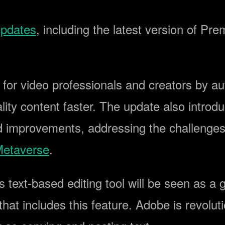
pdates
, including the latest version of Pr
 for video professionals and creators by 
lity content faster. The update also intro
d improvements, addressing the challenges 
etaverse
.
s text-based editing tool will be seen as a
hat includes this feature. Adobe is revolut