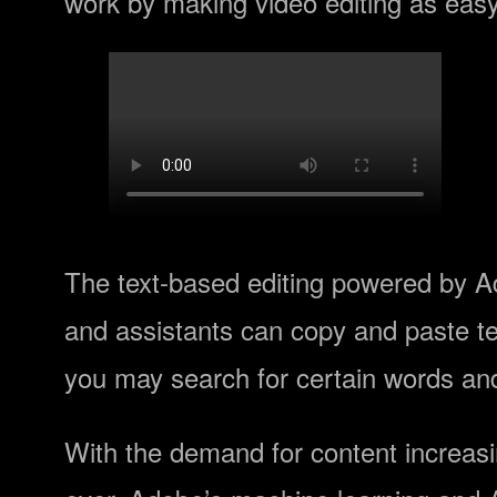
work by making video editing as easy
The text-based editing powered by Ad
and assistants can copy and paste tex
you may search for certain words and
With the demand for content increasin