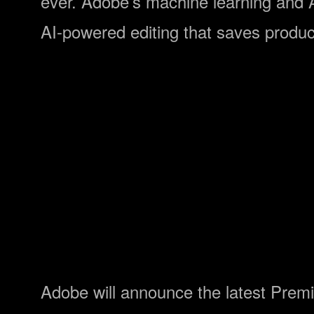
ever. Adobe’s machine learning and
AI-powered editing that saves produc
Adobe will announce the latest Premi