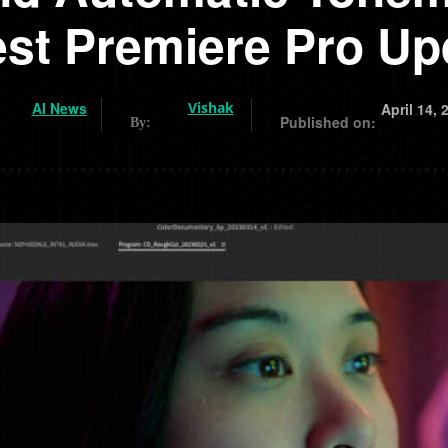
est Premiere Pro Up
AI News
Vishak
April 14, 
Published on:
By: