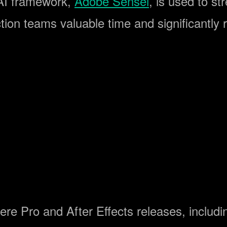
 AI framework,
Adobe Sensei
, is used to s
tion teams valuable time and significantly 
ere Pro and After Effects releases, includi