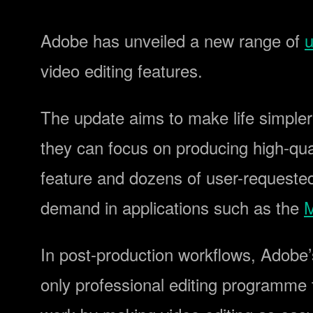
Adobe has unveiled a new range of
u
video editing features.
The update aims to make life simpler
they can focus on producing high-qua
feature and dozens of user-requeste
demand in applications such as the
M
In post-production workflows, Adobe’
only professional editing programme t