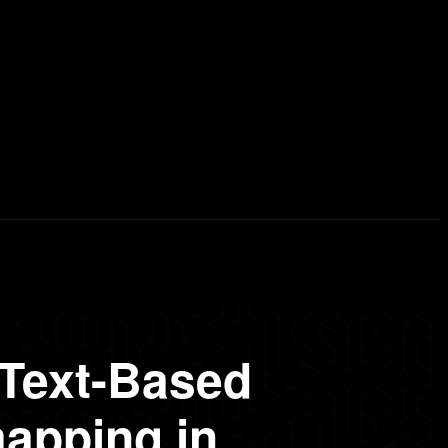
erd List
Explained
Free Courses
Visual Stor
 Text-Based
apping in