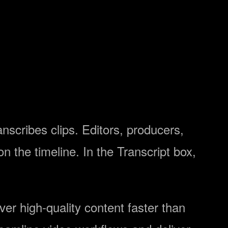
scribes clips. Editors, producers,
n the timeline. In the Transcript box,
ver high-quality content faster than