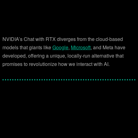
NVIDIA’s Chat with RTX diverges from the cloud-based
models that giants like
Google
,
Microsoft
, and Meta have
developed, offering a unique, locally-run alternative that
promises to revolutionize how we interact with AI.
Facebook
Twitter
Pinterest
WhatsApp