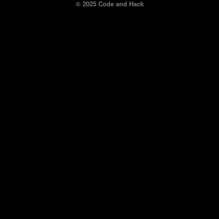
© 2025 Code and Hack