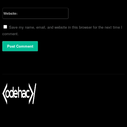
Please enter your email address here
Website:
Save my name, email, and website in this browser for the next time I
comment.