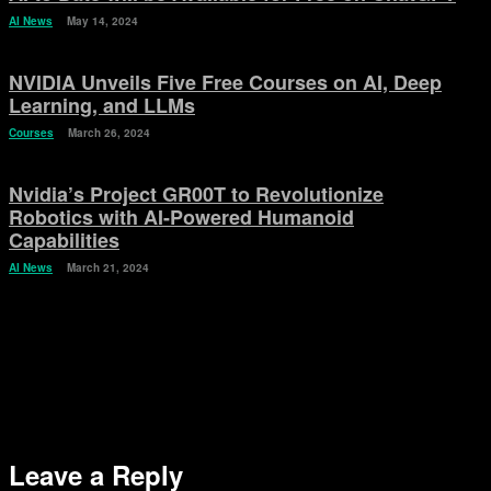
AI News
May 14, 2024
NVIDIA Unveils Five Free Courses on AI, Deep
Learning, and LLMs
Courses
March 26, 2024
Nvidia’s Project GR00T to Revolutionize
Robotics with AI-Powered Humanoid
Capabilities
AI News
March 21, 2024
Leave a Reply