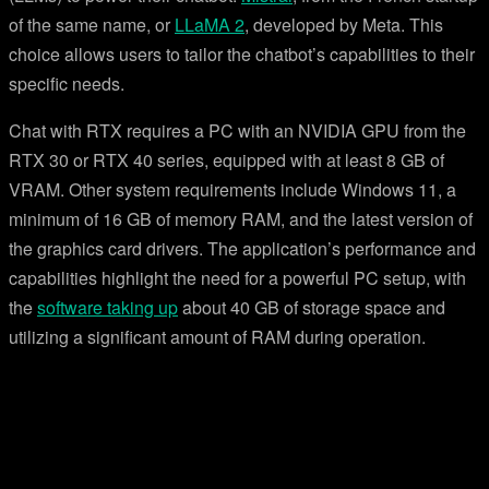
of the same name, or
LLaMA 2
, developed by Meta. This
choice allows users to tailor the chatbot’s capabilities to their
specific needs.
Chat with RTX requires a PC with an NVIDIA GPU from the
RTX 30 or RTX 40 series, equipped with at least 8 GB of
VRAM. Other system requirements include Windows 11, a
minimum of 16 GB of memory RAM, and the latest version of
the graphics card drivers. The application’s performance and
capabilities highlight the need for a powerful PC setup, with
the
software taking up
about 40 GB of storage space and
utilizing a significant amount of RAM during operation.