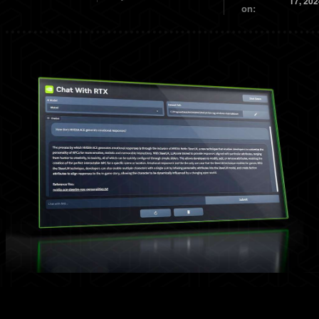
17, 202
on: