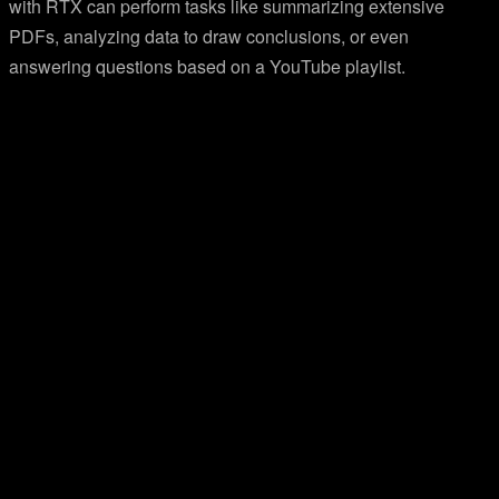
with RTX can perform tasks like summarizing extensive
PDFs, analyzing data to draw conclusions, or even
answering questions based on a YouTube playlist.