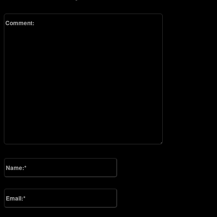
Comment:
Please enter your comment!
Name:*
Please enter your name here
Email:*
You have entered an incorrect email address!