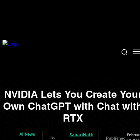
NVIDIA Lets You Create You
Own ChatGPT with Chat wit
RTX
AI News
SabariNath
Februa
Published
By: