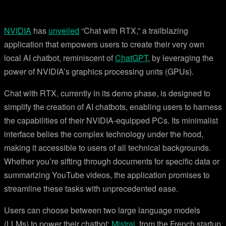
NVIDIA
has
unveiled
“Chat with RTX,” a trailblazing
application that empowers users to create their very own
local AI chatbot, reminiscent of
ChatGPT
, by leveraging the
power of NVIDIA’s graphics processing units (GPUs).
Chat with RTX, currently in its demo phase, is designed to
simplify the creation of AI chatbots, enabling users to harness
the capabilities of their NVIDIA-equipped PCs. Its minimalist
interface belies the complex technology under the hood,
making it accessible to users of all technical backgrounds.
Whether you’re sifting through documents for specific data or
summarizing YouTube videos, the application promises to
streamline these tasks with unprecedented ease.
Users can choose between two large language models
(LLMs) to power their chatbot:
Mistral
, from the French startup