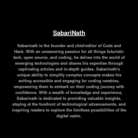
SabariNath
Sabarinath is the founder and chief-editor of Code and
Hack. With an unwavering passion for all things futuristic
tech, open source, and coding, he delves into the world of
emerging technologies and shares his expertise through
captivating articles and in-depth guides. Sabarinath's
unique ability to simplify complex concepts makes his
writing accessible and engaging for coding newbies,
empowering them to embark on their coding journey with
confidence. With a wealth of knowledge and experience,
Sabarinath is dedicated to providing valuable insights,
staying at the forefront of technological advancements, and
inspiring readers to explore the limitless possibilities of the
digital realm.