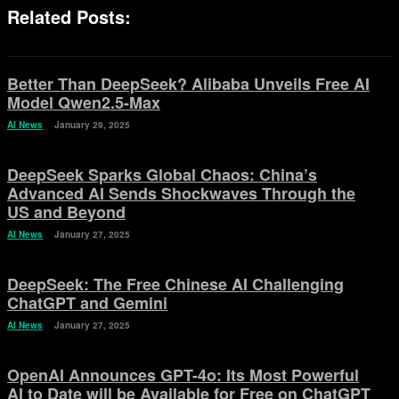
Related Posts:
Better Than DeepSeek? Alibaba Unveils Free AI
Model Qwen2.5-Max
AI News
January 29, 2025
DeepSeek Sparks Global Chaos: China’s
Advanced AI Sends Shockwaves Through the
US and Beyond
AI News
January 27, 2025
DeepSeek: The Free Chinese AI Challenging
ChatGPT and Gemini
AI News
January 27, 2025
OpenAI Announces GPT-4o: Its Most Powerful
AI to Date will be Available for Free on ChatGPT