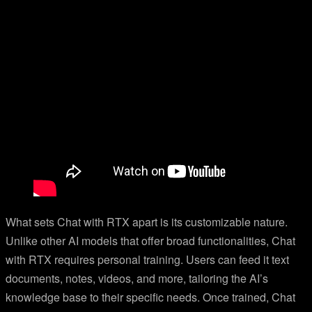
What sets Chat with RTX apart is its customizable nature.
Unlike other AI models that offer broad functionalities, Chat
with RTX requires personal training. Users can feed it text
documents, notes, videos, and more, tailoring the AI’s
knowledge base to their specific needs. Once trained, Chat