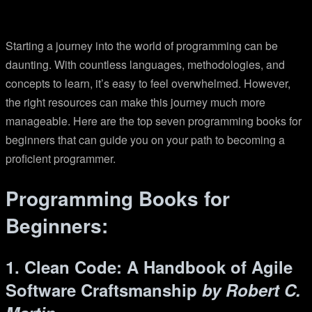
Starting a journey into the world of programming can be
daunting. With countless languages, methodologies, and
concepts to learn, it’s easy to feel overwhelmed. However,
the right resources can make this journey much more
manageable. Here are the top seven programming books for
beginners that can guide you on your path to becoming a
proficient programmer.
Programming Books for
Beginners:
1. Clean Code: A Handbook of Agile
Software Craftsmanship
by Robert C.