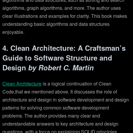
algorithms, graph algorithms, and more. The author uses
clear illustrations and examples for clarity. This book makes
understanding basic algorithms and data structures
enjoyable.
4. Clean Architecture: A Craftsman’s
Guide to Software Structure and
Design
by Robert C. Martin
Clean Architecture
is a logical continuation of Clean
Code,that we mentioned above. It discusses the role of
architecture and design in software development and design
patterns for solving common software development
problems. The author provides many clear and
understandable answers to key architecture and design
questions, with a focus on explaining SOLID principles.