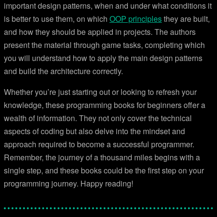
important design patterns, when and under what conditions it
is better to use them, on which
OOP principles
they are built,
and how they should be applied in projects. The authors
present the material through game tasks, completing which
you will understand how to apply the main design patterns
and build the architecture correctly.
Whether you’re just starting out or looking to refresh your
knowledge, these programming books for beginners offer a
wealth of information. They not only cover the technical
aspects of coding but also delve into the mindset and
approach required to become a successful programmer.
Remember, the journey of a thousand miles begins with a
single step, and these books could be the first step on your
programming journey. Happy reading!