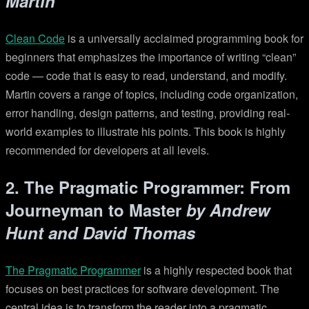
Martin
Clean Code
is a universally acclaimed programming book for
beginners that emphasizes the importance of writing “clean”
code — code that is easy to read, understand, and modify.
Martin covers a range of topics, including code organization,
error handling, design patterns, and testing, providing real-
world examples to illustrate his points. This book is highly
recommended for developers at all levels.
2. The Pragmatic Programmer: From
Journeyman to Master
by Andrew
Hunt and David Thomas
The Pragmatic Programmer
is a highly respected book that
focuses on best practices for software development. The
central idea is to transform the reader into a pragmatic