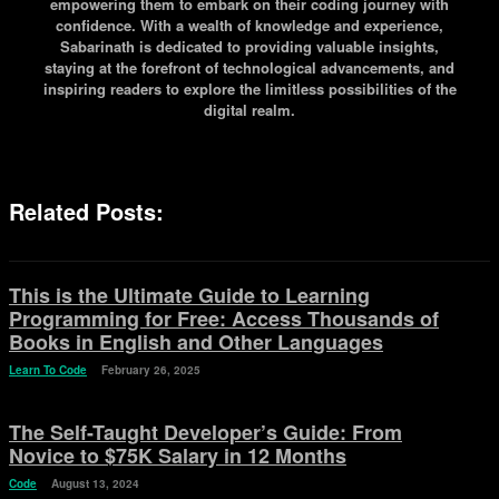
empowering them to embark on their coding journey with
confidence. With a wealth of knowledge and experience,
Sabarinath is dedicated to providing valuable insights,
staying at the forefront of technological advancements, and
inspiring readers to explore the limitless possibilities of the
digital realm.
Related Posts:
This is the Ultimate Guide to Learning
Programming for Free: Access Thousands of
Books in English and Other Languages
Learn To Code
February 26, 2025
The Self-Taught Developer’s Guide: From
Novice to $75K Salary in 12 Months
Code
August 13, 2024