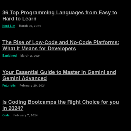
36 Top Programming Languages from Easy to
Hard to Learn
Nerd List
March 20, 2024
The Rise of Low-Code and No-Code Platforms:
What It Means for Developers
Explained
March 2, 2024
Your Essential Guide to Master in Gemini and
Gemini Advanced
Futuristic
February 20, 2024
Is Coding Bootcamps the Right Choice for you
in 2024?
Code
February 7, 2024