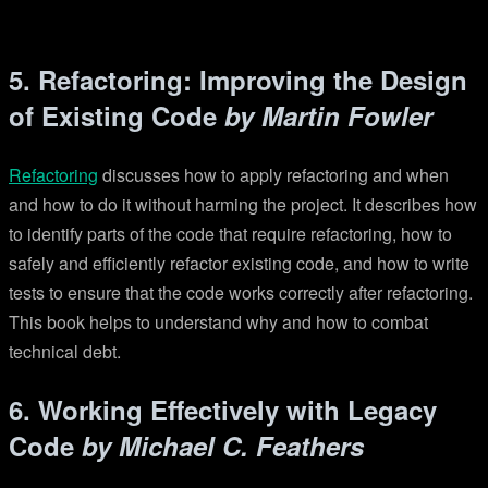
5. Refactoring: Improving the Design
of Existing Code
by Martin Fowler
Refactoring
discusses how to apply refactoring and when
and how to do it without harming the project. It describes how
to identify parts of the code that require refactoring, how to
safely and efficiently refactor existing code, and how to write
tests to ensure that the code works correctly after refactoring.
This book helps to understand why and how to combat
technical debt.
6. Working Effectively with Legacy
Code
by Michael C. Feathers