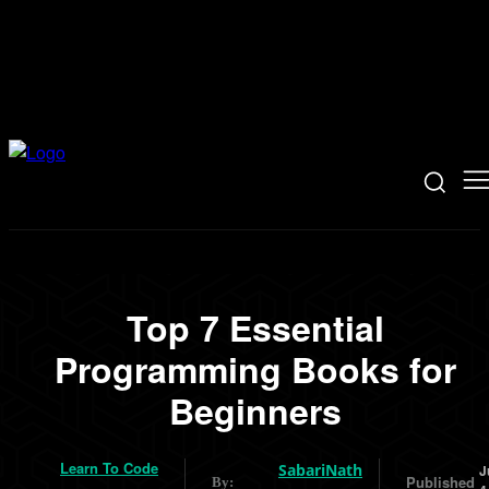
Top 7 Essential
Programming Books for
Beginners
Learn To Code
SabariNath
J
Published
By: