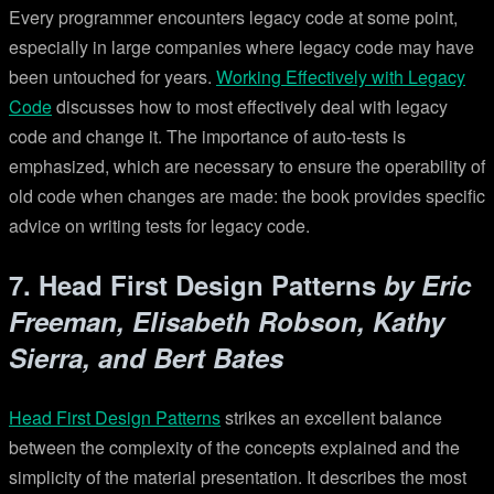
Every programmer encounters legacy code at some point,
especially in large companies where legacy code may have
been untouched for years.
Working Effectively with Legacy
Code
discusses how to most effectively deal with legacy
code and change it. The importance of auto-tests is
emphasized, which are necessary to ensure the operability of
old code when changes are made: the book provides specific
advice on writing tests for legacy code.
7. Head First Design Patterns
by Eric
Freeman, Elisabeth Robson, Kathy
Sierra, and Bert Bates
Head First Design Patterns
strikes an excellent balance
between the complexity of the concepts explained and the
simplicity of the material presentation. It describes the most