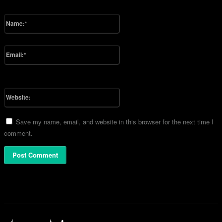
Please enter your comment!
Name:*
Please enter your name here
Email:*
You have entered an incorrect email address!
Please enter your email address here
Website:
Save my name, email, and website in this browser for the next time I
comment.