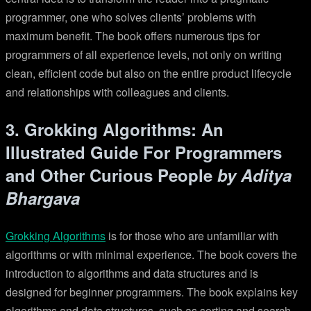
programmer, one who solves clients’ problems with
maximum benefit. The book offers numerous tips for
programmers of all experience levels, not only on writing
clean, efficient code but also on the entire product lifecycle
and relationships with colleagues and clients.
3. Grokking Algorithms: An
Illustrated Guide For Programmers
and Other Curious People
by Aditya
Bhargava
Grokking Algorithms
is for those who are unfamiliar with
algorithms or with minimal experience. The book covers the
introduction to algorithms and data structures and is
designed for beginner programmers. The book explains key
algorithms and data structures, such as sorting and search