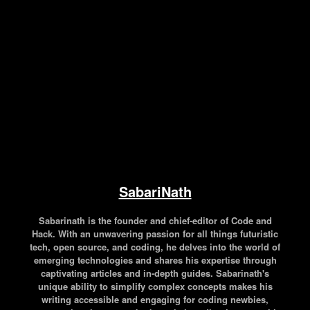
Facebook
Twitter
Pinterest
WhatsApp
SabariNath
Sabarinath is the founder and chief-editor of Code and
Hack. With an unwavering passion for all things futuristic
tech, open source, and coding, he delves into the world of
emerging technologies and shares his expertise through
captivating articles and in-depth guides. Sabarinath's
unique ability to simplify complex concepts makes his
writing accessible and engaging for coding newbies,