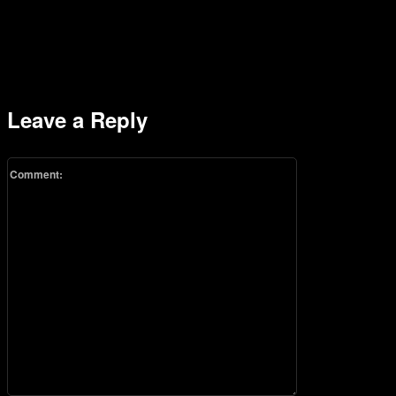
Leave a Reply
Comment: