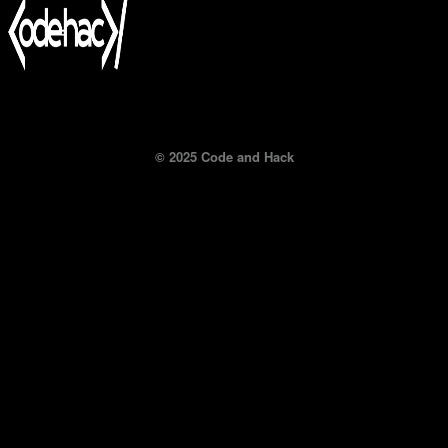
© 2025 Code and Hack