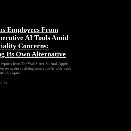
ns Employees From
nerative AI Tools Amid
iality Concerns:
g Its Own Alternative
t reports from The Wall Street Journal, Apple
loyees against utilizing generative AI tools, such
tHub Copilot....
 2023