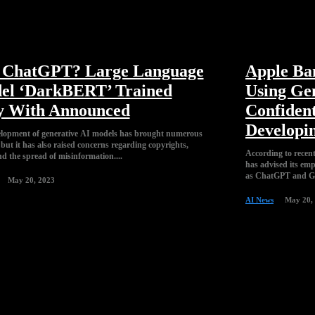
l ChatGPT? Large Language
Apple Ba
el ‘DarkBERT’ Trained
Using Ge
y With Announced
Confident
Developin
lopment of generative AI models has brought numerous
 but it has also raised concerns regarding copyrights,
According to recen
nd the spread of misinformation....
has advised its emp
as ChatGPT and Gi
May 20, 2023
AI News
May 20,