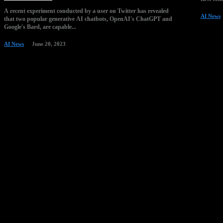
A recent experiment conducted by a user on Twitter has revealed
AI News
that two popular generative AI chatbots, OpenAI's ChatGPT and
Google's Bard, are capable...
AI News
June 20, 2023