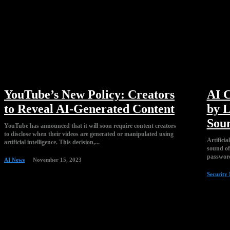
YouTube’s New Policy: Creators
AI C
to Reveal AI-Generated Content
by L
Sou
YouTube has announced that it will soon require content creators
to disclose when their videos are generated or manipulated using
Artificia
artificial intelligence. This decision,...
sound of 
password
AI News
November 15, 2023
Security