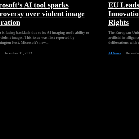
osoft’s AI tool sparks
EU Leads
roversy over violent image
Innovati
ration
Rights
 is facing backlash due to its AI imaging tool's ability to
The European Union
violent images. This issue was first reported by
artificial intellig
the Washington Post. Microsoft's new...
deliberations with 
December 31, 2023
AI News
Decembe