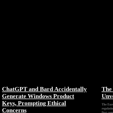
ChatGPT and Bard Accidentally
The 
Generate Windows Product
Unve
Keys, Prompting Ethical
The Euro
regulatio
Concerns
first co