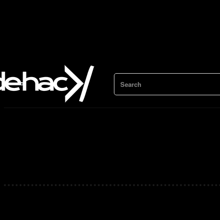
Search