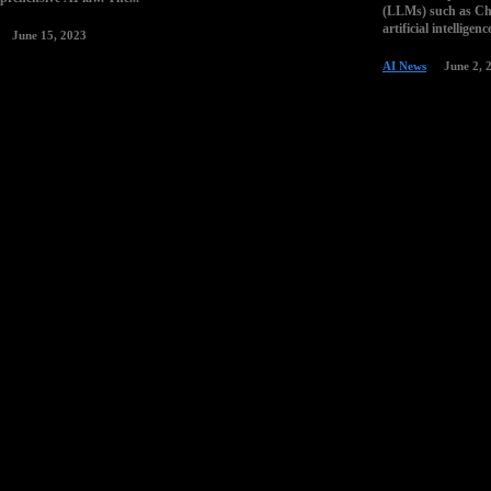
(LLMs) such as Cha
artificial intelligen
June 15, 2023
AI News
June 2, 