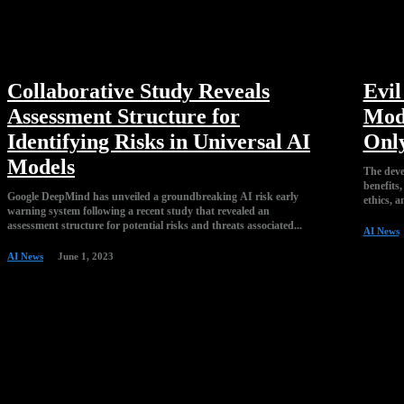
Collaborative Study Reveals
Evi
Assessment Structure for
Mod
Identifying Risks in Universal AI
Onl
Models
The deve
benefits,
Google DeepMind has unveiled a groundbreaking AI risk early
ethics, a
warning system following a recent study that revealed an
assessment structure for potential risks and threats associated...
AI News
AI News
June 1, 2023