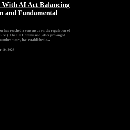
 With AI Act Balancing
on and Fundamental
 has reached a consensus on the regulation of
ence (AI). The EU Commission, after prolonged
member states, has established a...
r 10, 2023