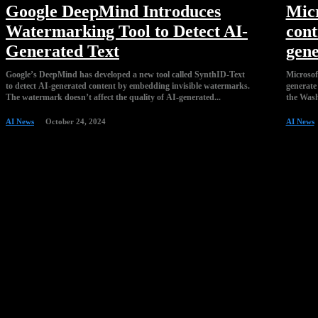
Google DeepMind Introduces
Micr
Watermarking Tool to Detect AI-
cont
Generated Text
gene
Google’s DeepMind has developed a new tool called SynthID-Text
Microsoft
to detect AI-generated content by embedding invisible watermarks.
generate 
The watermark doesn’t affect the quality of AI-generated...
AI News
October 24, 2024
AI News