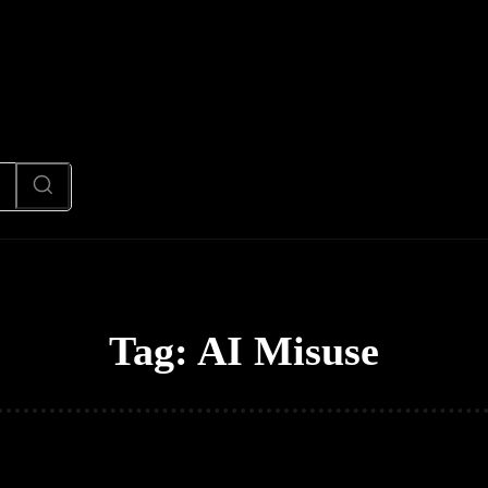
News
Code
AI/Futuristic
N
Tag:
AI Misuse