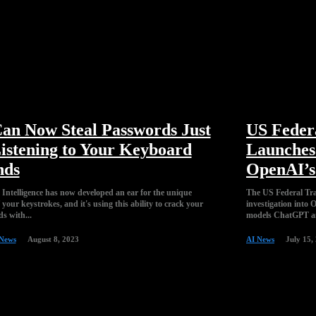
an Now Steal Passwords Just
US Feder
istening to Your Keyboard
Launches 
nds
OpenAI’
l Intelligence has now developed an ear for the unique
The US Federal Tra
your keystrokes, and it's using this ability to crack your
investigation into
s with...
models ChatGPT an
 News
August 8, 2023
AI News
July 15,