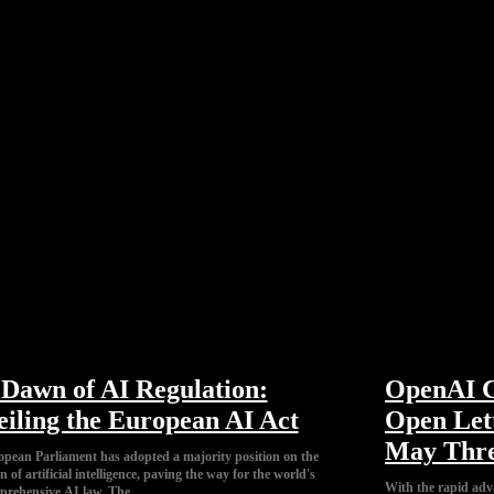
Dawn of AI Regulation:
OpenAI C
iling the European AI Act
Open Let
May Thre
pean Parliament has adopted a majority position on the
n of artificial intelligence, paving the way for the world's
With the rapid adv
mprehensive AI law. The...