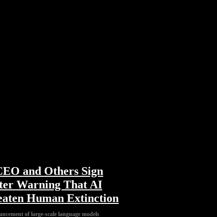
EO and Others Sign
ter Warning That AI
aten Human Extinction
ancement of large-scale language models