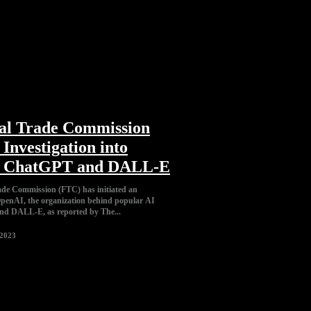
al Trade Commission
Investigation into
s ChatGPT and DALL-E
de Commission (FTC) has initiated an
 OpenAI, the organization behind popular AI
d DALL-E, as reported by The...
 2023