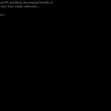
tGPT and Bard, the potential benefits of
ce have been widely celebrated....
2023