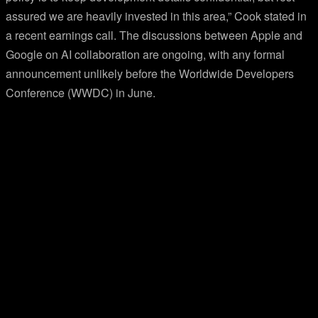
assured we are heavily invested in this area,” Cook stated in
a recent earnings call. The discussions between Apple and
Google on AI collaboration are ongoing, with any formal
announcement unlikely before the Worldwide Developers
Conference (WWDC) in June.