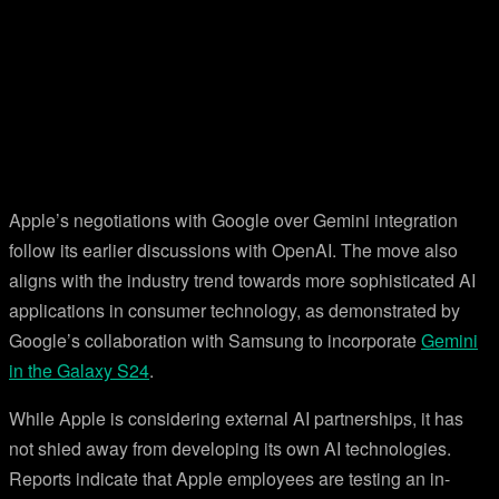
Apple’s negotiations with Google over Gemini integration
follow its earlier discussions with OpenAI. The move also
aligns with the industry trend towards more sophisticated AI
applications in consumer technology, as demonstrated by
Google’s collaboration with Samsung to incorporate
Gemini
in the Galaxy S24
.
While Apple is considering external AI partnerships, it has
not shied away from developing its own AI technologies.
Reports indicate that Apple employees are testing an in-