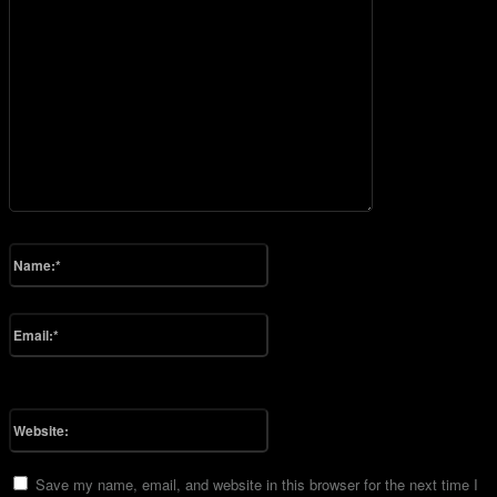
Please enter your comment!
Name:*
Please enter your name here
Email:*
You have entered an incorrect email address!
Please enter your email address here
Website:
Save my name, email, and website in this browser for the next time I