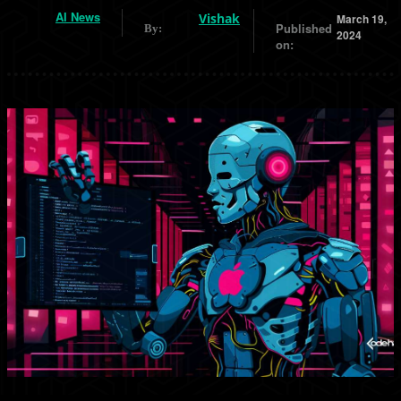
AI News
Vishak
March 19,
Published
By:
2024
on: