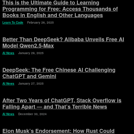
This is the Ultimate Guide to Learning
Programming for Free: Access Thousands of
Books in English and Other Languages
Learn To Code
February 26, 2025
Better Than DeepSeek? Alibaba Unveils Free AI
Model Qwen2.5-Max
AI News
January 29, 2025
DeepSeek: The Free Chinese AI Challenging
ChatGPT and Gemini
AI News
January 27, 2025
After Two Years of ChatGPT, Stack Overflow is
Falling Apart — and That’s Terrible News
AI News
December 30, 2024
Elon Musk’s Endorsement: How Rust Could