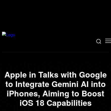
Apple in Talks with Google
to Integrate Gemini AI into
iPhones, Aiming to Boost
iOS 18 Capabilities