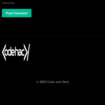
comment.
© 2025 Code and Hack