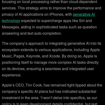
focusing on local processing rather than cloud-dependent
services. This strategy aims to improve the performance and
privacy of AI applications on iPhones, with
generative AI
technology
expected to supercharge apps like Siri and
Messages, aiding in sophisticated tasks such as question
answering and text auto-completion.
The company’s approach to integrating generative AI into its
ecosystem extends to various applications, including Apple
Music, Pages, Keynote, and Xcode. By doing so, Apple is
positioning itself to manage more complex AI tasks directly
on its devices, ensuring a seamless and integrated user
experience.
Apple’s CEO, Tim Cook, has remained tight-lipped about the
company’s specific AI plans but has indicated substantial
investment in the area. “I won’t delve into specifics, as our
policy is to keep development details confidential, but rest