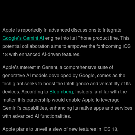
Apple is reportedly in advanced discussions to integrate
Google’s Gemini AI
engine into its iPhone product line. This
potential collaboration aims to empower the forthcoming iOS
18 with enhanced AI-driven features.
Apple’s interest in Gemini, a comprehensive suite of
generative AI models developed by Google, comes as the
tech giant seeks to boost the intelligence and versatility of its
devices. According to
Bloomberg
, insiders familiar with the
matter, this partnership would enable Apple to leverage
Gemini’s capabilities, enhancing its native apps and services
with advanced AI functionalities.
Apple plans to unveil a slew of new features in iOS 18,