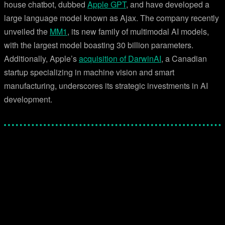
house chatbot, dubbed
Apple GPT
, and have developed a
large language model known as Ajax. The company recently
unveiled the
MM1
, its new family of multimodal AI models,
with the largest model boasting 30 billion parameters.
Additionally, Apple’s
acquisition of DarwinAI
, a Canadian
startup specializing in machine vision and smart
manufacturing, underscores its strategic investments in AI
development.
Facebook
Twitter
Pinterest
WhatsApp