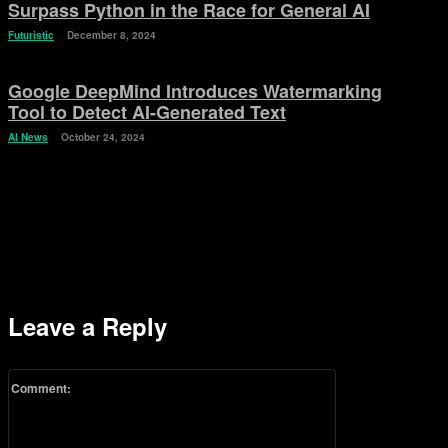
Surpass Python in the Race for General AI
Futuristic
December 8, 2024
Google DeepMind Introduces Watermarking
Tool to Detect AI-Generated Text
AI News
October 24, 2024
Leave a Reply
Comment: