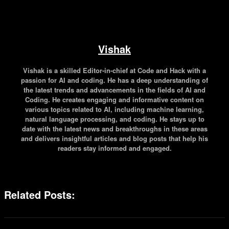
Vishak
Vishak is a skilled Editor-in-chief at Code and Hack with a
passion for AI and coding. He has a deep understanding of
the latest trends and advancements in the fields of AI and
Coding. He creates engaging and informative content on
various topics related to AI, including machine learning,
natural language processing, and coding. He stays up to
date with the latest news and breakthroughs in these areas
and delivers insightful articles and blog posts that help his
readers stay informed and engaged.
Related Posts: