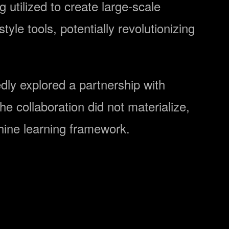
 utilized to create large-scale
yle tools, potentially revolutionizing
dly explored a partnership with
he collaboration did not materialize,
hine learning framework.