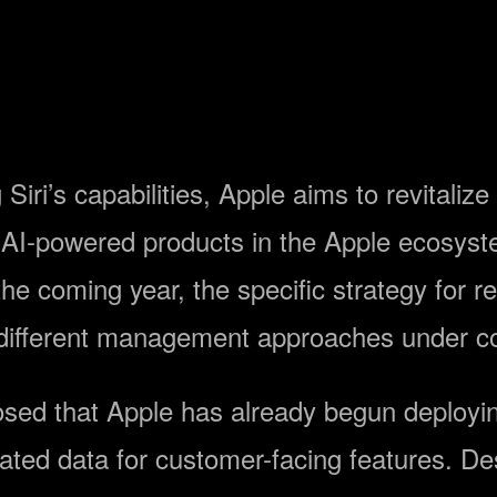
Siri’s capabilities, Apple aims to revitaliz
r AI-powered products in the Apple ecosys
e coming year, the specific strategy for re
different management approaches under co
losed that Apple has already begun deploy
ted data for customer-facing features. De