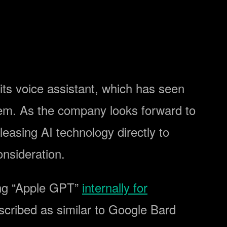
e its voice assistant, which has seen
tem. As the company looks forward to
leasing AI technology directly to
nsideration.
ing “Apple GPT”
internally for
scribed as similar to Google Bard