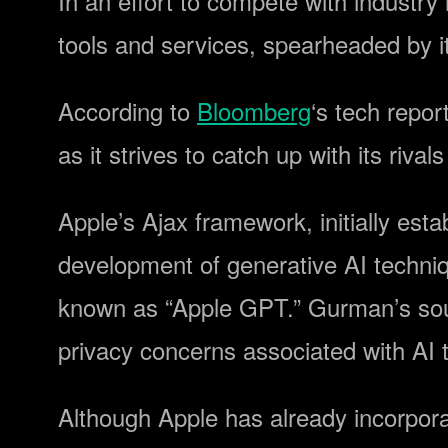
In an effort to compete with industry
tools and services, spearheaded by 
According to
Bloomberg
‘s tech repor
as it strives to catch up with its rivals
Apple’s Ajax framework, initially es
development of generative AI techniqu
known as “Apple GPT.” Gurman’s sour
privacy concerns associated with AI 
Although Apple has already incorpora