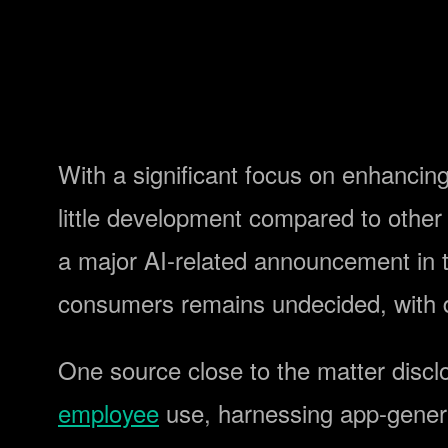
With a significant focus on enhancing 
little development compared to othe
a major AI-related announcement in th
consumers remains undecided, with 
One source close to the matter disc
employee
use, harnessing app-genera