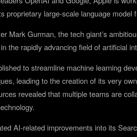
 leaders OpenAI and Google, Apple is worki
its proprietary large-scale language mode
ter Mark Gurman, the tech giant’s ambitiou
 in the rapidly advancing field of artificial in
tablished to streamline machine learning d
es, leading to the creation of its very own
ces revealed that multiple teams are col
technology.
ted AI-related improvements into its Searc