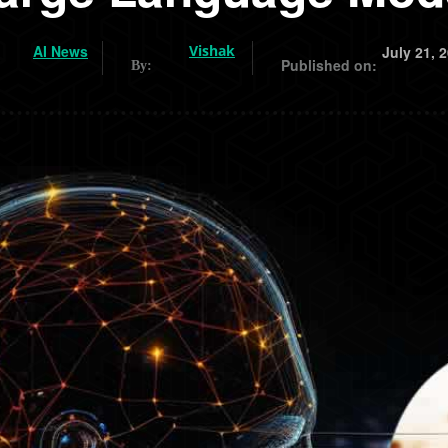
AI News
Vishak
July 21, 
Published on:
By: