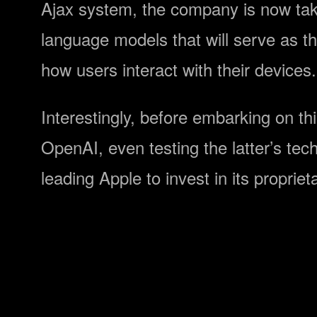
Ajax system, the company is now takin
language models that will serve as the
how users interact with their devices.
Interestingly, before embarking on t
OpenAI, even testing the latter’s tech
leading Apple to invest in its propr