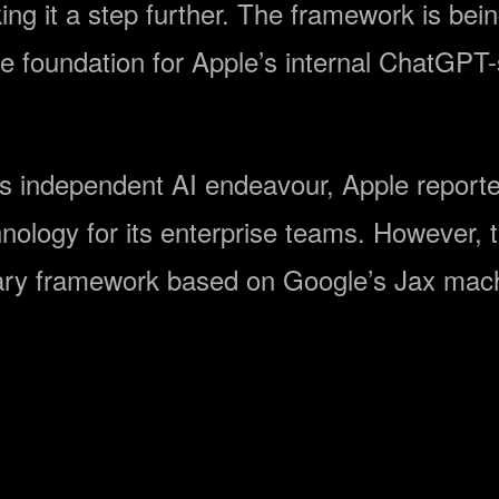
g it a step further. The framework is being
 foundation for Apple’s internal ChatGPT-st
his independent AI endeavour, Apple reporte
nology for its enterprise teams. However, t
ietary framework based on Google’s Jax mac