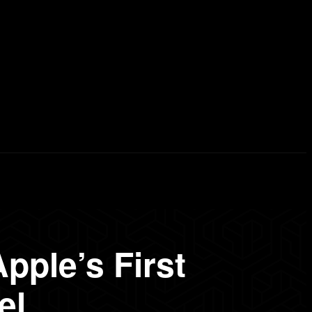
erd List
Explained
Free Courses
Visual Stor
pple’s First
el