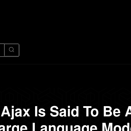
News
Code
AI/Futuristic
N
Ajax Is Said To Be A
arge Language Mod