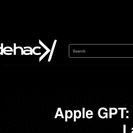
Search
Apple GPT: 
L