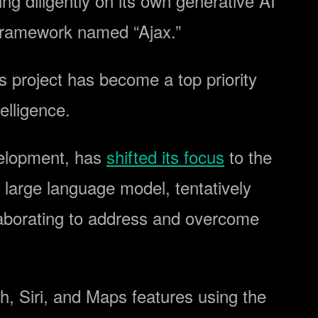
ng diligently on its own generative AI
l framework named “Ajax.”
s project has become a top priority
telligence.
evelopment, has
shifted its focus
to the
 large language model, tentatively
laborating to address and overcome
h, Siri, and Maps features using the