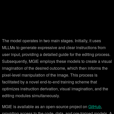
The model operates in two main stages. Initially, it uses
MLLMs to generate expressive and clear instructions from
user input, providing a detailed guide for the editing process.
Subsequently, MGIE employs these models to create a visual
imagination of the desired outcome, which then informs the
pixel-level manipulation of the image. This process is
facilitated by a novel end-to-end training scheme that
optimizes instruction derivation, visual imagination, and the
editing modules simultaneously.
MGIE is available as an open-source project on
GitHub
,
providing access to the code, data, and pre-trained models. A