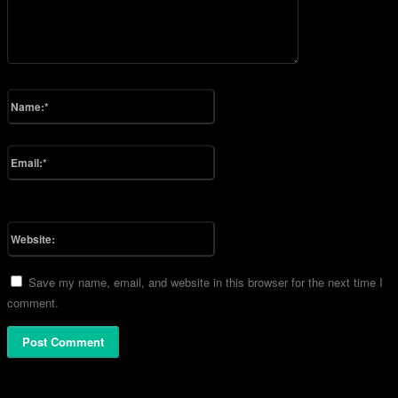
Please enter your comment!
Name:*
Please enter your name here
Email:*
You have entered an incorrect email address!
Please enter your email address here
Website:
Save my name, email, and website in this browser for the next time I
comment.