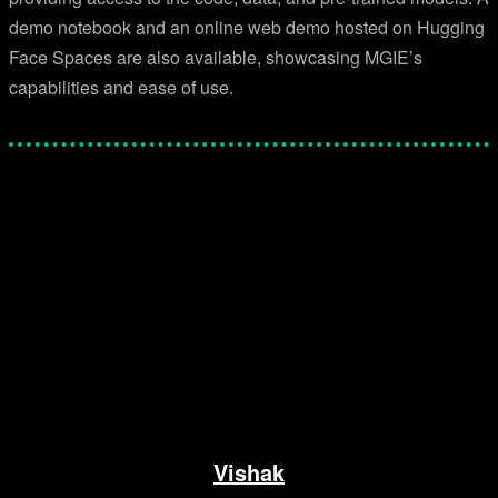
demo notebook and an online web demo hosted on Hugging
Face Spaces are also available, showcasing MGIE’s
capabilities and ease of use.
Facebook
Twitter
Pinterest
WhatsApp
Vishak