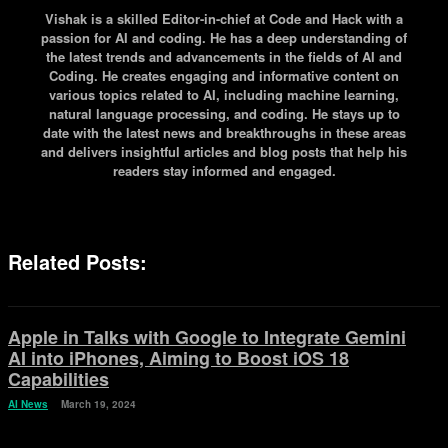
Vishak is a skilled Editor-in-chief at Code and Hack with a
passion for AI and coding. He has a deep understanding of
the latest trends and advancements in the fields of AI and
Coding. He creates engaging and informative content on
various topics related to AI, including machine learning,
natural language processing, and coding. He stays up to
date with the latest news and breakthroughs in these areas
and delivers insightful articles and blog posts that help his
readers stay informed and engaged.
Related Posts:
Apple in Talks with Google to Integrate Gemini
AI into iPhones, Aiming to Boost iOS 18
Capabilities
AI News
March 19, 2024