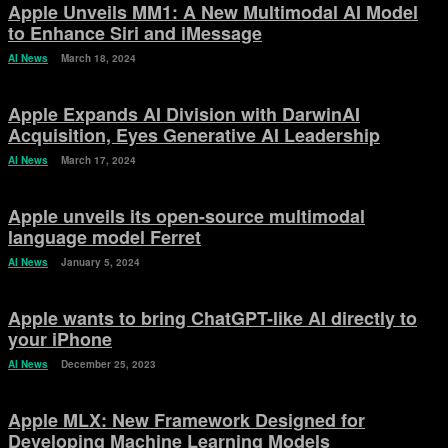
Apple Unveils MM1: A New Multimodal AI Model
to Enhance Siri and iMessage
AI News
March 18, 2024
Apple Expands AI Division with DarwinAI
Acquisition, Eyes Generative AI Leadership
AI News
March 17, 2024
Apple unveils its open-source multimodal
language model Ferret
AI News
January 5, 2024
Apple wants to bring ChatGPT-like AI directly to
your iPhone
AI News
December 25, 2023
Apple MLX: New Framework Designed for
Developing Machine Learning Models