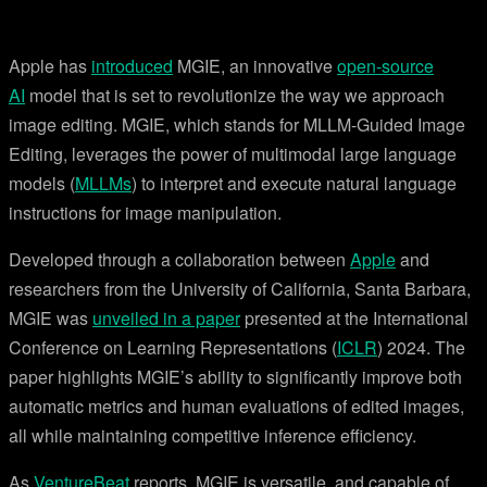
Apple has
introduced
MGIE, an innovative
open-source
AI
model that is set to revolutionize the way we approach
image editing. MGIE, which stands for MLLM-Guided Image
Editing, leverages the power of multimodal large language
models (
MLLMs
) to interpret and execute natural language
instructions for image manipulation.
Developed through a collaboration between
Apple
and
researchers from the University of California, Santa Barbara,
MGIE was
unveiled in a paper
presented at the International
Conference on Learning Representations (
ICLR
) 2024. The
paper highlights MGIE’s ability to significantly improve both
automatic metrics and human evaluations of edited images,
all while maintaining competitive inference efficiency.
As
VentureBeat
reports, MGIE is versatile, and capable of