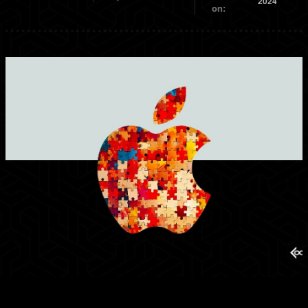
2024
on: