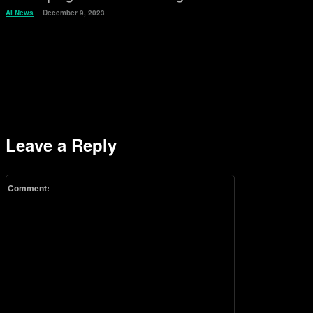
AI News
December 9, 2023
Leave a Reply
Comment: