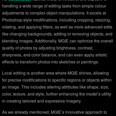
handling a wide range of editing tasks from simple colour
adjustments to complex object manipulations. It excels at
Photoshop-style modifications, including cropping, resizing,
rotating, and applying filters, as well as more advanced edits
like changing backgrounds, adding or removing objects, and
blending images. Additionally, MGIE can optimize the overall
quality of photos by adjusting brightness, contrast,
sharpness, and color balance, and can even apply artistic
effects to transform photos into sketches or paintings.
Local editing is another area where MGIE shines, allowing
for precise modifications to specific regions or objects within
an image. This includes altering attributes like shape, size,
color, texture, and style, further enhancing the model’s utility
in creating tailored and expressive imagery.
As we already mentioned, MGIE’s innovative approach to