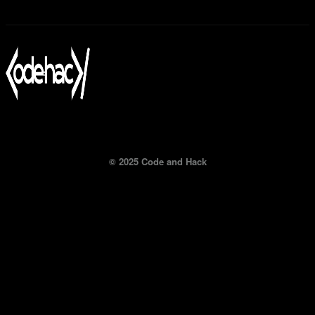
© 2025 Code and Hack