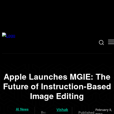
Apple Launches MGIE: The
Future of Instruction-Based
Image Editing
AI News
Vishak
February 8,
Published
By: