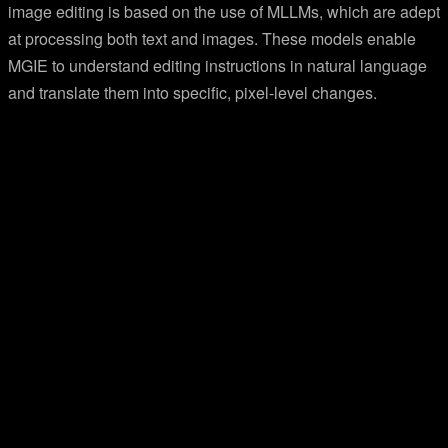
image editing is based on the use of MLLMs, which are adept
at processing both text and images. These models enable
MGIE to understand editing instructions in natural language
and translate them into specific, pixel-level changes.