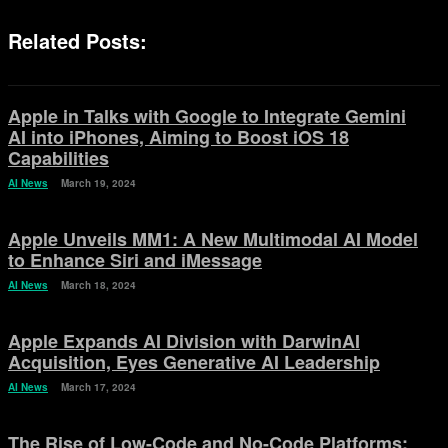
Related Posts:
Apple in Talks with Google to Integrate Gemini
AI into iPhones, Aiming to Boost iOS 18
Capabilities
AI News
March 19, 2024
Apple Unveils MM1: A New Multimodal AI Model
to Enhance Siri and iMessage
AI News
March 18, 2024
Apple Expands AI Division with DarwinAI
Acquisition, Eyes Generative AI Leadership
AI News
March 17, 2024
The Rise of Low-Code and No-Code Platforms: