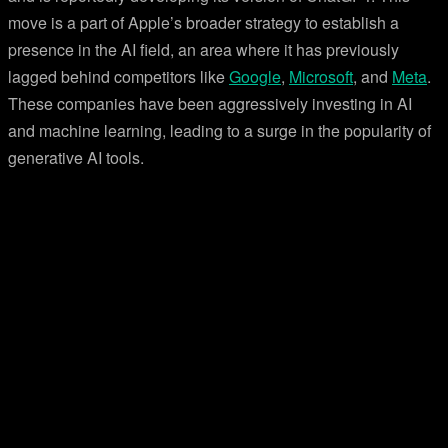
move is a part of Apple’s broader strategy to establish a
presence in the AI field, an area where it has previously
lagged behind competitors like
Google
,
Microsoft
, and
Meta
.
These companies have been aggressively investing in AI
and machine learning, leading to a surge in the popularity of
generative AI tools.