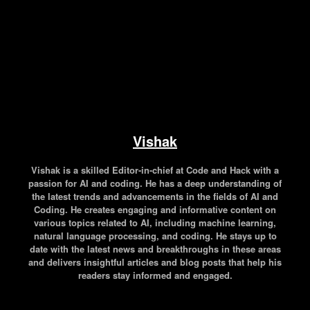
Vishak
Vishak is a skilled Editor-in-chief at Code and Hack with a
passion for AI and coding. He has a deep understanding of
the latest trends and advancements in the fields of AI and
Coding. He creates engaging and informative content on
various topics related to AI, including machine learning,
natural language processing, and coding. He stays up to
date with the latest news and breakthroughs in these areas
and delivers insightful articles and blog posts that help his
readers stay informed and engaged.