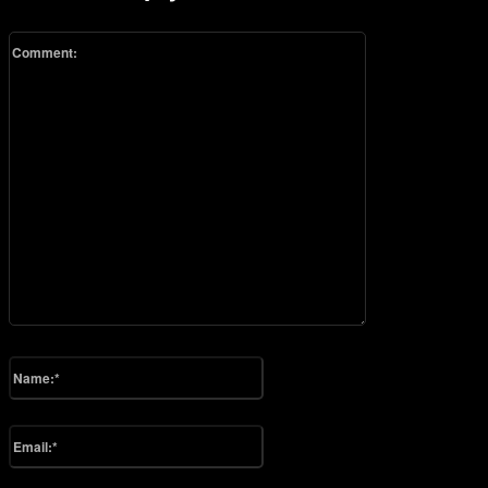
Comment:
Please enter your comment!
Name:*
Please enter your name here
Email:*
You have entered an incorrect email address!