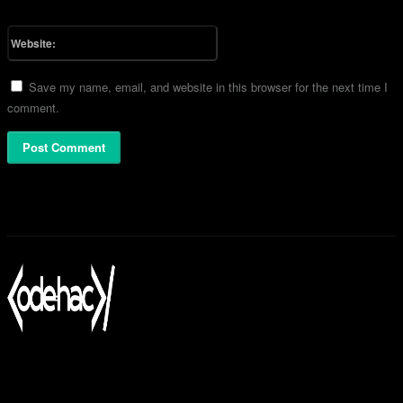
Please enter your email address here
Website:
Save my name, email, and website in this browser for the next time I
comment.