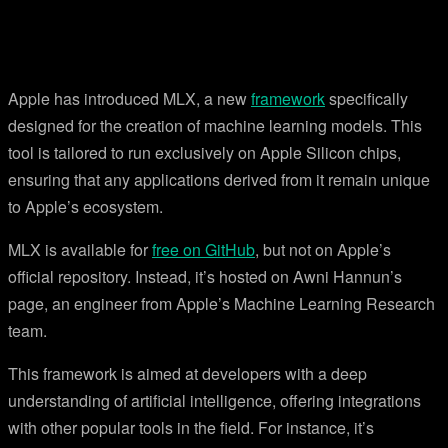
Apple has introduced MLX, a new
framework
specifically
designed for the creation of machine learning models. This
tool is tailored to run exclusively on Apple Silicon chips,
ensuring that any applications derived from it remain unique
to Apple’s ecosystem.
MLX is available for
free on GitHub
, but not on Apple’s
official repository. Instead, it’s hosted on Awni Hannun’s
page, an engineer from Apple’s Machine Learning Research
team.
This framework is aimed at developers with a deep
understanding of artificial intelligence, offering integrations
with other popular tools in the field. For instance, it’s