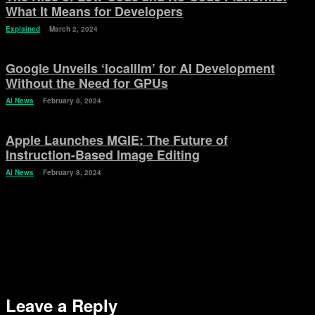
What It Means for Developers
Explained
March 2, 2024
Google Unveils ‘localllm’ for AI Development
Without the Need for GPUs
AI News
February 8, 2024
Apple Launches MGIE: The Future of
Instruction-Based Image Editing
AI News
February 8, 2024
Leave a Reply