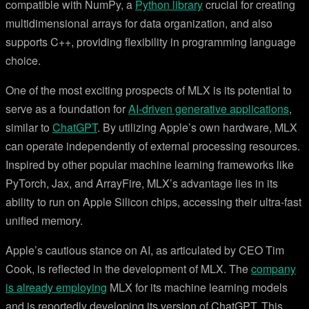
compatible with NumPy, a
Python library
crucial for creating
multidimensional arrays for data organization, and also
supports C++, providing flexibility in programming language
choice.
One of the most exciting prospects of MLX is its potential to
serve as a foundation for
AI-driven generative applications
,
similar to
ChatGPT
. By utilizing Apple’s own hardware, MLX
can operate independently of external processing resources.
Inspired by other popular machine learning frameworks like
PyTorch, Jax, and ArrayFire, MLX’s advantage lies in its
ability to run on Apple Silicon chips, accessing their ultra-fast
unified memory.
Apple’s cautious stance on AI, as articulated by CEO Tim
Cook, is reflected in the development of MLX. The
company
is already employing
MLX for its machine learning models
and is reportedly developing its version of ChatGPT. This