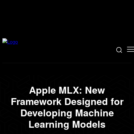
Apple MLX: New
Framework Designed for
Developing Machine
Learning Models