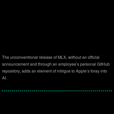
The unconventional release of MLX, without an official
announcement and through an employee’s personal GitHub
repository, adds an element of intrigue to Apple’s foray into
AI.
Facebook
Twitter
Pinterest
WhatsApp