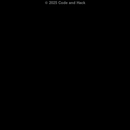
© 2025 Code and Hack