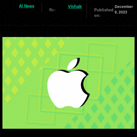
AI News
Vishak
December
Published
By:
9, 2023
on: