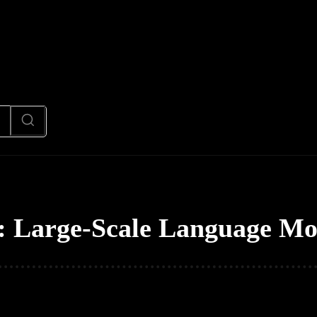
News
Code
AI/Futuristic
N
:
Large-Scale Language Mo