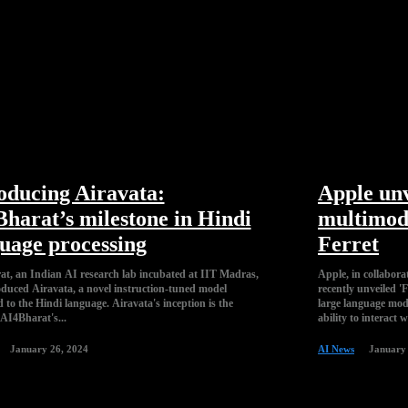
oducing Airavata:
Apple unv
harat’s milestone in Hindi
multimod
uage processing
Ferret
t, an Indian AI research lab incubated at IIT Madras,
Apple, in collabora
oduced Airavata, a novel instruction-tuned model
recently unveiled '
 Hindi language. Airavata's inception is the
large language model (MLLM). Ferret's cor
 AI4Bharat's...
ability to interact w
January 26, 2024
AI News
January 