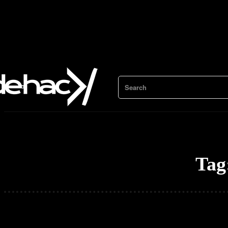
Search
Tag