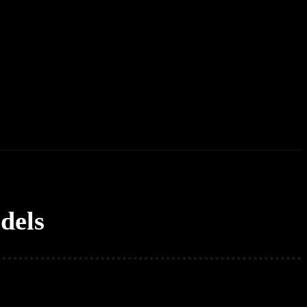
erd List
Explained
Free Courses
Visual Stor
dels