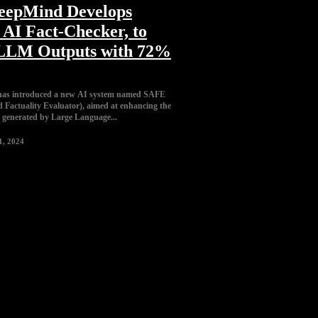
eepMind Develops
AI Fact-Checker, to
 LLM Outputs with 72%
has introduced a new AI system named SAFE
Factuality Evaluator), aimed at enhancing the
t generated by Large Language...
1, 2024