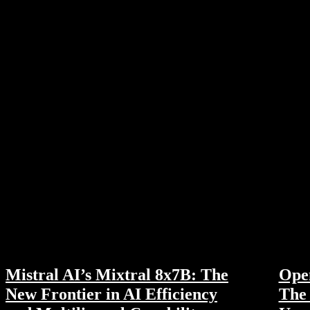
Mistral AI’s Mixtral 8x7B: The
Ope
New Frontier in AI Efficiency
The 