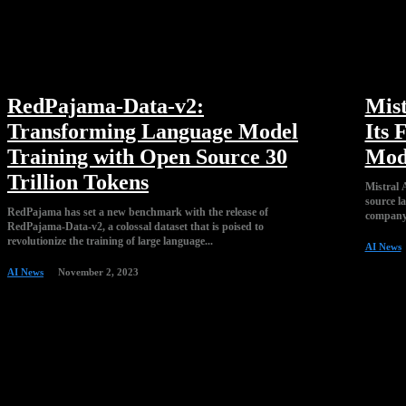
RedPajama-Data-v2:
Mist
Transforming Language Model
Its 
Training with Open Source 30
Mod
Trillion Tokens
Mistral A
source l
RedPajama has set a new benchmark with the release of
company,
RedPajama-Data-v2, a colossal dataset that is poised to
revolutionize the training of large language...
AI News
AI News
November 2, 2023