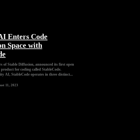
 AI Enters Code
on Space with
de
rs of Stable Diffusion, announced its first open
product for coding called StableCode.
ity AI, StableCode operates in three distinct...
ust 11, 2023