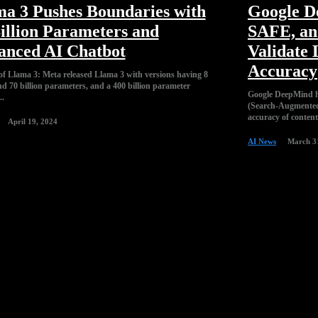
a 3 Pushes Boundaries with
Google D
illion Parameters and
SAFE, an 
anced AI Chatbot
Validate
Accuracy
f Llama 3: Meta released Llama 3 with versions having 8
nd 70 billion parameters, and a 400 billion parameter
Google DeepMind 
..
(Search-Augmented 
accuracy of conten
April 19, 2024
AI News
March 3