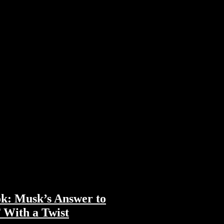
k: Musk’s Answer to
With a Twist