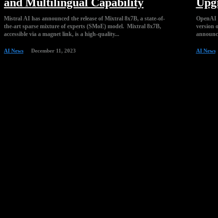
and Multilingual Capability
Upg
Mistral AI has announced the release of Mixtral 8x7B, a state-of-
OpenAI p
the-art sparse mixture of experts (SMoE) model. Mixtral 8x7B,
version 
accessible via a magnet link, is a high-quality...
announce
AI News
December 11, 2023
AI News