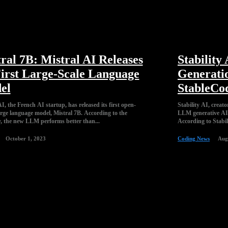
ral 7B: Mistral AI Releases
Stability
First Large-Scale Language
Generati
el
StableCo
I, the French AI startup, has released its first open-
Stability AI, creato
arge language model, Mistral 7B. According to the
LLM generative AI 
 the new LLM performs better than...
According to Stabil
October 1, 2023
Coding News
Aug