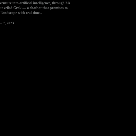
enture into artificial intelligence, through his
nveiled Grok — a chatbot that promises to
I landscape with real-time...
r 7, 2023