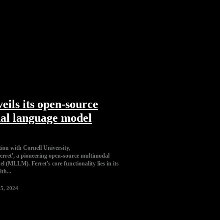
eils its open-source
al language model
tion with Cornell University,
Ferret', a pioneering open-source multimodal
e functionality lies in its
ith...
5, 2024