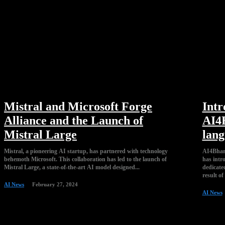
Mistral and Microsoft Forge
Intr
Alliance and the Launch of
AI4B
Mistral Large
lang
Mistral, a pioneering AI startup, has partnered with technology
AI4Bhara
behemoth Microsoft. This collaboration has led to the launch of
has intr
Mistral Large, a state-of-the-art AI model designed...
dedicated to the
result of
AI News
February 27, 2024
AI News