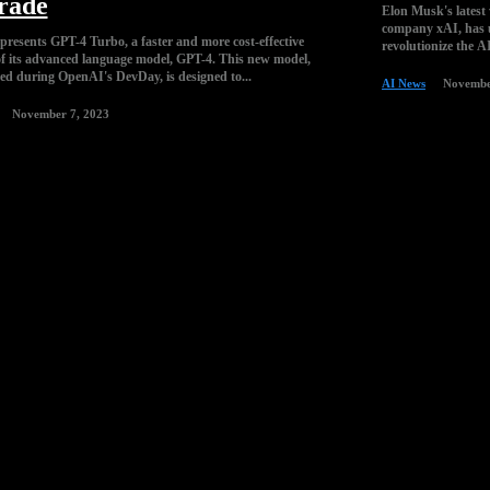
rade
Elon Musk's latest v
company xAI, has u
resents GPT-4 Turbo, a faster and more cost-effective
revolutionize the A
of its advanced language model, GPT-4. This new model,
d during OpenAI's DevDay, is designed to...
AI News
Novembe
November 7, 2023