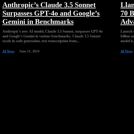
Anthropic’s Claude 3.5 Sonnet
Llam
Surpasses GPT-4o and Google’s
70 B
Gemini in Benchmarks
Adv
Anthropic’s new AI model, Claude 3.5 Sonnet, surpasses GPT-4o
Launch o
and Google’s Gemini in various benchmarks. Claude 3.5 Sonnet
billion a
excels in code generation, text transcription from...
model is.
AI News
June 21, 2024
AI News