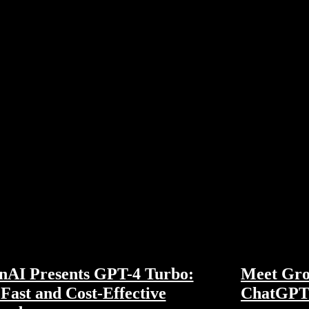
nAI Presents GPT-4 Turbo:
Meet Gro
Fast and Cost-Effective
ChatGPT 