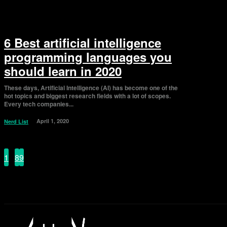
6 Best artificial intelligence
programming languages you
should learn in 2020
These days, Artificial Intelligence (AI) has become one of the
hot topics and biggest research fields with a lot of scopes.
Every tech companies...
April 1, 2020
Nerd List
1
...
8
9
10
Page 10 of 10