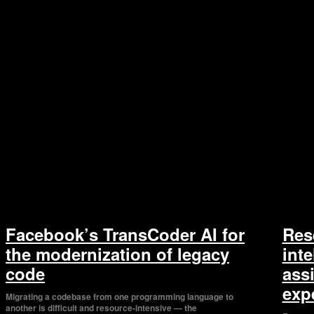
Facebook’s TransCoder AI for
Res
the modernization of legacy
inte
code
assi
exp
Migrating a codebase from one programming language to
another is difficult and resource-intensive — the