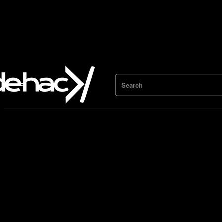
Search