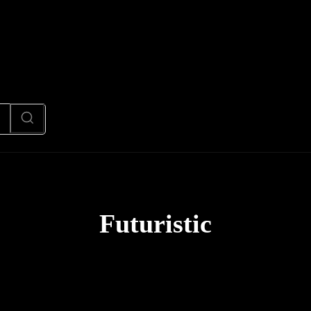
News
Code
AI/Futuristic
N
Futuristic
AI News
Code