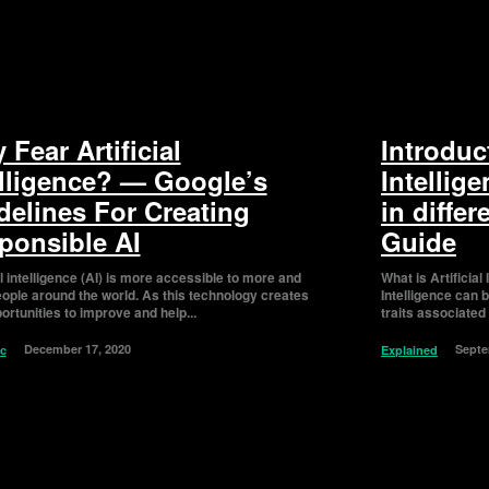
Fear Artificial
Introduct
elligence? — Google’s
Intellig
delines For Creating
in differ
ponsible AI
Guide
al intelligence (AI) is more accessible to more and
What is Artificial Intelligen
ople around the world. As this technology creates
Intelligence can 
rtunities to improve and help...
traits associated
December 17, 2020
Septe
ic
Explained