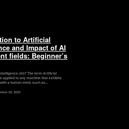
ion to Artificial
ence and Impact of AI
ent fields: Beginner’s
ce (AI)? The term Artificial
be applied to any machine that exhibits
 with a human mind, such as...
mber 29, 2020