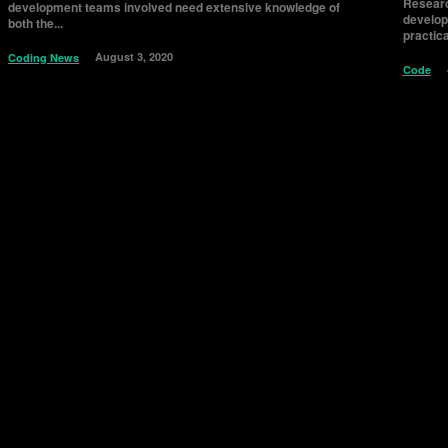
Researc
development teams involved need extensive knowledge of
develope
both the...
practica
August 3, 2020
Coding News
Code