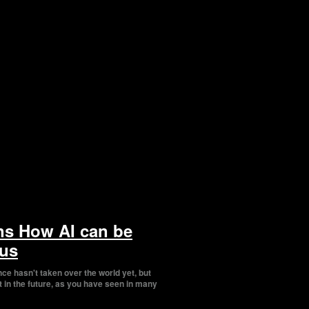
ns How AI can be
us
gence hasn't taken over the world yet, but
t in the future, as you have seen in many