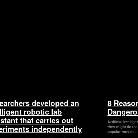
earchers developed an
8 Reaso
lligent robotic lab
Dangero
stant that carries out
Artificial Intelli
eriments independently
they might do tha
popular movies...