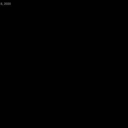
18, 2020