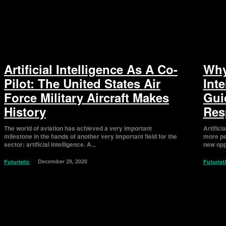
Artificial Intelligence As A Co-
Why 
Pilot: The United States Air
Int
Force Military Aircraft Makes
Gui
History
Res
The world of aviation has achieved a very important
Artifici
milestone in the hands of another very important field for the
more pe
sector: artificial intelligence. A...
new oppo
December 29, 2020
Futuristic
Futurist