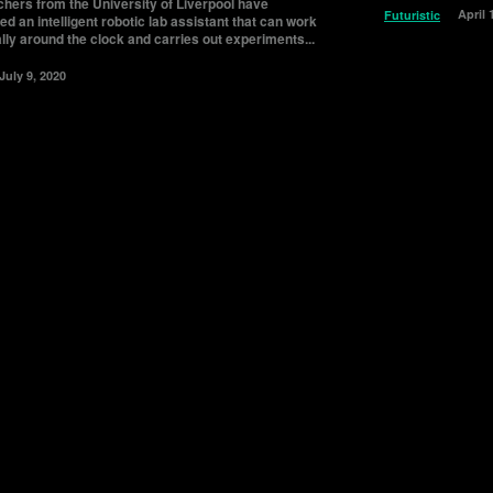
hers from the University of Liverpool have
April 
Futuristic
d an intelligent robotic lab assistant that can work
lly around the clock and carries out experiments...
July 9, 2020