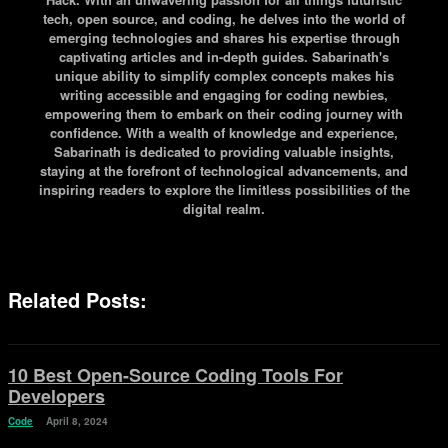
tech, open source, and coding, he delves into the world of
emerging technologies and shares his expertise through
captivating articles and in-depth guides. Sabarinath's
unique ability to simplify complex concepts makes his
writing accessible and engaging for coding newbies,
empowering them to embark on their coding journey with
confidence. With a wealth of knowledge and experience,
Sabarinath is dedicated to providing valuable insights,
staying at the forefront of technological advancements, and
inspiring readers to explore the limitless possibilities of the
digital realm.
Related Posts:
10 Best Open-Source Coding Tools For
Developers
Code
April 8, 2024