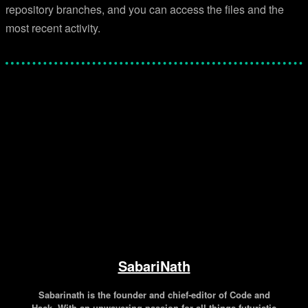
repository branches, and you can access the files and the
most recent activity.
Facebook
Twitter
Pinterest
WhatsApp
SabariNath
Sabarinath is the founder and chief-editor of Code and
Hack. With an unwavering passion for all things futuristic