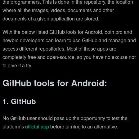
the programmers. This is done in the repository, the location
where all the images, videos, documents and other
documents of a given application are stored.
With the below listed GitHub tools for Android, both pro and
newbie developers can learn to use GitHub and manage and
access different repositories. Most of these apps are
completely free and open-source, so you have no excuse not
to give it a try.
GitHub tools for Android:
1. GitHub
No GitHub user should pass up the opportunity to test the
platform’s
official app
before turning to an alternative.