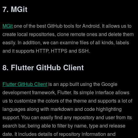
7. MGit
MGit
one of the best GitHub tools for Android. It allows us to
create local repositories, clone remote ones and delete them
easily. In addition, we can examine files of all kinds, labels
and it supports HTTP, HTTPS and SSH.
8. Flutter GitHub Client
Flutter GitHub Client
is an app built using the Google
development framework, Flutter. Its simple interface allows
us to customize the colors of the theme and supports a lot of
languages along with markdown and code highlighting
support. You can easily find any repository and user from its
search bar, being able to filter by name, type and release
date. It includes details of repository information and