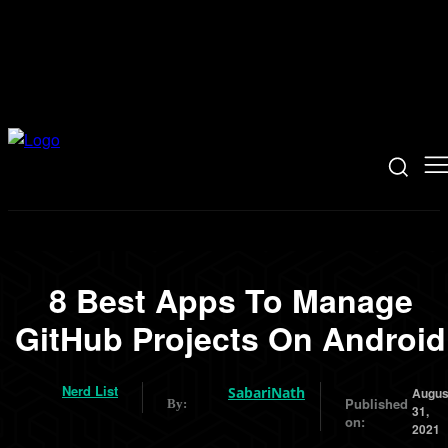
8 Best Apps To Manage
GitHub Projects On Android
Nerd List
SabariNath
Augus
Published
By:
31,
on:
2021