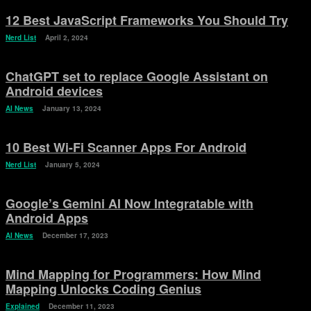
12 Best JavaScript Frameworks You Should Try
Nerd List
April 2, 2024
ChatGPT set to replace Google Assistant on
Android devices
AI News
January 13, 2024
10 Best Wi-Fi Scanner Apps For Android
Nerd List
January 5, 2024
Google’s Gemini AI Now Integratable with
Android Apps
AI News
December 17, 2023
Mind Mapping for Programmers: How Mind
Mapping Unlocks Coding Genius
Explained
December 11, 2023