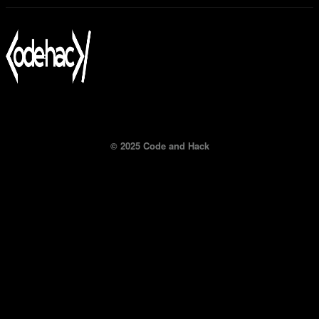
© 2025 Code and Hack