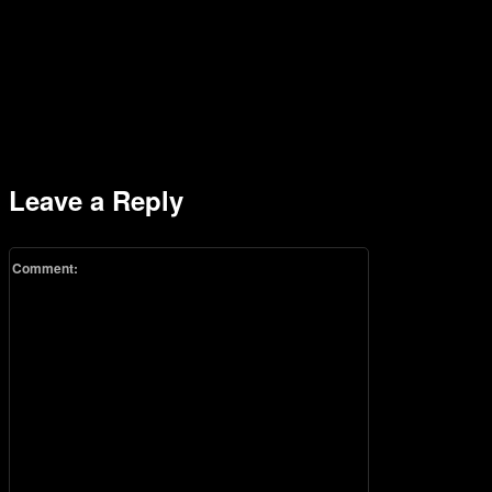
Leave a Reply
Comment: