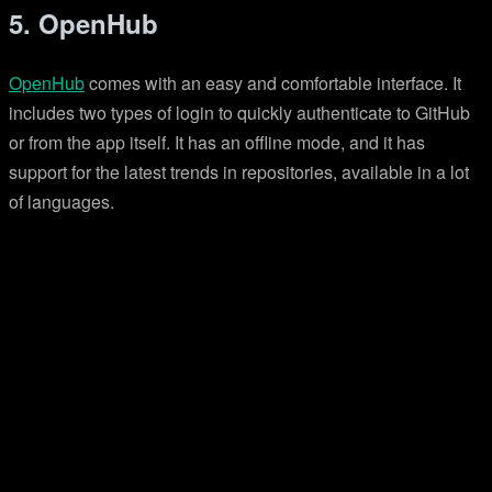
5. OpenHub
OpenHub
comes with an easy and comfortable interface. It
includes two types of login to quickly authenticate to GitHub
or from the app itself. It has an offline mode, and it has
support for the latest trends in repositories, available in a lot
of languages.