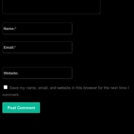
Please enter your comment!
Name:*
Please enter your name here
Email:*
You have entered an incorrect email address!
Please enter your email address here
Website:
Save my name, email, and website in this browser for the next time I
comment.