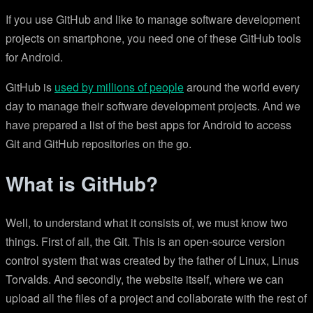
If you use GitHub and like to manage software development
projects on smartphone, you need one of these GitHub tools
for Android.
GitHub is
used by millions of people
around the world every
day to manage their software development projects. And we
have prepared a list of the best apps for Android to access
Git and GitHub repositories on the go.
What is GitHub?
Well, to understand what it consists of, we must know two
things. First of all, the Git. This is an open-source version
control system that was created by the father of Linux, Linus
Torvalds. And secondly, the website itself, where we can
upload all the files of a project and collaborate with the rest of