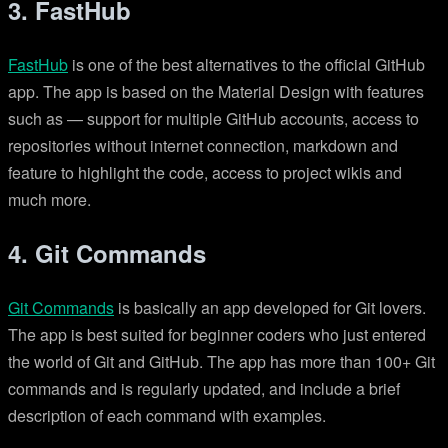
3. FastHub
FastHub
is one of the best alternatives to the official GitHub
app. The app is based on the Material Design with features
such as — support for multiple GitHub accounts, access to
repositories without internet connection, markdown and
feature to highlight the code, access to project wikis and
much more.
4. Git Commands
Git Commands
is basically an app developed for Git lovers.
The app is best suited for beginner coders who just entered
the world of Git and GitHub. The app has more than 100+ Git
commands and is regularly updated, and include a brief
description of each command with examples.