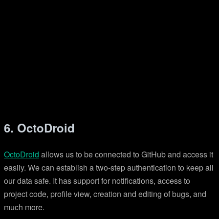
6. OctoDroid
OctoDroid
allows us to be connected to GitHub and access it
easily. We can establish a two-step authentication to keep all
our data safe. It has support for notifications, access to
project code, profile view, creation and editing of bugs, and
much more.