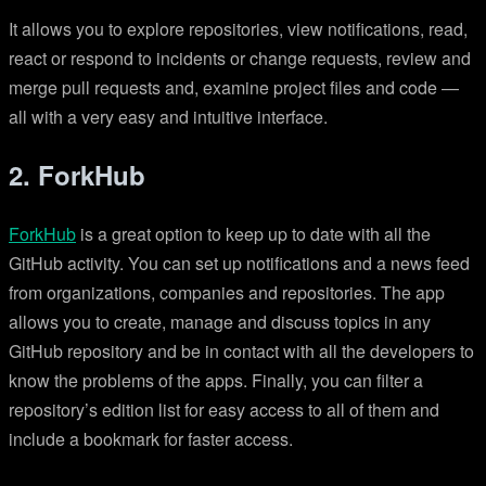
It allows you to explore repositories, view notifications, read,
react or respond to incidents or change requests, review and
merge pull requests and, examine project files and code —
all with a very easy and intuitive interface.
2. ForkHub
ForkHub
is a great option to keep up to date with all the
GitHub activity. You can set up notifications and a news feed
from organizations, companies and repositories. The app
allows you to create, manage and discuss topics in any
GitHub repository and be in contact with all the developers to
know the problems of the apps. Finally, you can filter a
repository’s edition list for easy access to all of them and
include a bookmark for faster access.