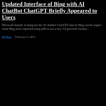
Updated Interface of Bing with AI
ChatBot ChatGPT Briefly Appeared to
Users
Microsoft intends to integrate the AI chatbot ChatGPT into its Bing search engine.
Some Bing users reported being able to use a new AI-powered version...
AI News
February 4, 2023