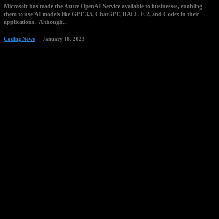
Microsoft has made the Azure OpenAI Service available to businesses, enabling
them to use AI models like GPT-3.5, ChatGPT, DALL-E 2, and Codex in their
applications. Although...
Coding News
January 18, 2023