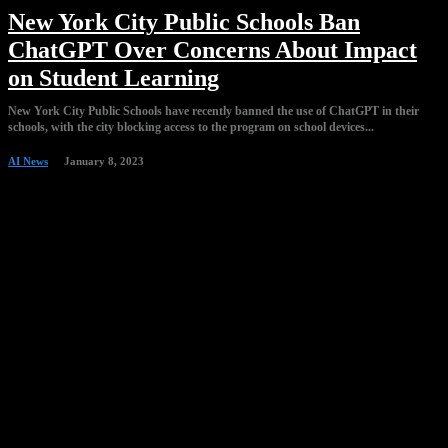
New York City Public Schools Ban
ChatGPT Over Concerns About Impact
on Student Learning
New York City Public Schools have recently banned the use of ChatGPT in their
schools, with the city blocking access to the program on school devices...
AI News
January 8, 2023