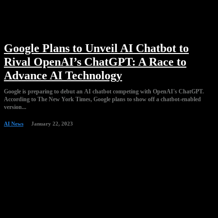
Google Plans to Unveil AI Chatbot to
Rival OpenAI’s ChatGPT: A Race to
Advance AI Technology
Google is preparing to debut an AI chatbot competing with OpenAI's ChatGPT.
According to The New York Times, Google plans to show off a chatbot-enabled
version...
AI News
January 22, 2023