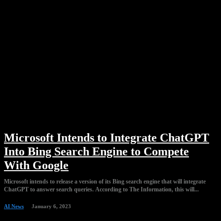
Microsoft Intends to Integrate ChatGPT
Into Bing Search Engine to Compete
With Google
Microsoft intends to release a version of its Bing search engine that will integrate
ChatGPT to answer search queries. According to The Information, this will...
AI News
January 6, 2023