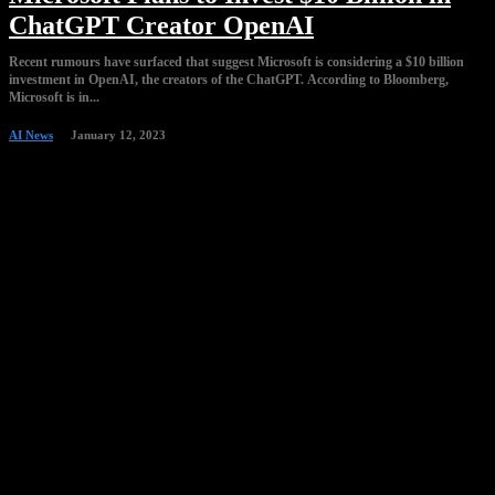
ChatGPT Creator OpenAI
Recent rumours have surfaced that suggest Microsoft is considering a $10 billion
investment in OpenAI, the creators of the ChatGPT. According to Bloomberg,
Microsoft is in...
AI News
January 12, 2023