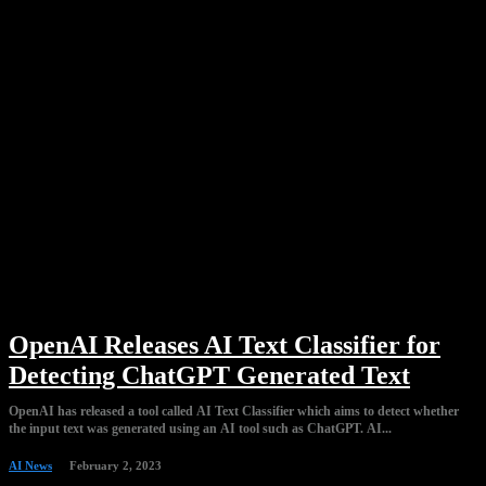
OpenAI Releases AI Text Classifier for
Detecting ChatGPT Generated Text
OpenAI has released a tool called AI Text Classifier which aims to detect whether
the input text was generated using an AI tool such as ChatGPT. AI...
AI News
February 2, 2023