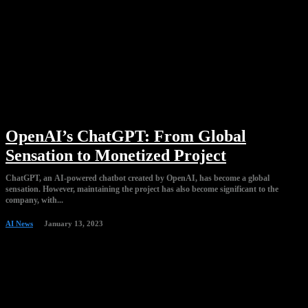
OpenAI’s ChatGPT: From Global
Sensation to Monetized Project
ChatGPT, an AI-powered chatbot created by OpenAI, has become a global
sensation. However, maintaining the project has also become significant to the
company, with...
AI News
January 13, 2023