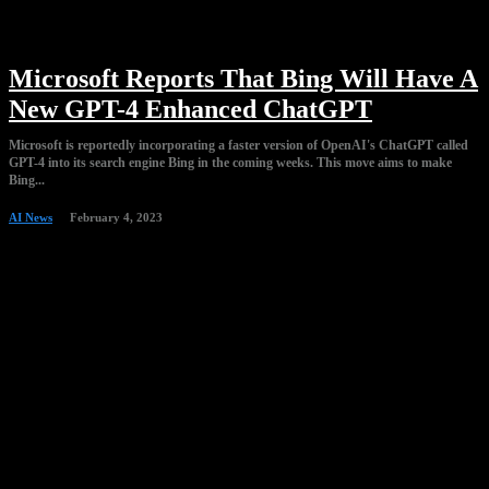
Microsoft Reports That Bing Will Have A
New GPT-4 Enhanced ChatGPT
Microsoft is reportedly incorporating a faster version of OpenAI's ChatGPT called
GPT-4 into its search engine Bing in the coming weeks. This move aims to make
Bing...
AI News
February 4, 2023