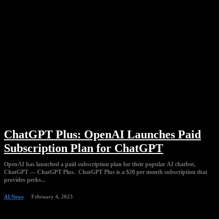
ChatGPT Plus: OpenAI Launches Paid
Subscription Plan for ChatGPT
OpenAI has launched a paid subscription plan for their popular AI chatbot,
ChatGPT — ChatGPT Plus. ChatGPT Plus is a $20 per month subscription that
provides perks...
AI News
February 4, 2023