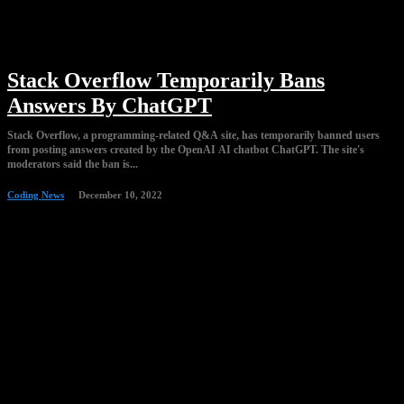
Stack Overflow Temporarily Bans
Answers By ChatGPT
Stack Overflow, a programming-related Q&A site, has temporarily banned users
from posting answers created by the OpenAI AI chatbot ChatGPT. The site's
moderators said the ban is...
Coding News
December 10, 2022