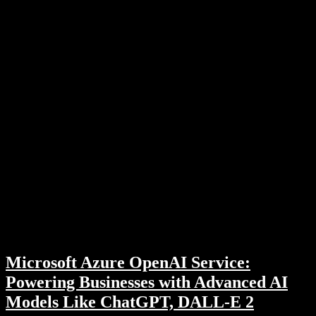
Microsoft Azure OpenAI Service:
Powering Businesses with Advanced AI
Models Like ChatGPT, DALL-E 2