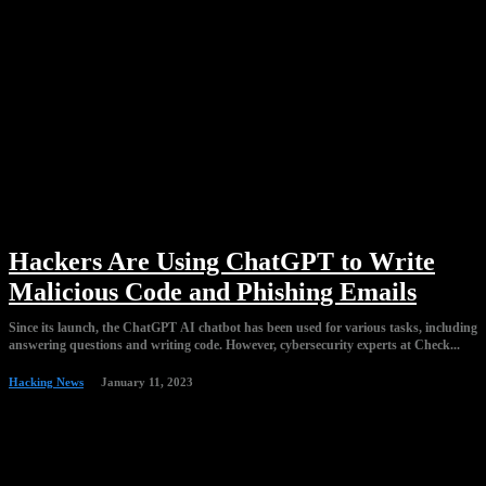
Hackers Are Using ChatGPT to Write
Malicious Code and Phishing Emails
Since its launch, the ChatGPT AI chatbot has been used for various tasks, including
answering questions and writing code. However, cybersecurity experts at Check...
Hacking News
January 11, 2023