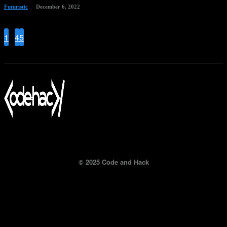
Futuristic
December 6, 2022
1
...
4
5
6
Page 6 of 6
© 2025 Code and Hack