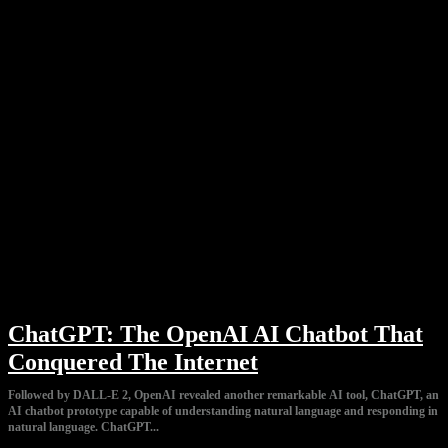
ChatGPT: The OpenAI AI Chatbot That
Conquered The Internet
Followed by DALL-E 2, OpenAI revealed another remarkable AI tool, ChatGPT, an
AI chatbot prototype capable of understanding natural language and responding in
natural language. ChatGPT...