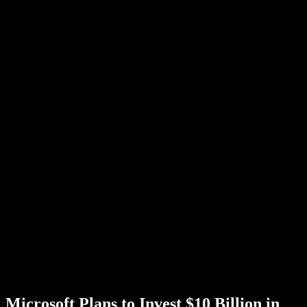
Microsoft Plans to Invest $10 Billion in