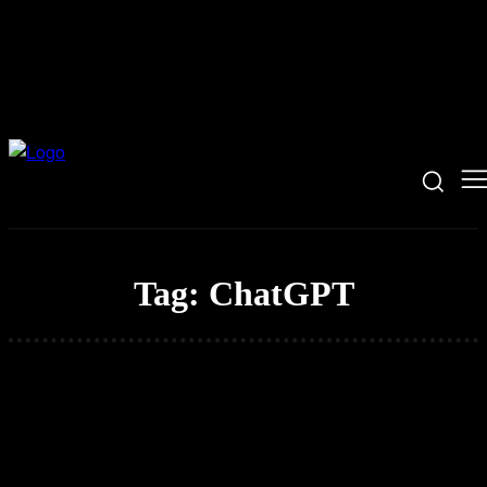
Tag:
ChatGPT