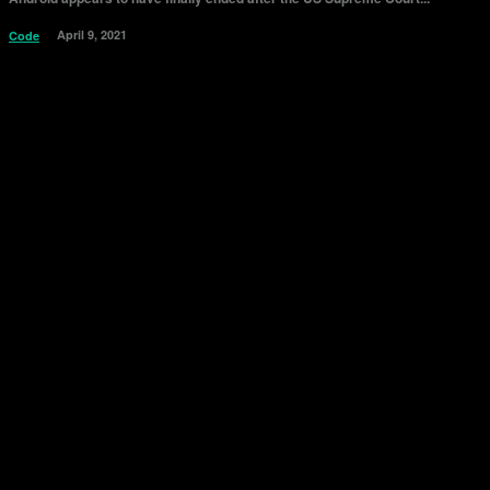
April 9, 2021
Code