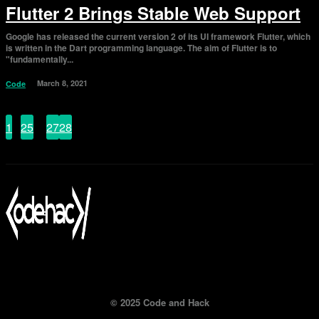
Flutter 2 Brings Stable Web Support
Google has released the current version 2 of its UI framework Flutter, which
is written in the Dart programming language. The aim of Flutter is to
"fundamentally...
March 8, 2021
Code
1
...
25
26
27
28
Page 26 of 28
© 2025 Code and Hack