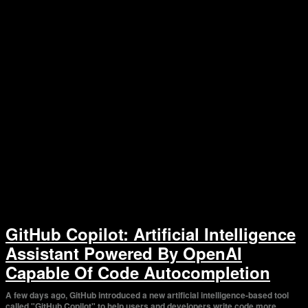
GitHub Copilot: Artificial Intelligence
Assistant Powered By OpenAI
Capable Of Code Autocompletion
A few days ago, GitHub introduced a new artificial intelligence-based tool
called "GitHub Copilot" to help users and developers write code more