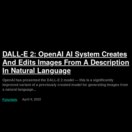
DALL-E 2: OpenAI AI System Creates
And Edits Images From A Description
In Natural Language
OpenAI has presented the DALL-E 2 model — this is a significantly
improved variant of a previously created model for generating images from
a natural language...
April 9, 2022
Futuristic