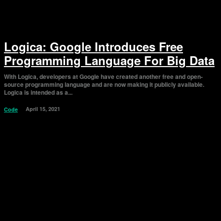
Logica: Google Introduces Free
Programming Language For Big Data
With Logica, developers at Google have created another free and open-
source programming language and are now making it publicly available.
Logica is intended as a...
April 15, 2021
Code