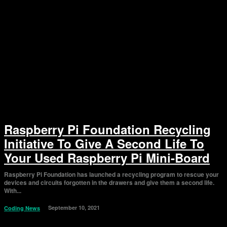
Raspberry Pi Foundation Recycling
Initiative To Give A Second Life To
Your Used Raspberry Pi Mini-Board
Raspberry Pi Foundation has launched a recycling program to rescue your
devices and circuits forgotten in the drawers and give them a second life.
With...
September 10, 2021
Coding News