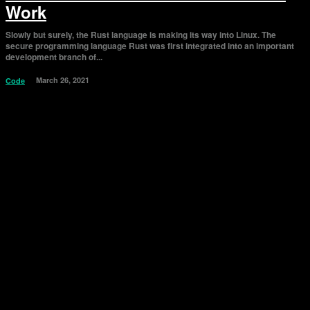
Work
Slowly but surely, the Rust language is making its way into Linux. The
secure programming language Rust was first integrated into an important
development branch of...
March 26, 2021
Code