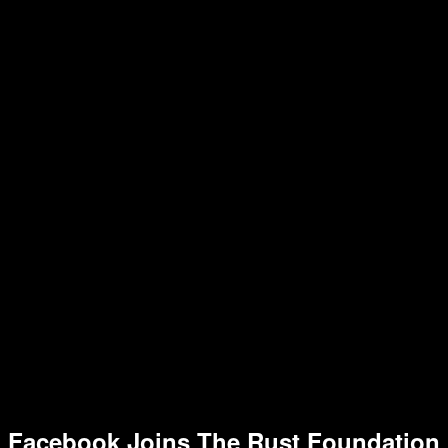
Facebook Joins The Rust Foundation