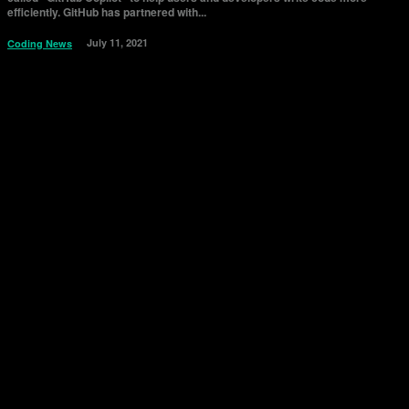
efficiently. GitHub has partnered with...
July 11, 2021
Coding News