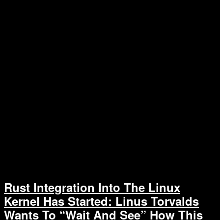
Rust Integration Into The Linux
Kernel Has Started: Linus Torvalds
Wants To “Wait And See” How This