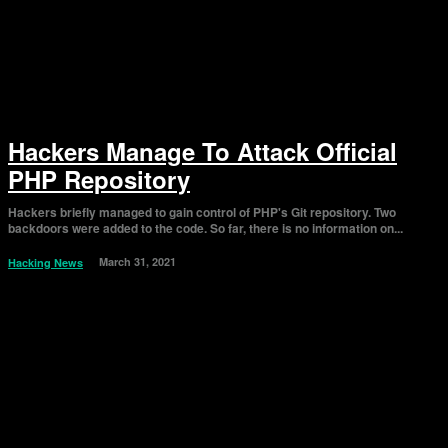
Hackers Manage To Attack Official
PHP Repository
Hackers briefly managed to gain control of PHP's Git repository. Two
backdoors were added to the code. So far, there is no information on...
March 31, 2021
Hacking News