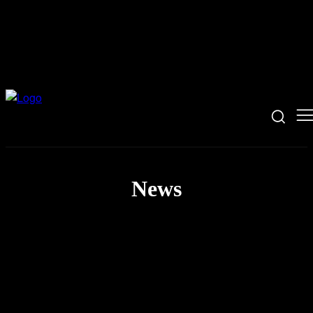
News
AI News
Coding News
Hacking News
Security News