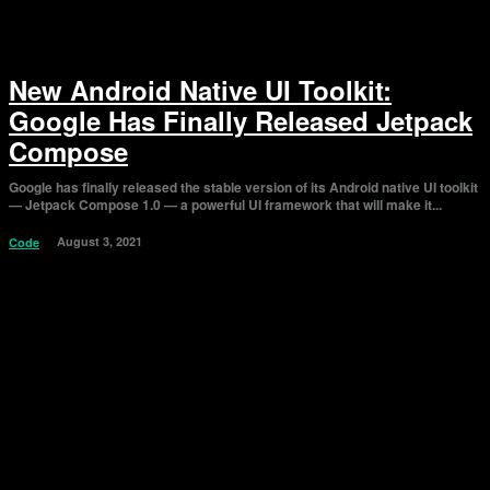
New Android Native UI Toolkit:
Google Has Finally Released Jetpack
Compose
Google has finally released the stable version of its Android native UI toolkit
— Jetpack Compose 1.0 — a powerful UI framework that will make it...
August 3, 2021
Code