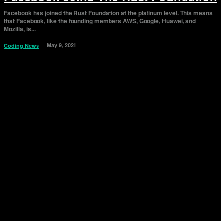
Facebook has joined the Rust Foundation at the platinum level. This means
that Facebook, like the founding members AWS, Google, Huawei, and
Mozilla, is...
May 9, 2021
Coding News