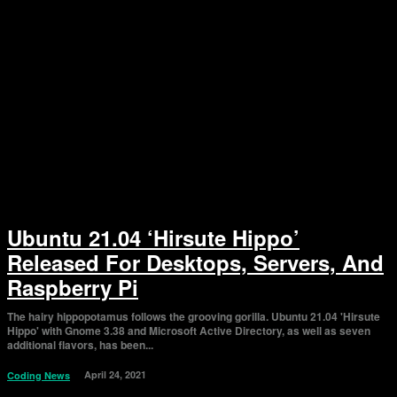
Ubuntu 21.04 ‘Hirsute Hippo’
Released For Desktops, Servers, And
Raspberry Pi
The hairy hippopotamus follows the grooving gorilla. Ubuntu 21.04 'Hirsute
Hippo' with Gnome 3.38 and Microsoft Active Directory, as well as seven
additional flavors, has been...
April 24, 2021
Coding News