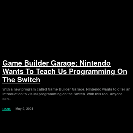
Game Builder Garage: Nintendo
Wants To Teach Us Programming On
The Switch
With a new program called Game Builder Garage, Nintendo wants to offer an
introduction to visual programming on the Switch. With this tool, anyone
can...
May 9, 2021
Code