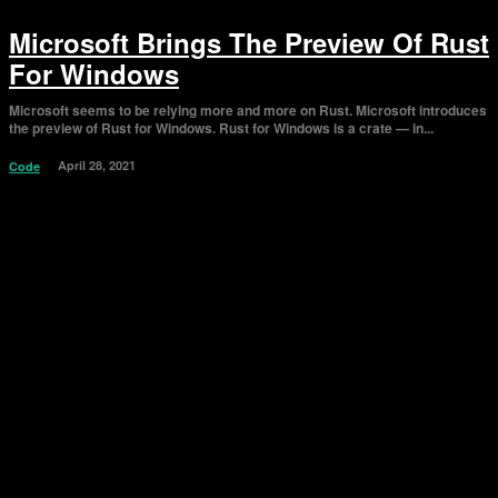
Microsoft Brings The Preview Of Rust
For Windows
Microsoft seems to be relying more and more on Rust. Microsoft introduces
the preview of Rust for Windows. Rust for Windows is a crate — in...
April 28, 2021
Code