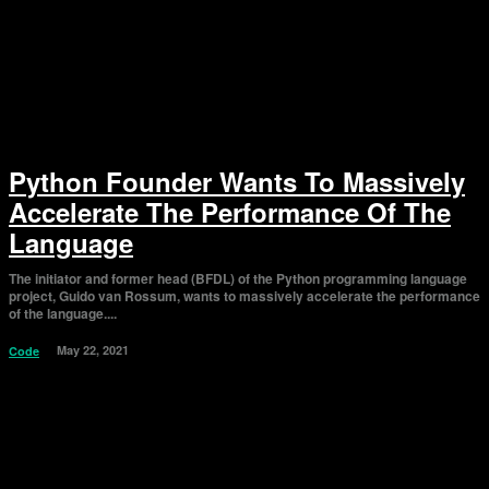
Python Founder Wants To Massively
Accelerate The Performance Of The
Language
The initiator and former head (BFDL) of the Python programming language
project, Guido van Rossum, wants to massively accelerate the performance
of the language....
May 22, 2021
Code