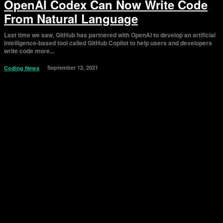
OpenAI Codex Can Now Write Code
From Natural Language
Last time we saw, GitHub has partnered with OpenAI to develop an artificial
intelligence-based tool called GitHub Copilot to help users and developers
write code more...
September 12, 2021
Coding News