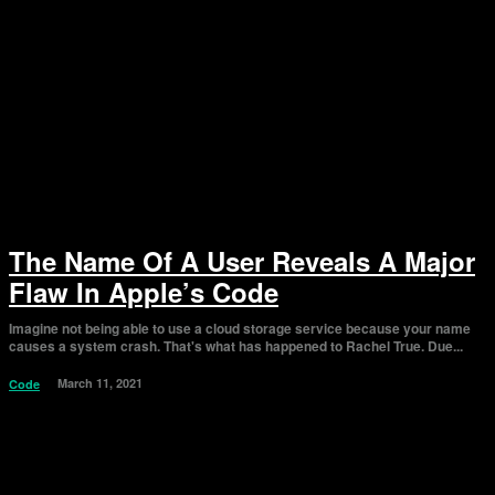
The Name Of A User Reveals A Major
Flaw In Apple’s Code
Imagine not being able to use a cloud storage service because your name
causes a system crash. That's what has happened to Rachel True. Due...
March 11, 2021
Code