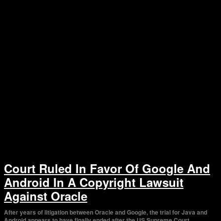
Court Ruled In Favor Of Google And
Android In A Copyright Lawsuit
Against Oracle
After years of litigation between Oracle and Google, the trial for Java and
Android appears to have finally ended after the US Supreme Court...